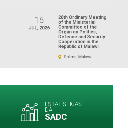
28th Ordinary Meeting
16
of the Ministerial
Committee of the
JUL, 2026
Organ on Politics,
Defence and Security
Cooperation in the
Republic of Malawi
Salima, Malawi
ESTATÍSTICAS
DA
SADC