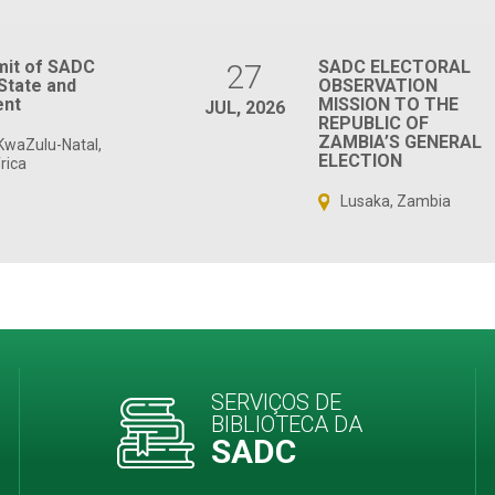
mit of SADC
SADC ELECTORAL
27
State and
OBSERVATION
nt
MISSION TO THE
JUL, 2026
REPUBLIC OF
ZAMBIA’S GENERAL
KwaZulu-Natal,
ELECTION
rica
Lusaka, Zambia
SERVIÇOS DE
BIBLIOTECA DA
SADC