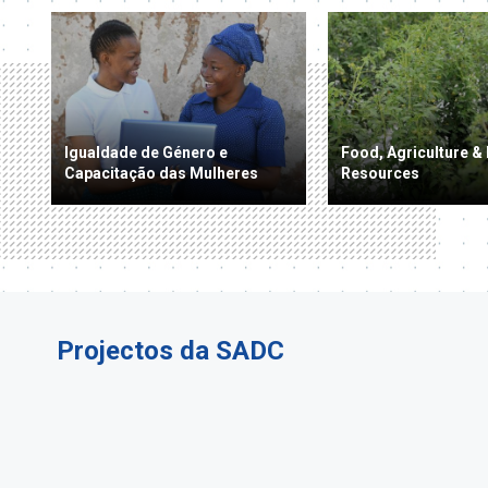
Igualdade de Género e
Food, Agriculture & 
Capacitação das Mulheres
Resources
Projectos da SADC