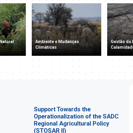
Natural
Ambiente e Mudanças
Gestão do 
Climáticas
Calamidad
Support Towards the
Operationalization of the SADC
Regional Agricultural Policy
(STOSAR II)