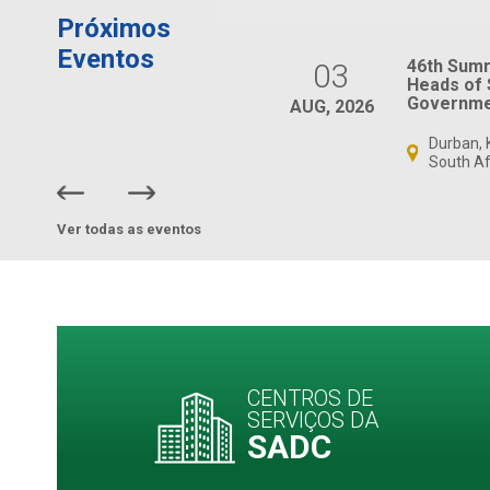
Próximos
Eventos
SADC Ministers
46th Sum
03
Responsible for
Heads of 
Gender and Women’s
Governme
AUG, 2026
Affairs Meeting
Durban, 
Virtual, South Africa
South Af
Ver todas as eventos
CENTROS DE
SERVIÇOS DA
SADC