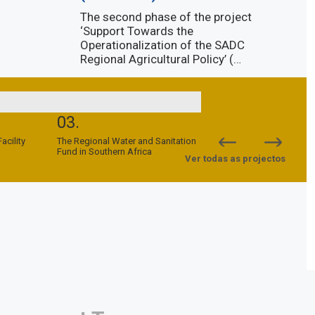
The second phase of the project
‘Support Towards the
Operationalization of the SADC
Regional Agricultural Policy’ (…
Descubra mais
03.
04.
cility
The Regional Water and Sanitation
SADC-EU Support to Peac
Fund in Southern Africa
Security Programme (SPS
Ver todas as projectos