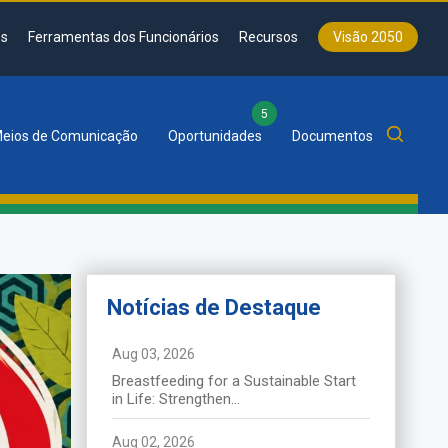
s
Ferramentas dos Funcionários
Recursos
Visão 2050
5
eios de Comunicação
Oportunidades
Documentos
Notícias de Destaque
News de
Destaque
Aug 03, 2026
Breastfeeding for a Sustainable Start
La SADC tient le 46ᵉ Sommet
in Life: Strengthen...
ordinaire des chefs d’État et de
gouvernement à Durban
Aug 02, 2026