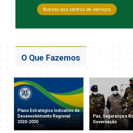
Acesso aos centros de serviços
O Que Fazemos
Plano Estratégico Indicativo de
Desenvolvimento Regional
Paz, Segurança e B
2020-2030
Governação