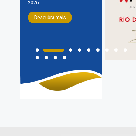
do Sul, no dia 17 de Agosto de
2026
Descubra mais