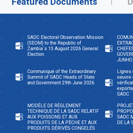
Featured Documents
D
SADC Electoral Observation Mission
COMUN
(SEOM) to the Republic of
EXTRAO
Zambia`s 13 August 2026 General
CHEFES
Election
GOVER
JUNHO
Communiqué of the Extraordinary
Lignes 
Summit of SADC Heads of State
oeuvre
and Government 29th June 2026
vérific
exporta
SADC
MODÈLE DE RÈGLEMENT
PROJE
TECHNIQUE DE LA SADC RELATIF
PROPOS
AUX POISSONS ET AUX
SADC 
PRODUITS DE LA PÊCHE ET AUX
DE LA 
PRODUITS DÉRIVÉS CONGELÉS