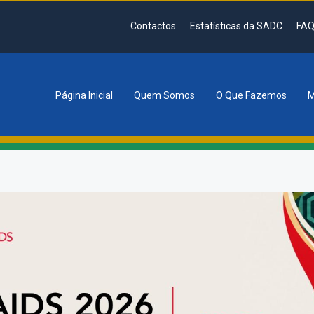
Contactos
Estatísticas da SADC
FAQ
Página Inicial
Quem Somos
O Que Fazemos
M
tion