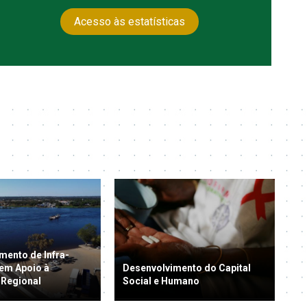
Acesso às estatísticas
mento de Infra-
 em Apoio à
Desenvolvimento do Capital
 Regional
Social e Humano