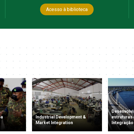
Acesso à biblioteca
Desenvolvi
oa
Industrial Development &
estruturas
Market Integration
Integração