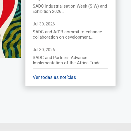
(Afrique du Sud) le 17 août
SADC Industrialisation Week (SIW) and
2026
Exhibition 2026...
Descubra mais
Jul 30, 2026
SADC and AfDB commit to enhance
collaboration on development...
Jul 30, 2026
SADC and Partners Advance
Implementation of the Africa Trade...
Ver todas as notícias