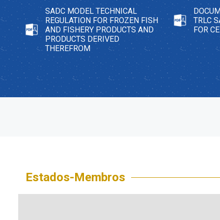
SADC MODEL TECHNICAL
DOCUM
REGULATION FOR FROZEN FISH
TRLC 
AND FISHERY PRODUCTS AND
FOR C
PRODUCTS DERIVED
THEREFROM
Estados-Membros