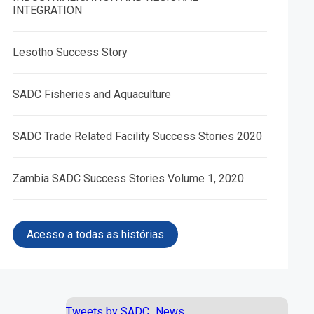
INTEGRATION
Lesotho Success Story
SADC Fisheries and Aquaculture
05.
06.
SADC Trade Related Facility Success Stories 2020
e and
African Peace and Security
Trade Facilitation Programme
S)
Architecture (APSA) IV
Zambia SADC Success Stories Volume 1, 2020
Acesso a todas as histórias
Tweets by SADC_News