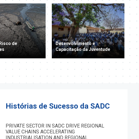
Risco de
Desenvolvimento e
es
Capacitação da Juventude
Histórias de Sucesso da SADC
PRIVATE SECTOR IN SADC DRIVE REGIONAL
VALUE CHAINS ACCELERATING
INDUSTRIALISATION AND REGIONAL