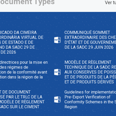
ocument Types
Ver t
ICADO DA CIMEIRA
COMMUNIQUÉ SOMMET
RDINÁRIA VIRTUAL DE
EXTRAORDINAIRE DES CHE
 DE ESTADO E DE
D'ÉTAT ET DE GOUVERNEM
NO DA SADC 29 DE
DE LA SADC 29 JUIN 2026
 DE 2026
directrices pour la mise en
MODÈLE DE RÈGLEMENT
 des régimes de
TECHNIQUE DE LA SADC RE
ation de la conformité avant
AUX CONSERVES DE POIS
tion dans la région de la
ET DE PRODUITS DE LA PÊ
ET DE PRODUITS DÉRIVÉS
T DE DOCUMENT
Guidelines for implementati
É PAR LE TRLC DE LA
Pre-Export Verification of
MODÈLE DE RÈGLEMENT
Conformity Schemes in the
SADC SUR LE CIMENT
Region