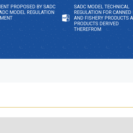
ENT PROPOSED BY SADC
SADC MODEL TECHNICAL
SADC MODEL REGULATION
REGULATION FOR CANNED 
EMENT
AND FISHERY PRODUCTS 
PRODUCTS DERIVED
THEREFROM