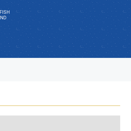
FISH
AND