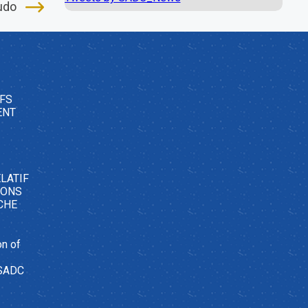
udo
FS
ENT
LATIF
SONS
CHE
on of
 SADC