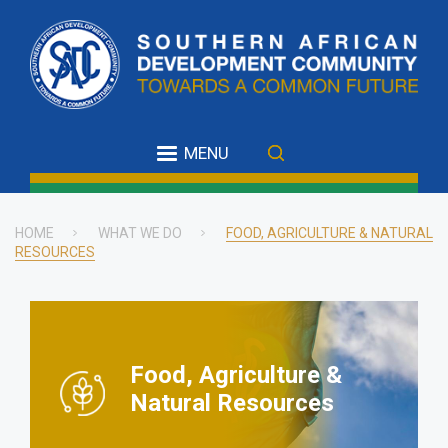
Skip
to
main
content
MENU
HOME
WHAT WE DO
FOOD, AGRICULTURE & NATURAL
RESOURCES
Breadcrumb
Food, Agriculture &
Natural Resources