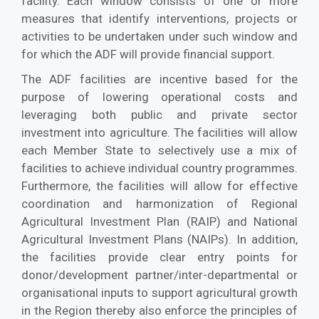
facility. Each window consists of one or more
measures that identify interventions, projects or
activities to be undertaken under such window and
for which the ADF will provide financial support.
The ADF facilities are incentive based for the
purpose of lowering operational costs and
leveraging both public and private sector
investment into agriculture. The facilities will allow
each Member State to selectively use a mix of
facilities to achieve individual country programmes.
Furthermore, the facilities will allow for effective
coordination and harmonization of Regional
Agricultural Investment Plan (RAIP) and National
Agricultural Investment Plans (NAIPs). In addition,
the facilities provide clear entry points for
donor/development partner/inter-departmental or
organisational inputs to support agricultural growth
in the Region thereby also enforce the principles of