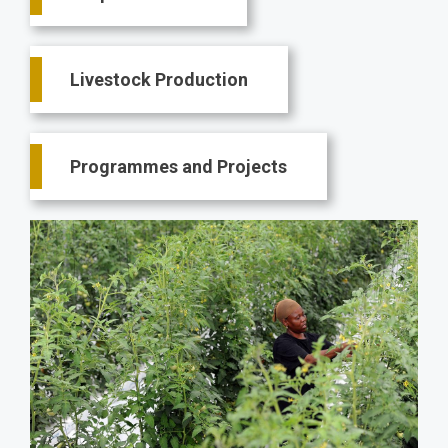
Livestock Production
Programmes and Projects