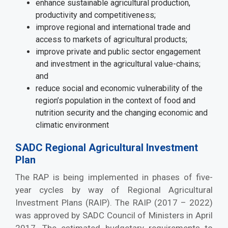
enhance sustainable agricultural production,
productivity and competitiveness;
improve regional and international trade and
access to markets of agricultural products;
improve private and public sector engagement
and investment in the agricultural value-chains;
and
reduce social and economic vulnerability of the
region’s population in the context of food and
nutrition security and the changing economic and
climatic environment
SADC Regional Agricultural Investment
Plan
The RAP is being implemented in phases of five-
year cycles by way of Regional Agricultural
Investment Plans (RAIP). The RAIP (2017 – 2022)
was approved by SADC Council of Ministers in April
2017. The estimated budgetary requirements to