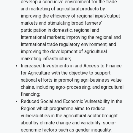
develop a conducive environment for the trade
and marketing of agricultural products by
improving the efficiency of regional input/output
markets and stimulating broad farmers’
participation in domestic, regional and
international markets; improving the regional and
international trade regulatory environment; and
improving the development of agricultural
marketing infrastructure;
Increased Investments in and Access to Finance
for Agriculture with the objective to support
national efforts in promoting agri-business value
chains, including agro-processing; and agricultural
financing;
Reduced Social and Economic Vulnerability in the
Region which programme aims to reduce
vulnerabilities in the agricultural sector brought
about by climate change and variability; socio-
economic factors such as gender inequality,