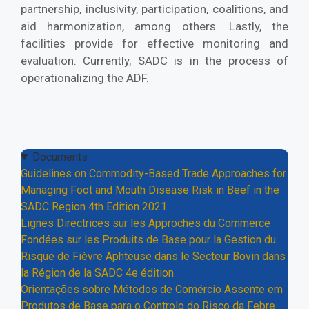
partnership, inclusivity, participation, coalitions, and
aid harmonization, among others. Lastly, the
facilities provide for effective monitoring and
evaluation. Currently, SADC is in the process of
operationalizing the ADF.
Documents
Guidelines on Commodity-Based Trade Approaches for
Managing Foot and Mouth Disease Risk in Beef in the
SADC Region 4th Edition 2021
Lignes Directrices sur les Approches du Commerce
Fondées sur les Produits de Base pour la Gestion du
Risque de Fièvre Aphteuse dans le Secteur Bovin dans
la Région de la SADC 4e édition
Orientações sobre Métodos de Comércio Assente em
Produtos de Base para o Controlo do Risco da Febre