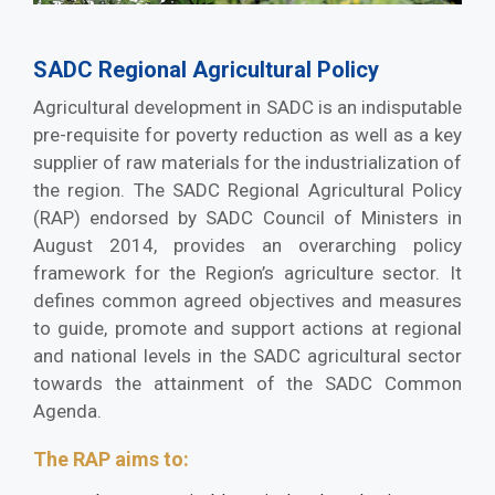
SADC Regional Agricultural Policy
Agricultural development in SADC is an indisputable
pre-requisite for poverty reduction as well as a key
supplier of raw materials for the industrialization of
the region. The SADC Regional Agricultural Policy
(RAP) endorsed by SADC Council of Ministers in
August 2014, provides an overarching policy
framework for the Region’s agriculture sector. It
defines common agreed objectives and measures
to guide, promote and support actions at regional
and national levels in the SADC agricultural sector
towards the attainment of the SADC Common
Agenda.
The RAP aims to: