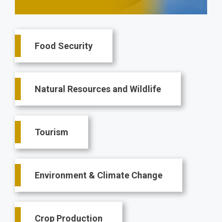
Main
Food Security
navigation
Natural Resources and Wildlife
Tourism
Environment & Climate Change
Crop Production