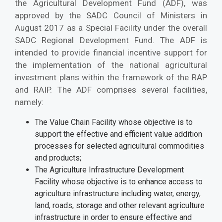
the Agricultural Development Fund (ADF), was
approved by the SADC Council of Ministers in
August 2017 as a Special Facility under the overall
SADC Regional Development Fund. The ADF is
intended to provide financial incentive support for
the implementation of the national agricultural
investment plans within the framework of the RAP
and RAIP. The ADF comprises several facilities,
namely:
The Value Chain Facility whose objective is to
support the effective and efficient value addition
processes for selected agricultural commodities
and products;
The Agriculture Infrastructure Development
Facility whose objective is to enhance access to
agriculture infrastructure including water, energy,
land, roads, storage and other relevant agriculture
infrastructure in order to ensure effective and