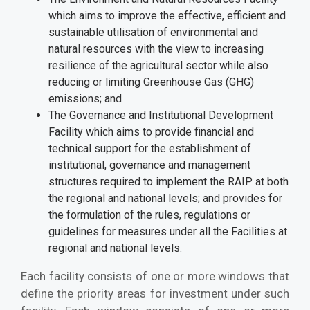
which aims to improve the effective, efficient and
sustainable utilisation of environmental and
natural resources with the view to increasing
resilience of the agricultural sector while also
reducing or limiting Greenhouse Gas (GHG)
emissions; and
The Governance and Institutional Development
Facility which aims to provide financial and
technical support for the establishment of
institutional, governance and management
structures required to implement the RAIP at both
the regional and national levels; and provides for
the formulation of the rules, regulations or
guidelines for measures under all the Facilities at
regional and national levels.
Each facility consists of one or more windows that
define the priority areas for investment under such