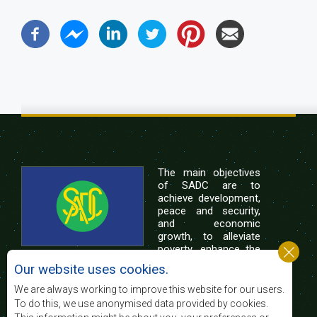
The main objectives
of SADC are to
achieve development,
peace and security,
and economic
growth, to alleviate
poverty, enhance the
standard and quality
Our website uses cookies.
of life of the peoples of Southern Africa, and
support the socially disadvantaged through
We are always working to improve this website for our users.
regional integration, built on democratic principles
To do this, we use anonymised data provided by cookies.
and equitable and sustainable development.