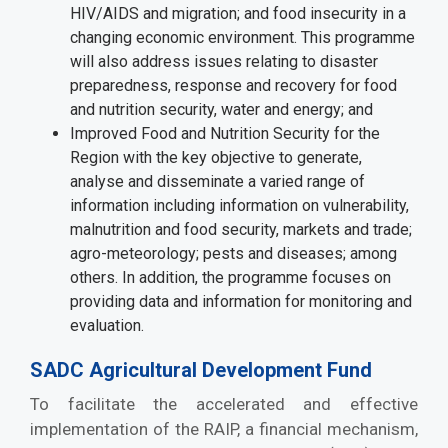
HIV/AIDS and migration; and food insecurity in a
changing economic environment. This programme
will also address issues relating to disaster
preparedness, response and recovery for food
and nutrition security, water and energy; and
Improved Food and Nutrition Security for the
Region with the key objective to generate,
analyse and disseminate a varied range of
information including information on vulnerability,
malnutrition and food security, markets and trade;
agro-meteorology; pests and diseases; among
others. In addition, the programme focuses on
providing data and information for monitoring and
evaluation.
SADC Agricultural Development Fund
To facilitate the accelerated and effective
implementation of the RAIP, a financial mechanism,