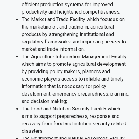
efficient production systems for improved
productivity and heightened competitiveness;
The Market and Trade Facility which focuses on
the marketing of, and trading in, agricultural
products by strengthening institutional and
regulatory frameworks, and improving access to
market and trade information;
The Agriculture Information Management Facility
which aims to promote agricultural development
by providing policy makers, planners and
economic players access to reliable and timely
information that is necessary for policy
development, emergency preparedness, planning,
and decision making;
The Food and Nutrition Security Facility which
aims to support preparedness, response and
recovery from food and nutrition security related
disasters;
The Environment and Natural Resources Facility