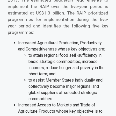
implement the RAIP over the five-year period is
estimated at US$1.3 billion. The RAIP prioritized
programmes for implementation during the five-
year period and identifies the following five key
programmes:
Increased Agricultural Production, Productivity
and Competitiveness whose key objectives are:
to attain regional food self-sufficiency in
basic strategic commodities, increase
incomes, reduce hunger and poverty in the
short term; and
to assist Member States individually and
collectively become major regional and
global suppliers of selected strategic
commodities
Increased Access to Markets and Trade of
Agriculture Products whose key objective is to