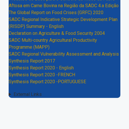
Aftosa em Carne Bovina na Região da SADC 4.a Edição
The Global Report on Food Crises (GRFC) 2020
SADC Regional Indicative Strategic Development Plan
(RISDP) Summary - English
Declaration on Agriculture & Food Security 2004
SADC Multi-country Agricultural Productivity
Programme (MAPP)
SADC Regional Vulnerability Assessment and Analysis
Synthesis Report 2017
Synthesis Report 2020 - English
Synthesis Report 2020 -FRENCH
Synthesis Report 2020 -PORTUGUESE
External Links