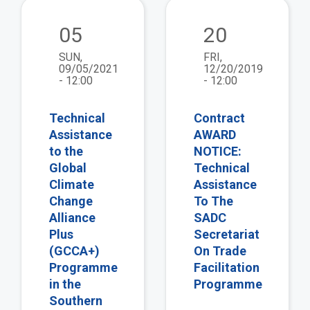
view
vie
05
20
SUN,
FRI,
09/05/2021
12/20/2019
- 12:00
- 12:00
Technical
Contract
Assistance
AWARD
to the
NOTICE:
Global
Technical
Climate
Assistance
Change
To The
Alliance
SADC
Plus
Secretariat
(GCCA+)
On Trade
Programme
Facilitation
in the
Programme
Southern