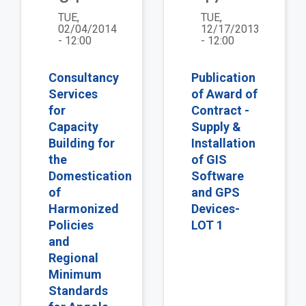
TUE,
TUE,
02/04/2014
12/17/2013
- 12:00
- 12:00
Consultancy
Publication
Services
of Award of
for
Contract -
Capacity
Supply &
Building for
Installation
the
of GIS
Domestication
Software
of
and GPS
Harmonized
Devices-
Policies
LOT 1
and
Regional
Minimum
Standards