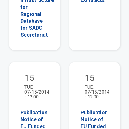
Infrastructure
Contracts
for
Regional
Database
for SADC
Secretariat
view
vie
15
15
TUE,
TUE,
07/15/2014
07/15/2014
- 12:00
- 12:00
Publication
Publication
Notice of
Notice of
EU Funded
EU Funded