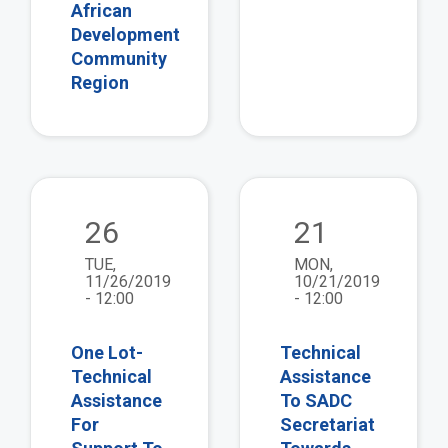
African
Development
Community
Region
view
vie
26
21
TUE,
MON,
11/26/2019
10/21/2019
- 12:00
- 12:00
One Lot-
Technical
Technical
Assistance
Assistance
To SADC
For
Secretariat