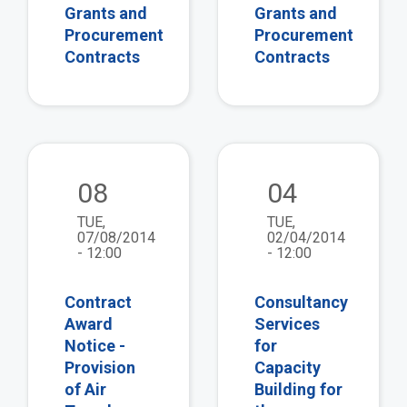
Grants and
Grants and
Procurement
Procurement
Contracts
Contracts
view
vie
08
04
TUE,
TUE,
07/08/2014
02/04/2014
- 12:00
- 12:00
Contract
Consultancy
Award
Services
Notice -
for
Provision
Capacity
of Air
Building for