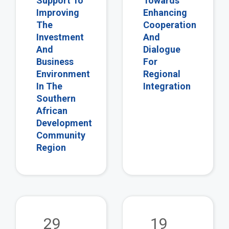
Support To
Towards
Improving
Enhancing
The
Cooperation
Investment
And
And
Dialogue
Business
For
Environment
Regional
In The
Integration
Southern
African
Development
Community
Region
view
vie
29
19