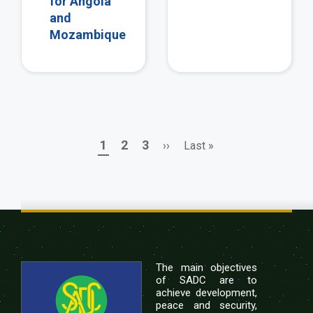
for Angola
and
Mozambique
Page
Page
Page
Next
Last
1
2
3
››
Last »
Pagination
page
page
The main objectives
of SADC are to
achieve development,
peace and security,