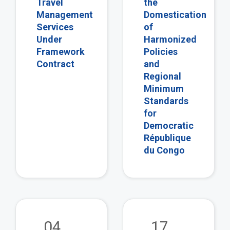
Travel
the
Management
Domestication
Services
of
Under
Harmonized
Framework
Policies
Contract
and
Regional
Minimum
Standards
for
Democratic
République
du Congo
view
vie
04
17