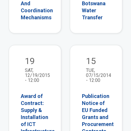
And
Botswana
Coordination
Water
Mechanisms
Transfer
view
vie
19
15
SAT,
TUE,
12/19/2015
07/15/2014
- 12:00
- 12:00
Award of
Publication
Contract:
Notice of
Supply &
EU Funded
Installation
Grants and
of ICT
Procurement