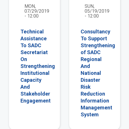
MON,
SUN,
07/29/2019
05/19/2019
- 12:00
- 12:00
Technical
Consultancy
Assistance
To Support
To SADC
Strengthening
Secretariat
of SADC
On
Regional
Strengthening
And
Institutional
National
Capacity
Disaster
And
Risk
Stakeholder
Reduction
Engagement
Information
Management
System