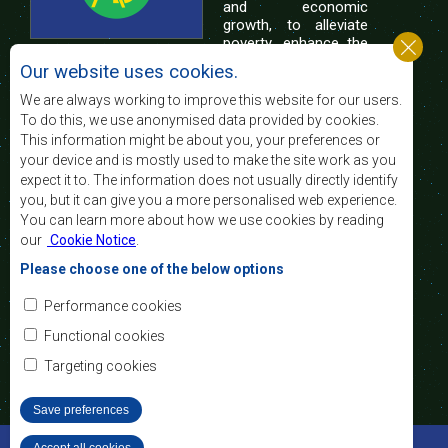
and economic
growth, to alleviate
poverty, enhance the
standard and quality
Our website uses cookies.
of life of the peoples of Southern Africa, and
support the socially disadvantaged through
We are always working to improve this website for our users.
regional integration, built on democratic principles
To do this, we use anonymised data provided by cookies.
and equitable and sustainable development.
This information might be about you, your preferences or
your device and is mostly used to make the site work as you
expect it to. The information does not usually directly identify
Contact Us
you, but it can give you a more personalised web experience.
You can learn more about how we use cookies by reading
SADC House
our
Cookie Notice
.
Plot No. 54385
Central Business District
Please choose one of the below options
Private Bag 0095
Gaborone, Botswana
Email:
Performance cookies
registry@sadc.int
Tel:
+267 395 1863
Functional cookies
Fax:
+267 397 2848
/ +267 318 1070
Targeting cookies
Save preferences
©2022 SADC. All Rights Reserved.