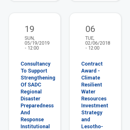
view
vie
19
06
SUN,
TUE,
05/19/2019
02/06/2018
- 12:00
- 12:00
Consultancy
Contract
To Support
Award -
Strengthening
Climate
Of SADC
Resilient
Regional
Water
Disaster
Resources
Preparedness
Investment
And
Strategy
Response
and
Institutional
Lesotho-