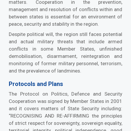
matters. Cooperation in the prevention,
management and resolution of conflicts within and
between states is essential for an environment of
peace, security and stability in the region.
Despite political will, the region still faces potential
and actual military threats that include armed
conflicts in some Member States, unfinished
demobilisation, disarmament, reintegration and
monitoring of former military personnel, terrorism,
and the prevalence of landmines.
Protocols and Plans
The Protocol on Politics, Defence and Security
Cooperation was signed by Member States in 2001
and it covers matters of State Security including:
“RECOGNISING AND RE-AFFIRMING the principles
of strict respect for sovereignty, sovereign equality,
territorial integrity, political independence, good