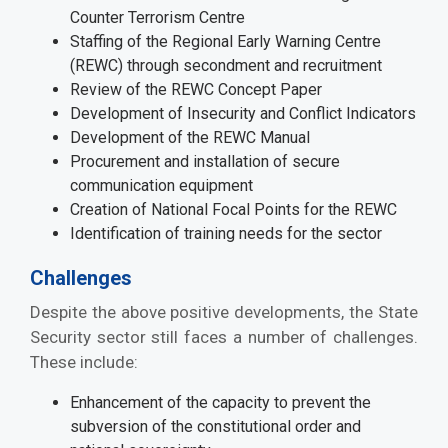
Counter Terrorism Centre
Staffing of the Regional Early Warning Centre
(REWC) through secondment and recruitment
Review of the REWC Concept Paper
Development of Insecurity and Conflict Indicators
Development of the REWC Manual
Procurement and installation of secure
communication equipment
Creation of National Focal Points for the REWC
Identification of training needs for the sector
Challenges
Despite the above positive developments, the State
Security sector still faces a number of challenges.
These include:
Enhancement of the capacity to prevent the
subversion of the constitutional order and