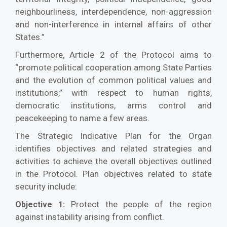
neighbourliness, interdependence, non-aggression
and non-interference in internal affairs of other
States.”
Furthermore, Article 2 of the Protocol aims to
“promote political cooperation among State Parties
and the evolution of common political values and
institutions,” with respect to human rights,
democratic institutions, arms control and
peacekeeping to name a few areas.
The Strategic Indicative Plan for the Organ
identifies objectives and related strategies and
activities to achieve the overall objectives outlined
in the Protocol. Plan objectives related to state
security include:
Protect the people of the region
Objective 1:
against instability arising from conflict.