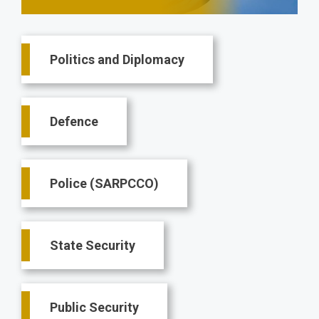
Main
Politics and Diplomacy
navigation
Defence
Police (SARPCCO)
State Security
Public Security