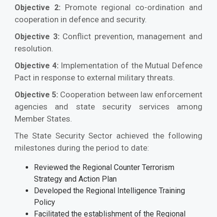
Promote regional co-ordination and
Objective 2:
cooperation in defence and security.
Conflict prevention, management and
Objective 3:
resolution.
Implementation of the Mutual Defence
Objective 4:
Pact in response to external military threats.
Cooperation between law enforcement
Objective 5:
agencies and state security services among
Member States.
The State Security Sector achieved the following
milestones during the period to date:
Reviewed the Regional Counter Terrorism
Strategy and Action Plan
Developed the Regional Intelligence Training
Policy
Facilitated the establishment of the Regional