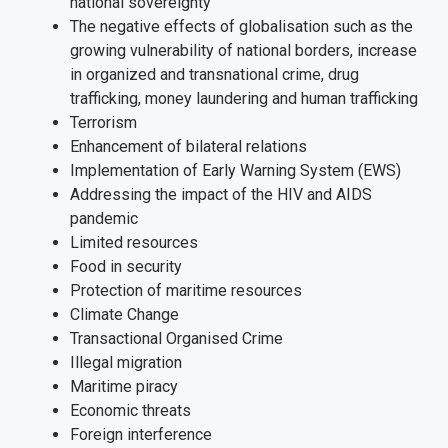
national sovereignty
The negative effects of globalisation such as the
growing vulnerability of national borders, increase
in organized and transnational crime, drug
trafficking, money laundering and human trafficking
Terrorism
Enhancement of bilateral relations
Implementation of Early Warning System (EWS)
Addressing the impact of the HIV and AIDS
pandemic
Limited resources
Food in security
Protection of maritime resources
Climate Change
Transactional Organised Crime
Illegal migration
Maritime piracy
Economic threats
Foreign interference