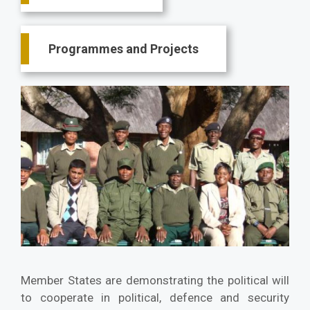
Programmes and Projects
Member States are demonstrating the political will
to cooperate in political, defence and security