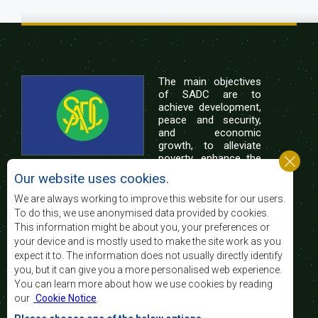
The main objectives
of SADC are to
achieve development,
peace and security,
and economic
growth, to alleviate
poverty, enhance the
standard and quality
Our website uses cookies.
of life of the peoples of Southern Africa, and
support the socially disadvantaged through
We are always working to improve this website for our users.
regional integration, built on democratic principles
To do this, we use anonymised data provided by cookies.
and equitable and sustainable development.
This information might be about you, your preferences or
your device and is mostly used to make the site work as you
expect it to. The information does not usually directly identify
Contact Us
you, but it can give you a more personalised web experience.
You can learn more about how we use cookies by reading
SADC House
our
Cookie Notice
.
Plot No. 54385
Central Business District