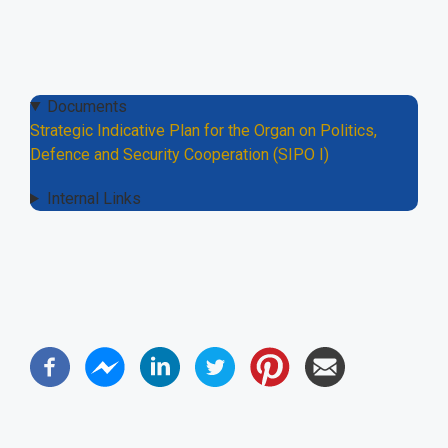
Documents
Strategic Indicative Plan for the Organ on Politics,
Defence and Security Cooperation (SIPO I)
Internal Links