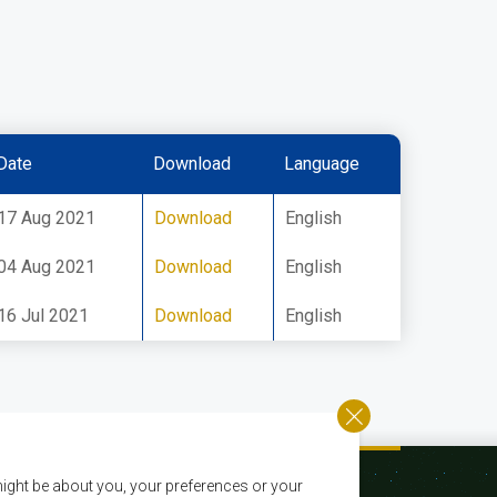
Date
Download
Language
17 Aug 2021
Download
English
04 Aug 2021
Download
English
16 Jul 2021
Download
English
ight be about you, your preferences or your