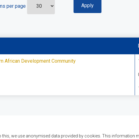
ms per page
ern African Development Community
o this, we use anonymised data provided by cookies. This information m