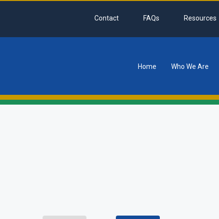
Contact
FAQs
Resources
Home
Who We Are
tion