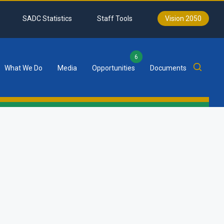
SADC Statistics
Staff Tools
Vision 2050
6
What We Do
Media
Opportunities
Documents