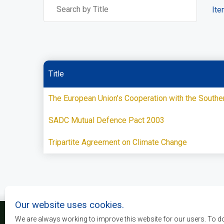
Ite
Title
The European Union’s Cooperation with the South
SADC Mutual Defence Pact 2003
Tripartite Agreement on Climate Change
Our website uses cookies.
We are always working to improve this website for our users. To d