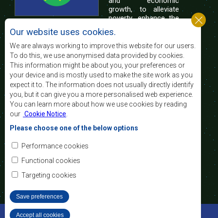
and economic
growth, to alleviate
poverty, enhance the
standard and quality
Our website uses cookies.
of life of the peoples of Southern Africa, and
support the socially disadvantaged through
We are always working to improve this website for our users.
regional integration, built on democratic principles
To do this, we use anonymised data provided by cookies.
and equitable and sustainable development.
This information might be about you, your preferences or
your device and is mostly used to make the site work as you
expect it to. The information does not usually directly identify
Contact Us
you, but it can give you a more personalised web experience.
You can learn more about how we use cookies by reading
SADC House
our
Cookie Notice
.
Plot No. 54385
Central Business District
Please choose one of the below options
Private Bag 0095
Gaborone, Botswana
Email:
Performance cookies
registry@sadc.int
Tel:
+267 395 1863
Functional cookies
Fax:
+267 397 2848
/ +267 318 1070
Targeting cookies
Save preferences
©2022 SADC. All Rights Reserved.
Accept all cookies
Withdraw consent