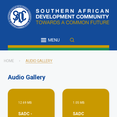
Skip
to
main
content
MENU
HOME
AUDIO GALLERY
Breadcrumb
Audio Gallery
View More
Vie
12.69 MB
1.05 MB
SADC -
SADC