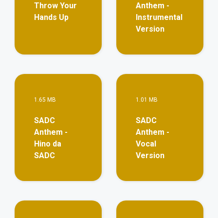
Throw Your
Anthem -
Hands Up
Instrumental
Version
View More
Vie
1.65 MB
1.01 MB
SADC
SADC
Anthem -
Anthem -
Hino da
Vocal
SADC
Version
View More
Vie