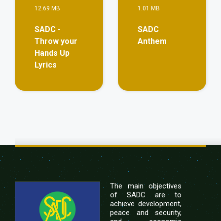
12.69 MB
1.01 MB
SADC -
SADC
Throw your
Anthem
Hands Up
Lyrics
The main objectives
of SADC are to
achieve development,
peace and security,