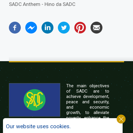
SADC Anthem - Hino da SADC
The main objectives
of SADC are to
achieve development,
peace and security,
and economic
growth, to alleviate
poverty, enhance the
standard and quality
Our website uses cookies.
of life of the peoples of Southern Africa, and