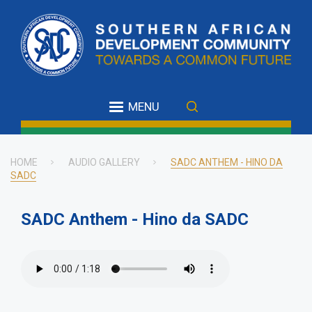
Skip
to
main
content
MENU
HOME
AUDIO GALLERY
SADC ANTHEM - HINO DA
SADC
Breadcrumb
SADC Anthem - Hino da SADC