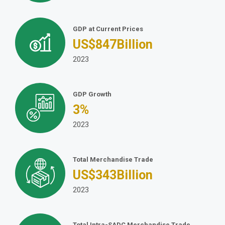
GDP at Current Prices
US$
847
Billion
2023
GDP Growth
3
%
2023
Total Merchandise Trade
US$
343
Billion
2023
Total Intra-SADC Merchandise Trade