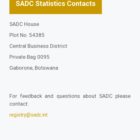
SADC Statistics Contacts
SADC House
Plot No. 54385
Central Business District
Private Bag 0095
Gaborone, Botswana
For feedback and questions about SADC please
contact:
registry@sadc.int