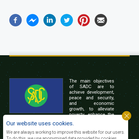
The main objectives
of SADC are to
achieve development,
peace and security,
and economic
growth, to alleviate
poverty, enhance the
standard and quality
Our website uses cookies.
of life of the peoples of Southern Africa, and
support the socially disadvantaged through
We are always working to improve this website for our users.
regional integration, built on democratic principles
To do this, we use anonymised data provided by cookies.