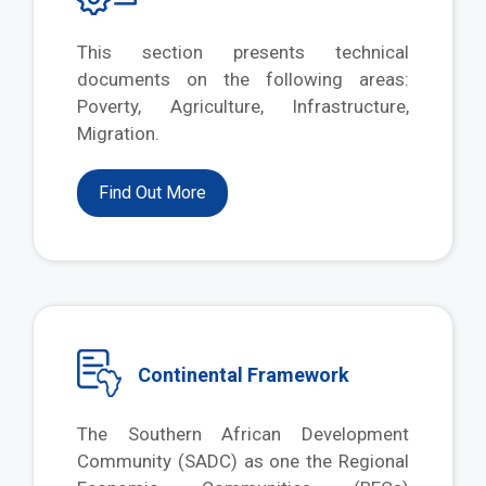
This section presents technical
documents on the following areas:
Poverty, Agriculture, Infrastructure,
Migration.
Find Out More
Continental Framework
The Southern African Development
Community (SADC) as one the Regional