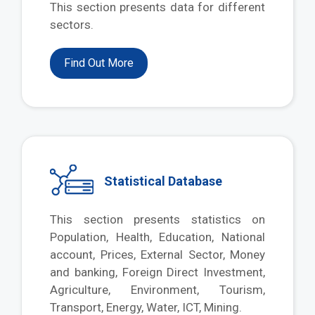
This section presents data for different
sectors.
Find Out More
Statistical Database
This section presents statistics on
Population, Health, Education, National
account, Prices, External Sector, Money
and banking, Foreign Direct Investment,
Agriculture, Environment, Tourism,
Transport, Energy, Water, ICT, Mining.