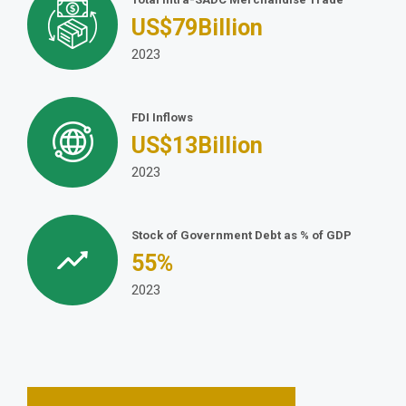
US$
79
Billion
2023
FDI Inflows
US$
13
Billion
2023
Stock of Government Debt as % of GDP
55
%
2023