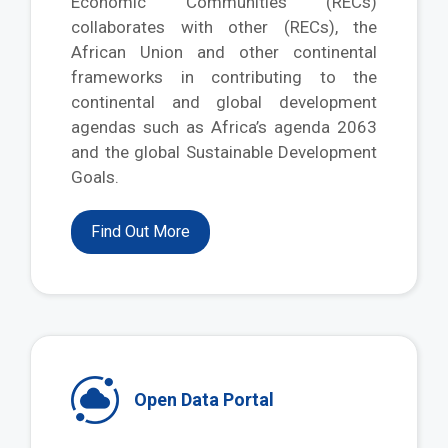
Economic Communities (RECs)
collaborates with other (RECs), the
African Union and other continental
frameworks in contributing to the
continental and global development
agendas such as Africa’s agenda 2063
and the global Sustainable Development
Goals.
Find Out More
Open Data Portal