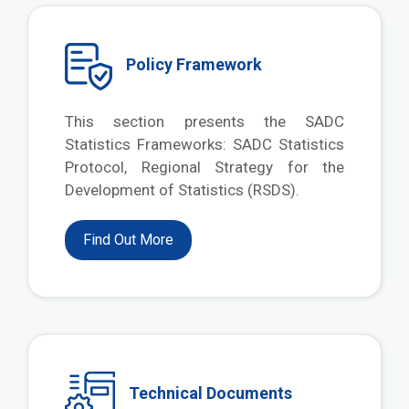
Policy Framework
This section presents the SADC
Statistics Frameworks: SADC Statistics
Protocol, Regional Strategy for the
Development of Statistics (RSDS).
Find Out More
Technical Documents