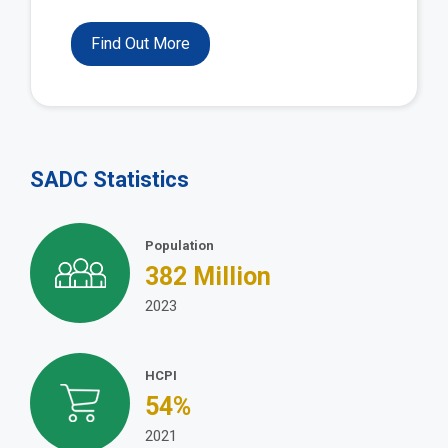
Find Out More
SADC Statistics
Population
382
Million
2023
HCPI
54
%
2021