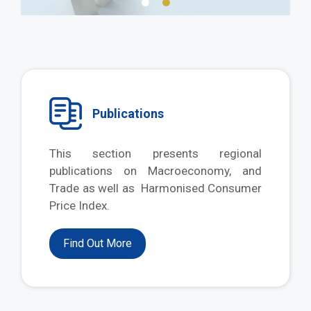
Publications
This section presents regional
publications on Macroeconomy, and
Trade as well as Harmonised Consumer
Price Index.
Find Out More