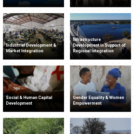
Infrastructure
Industrial Development &
Development in Support of
Market Integration
Regional Integration
Social & Human Capital
Gender Equality & Women
Development
Empowerment