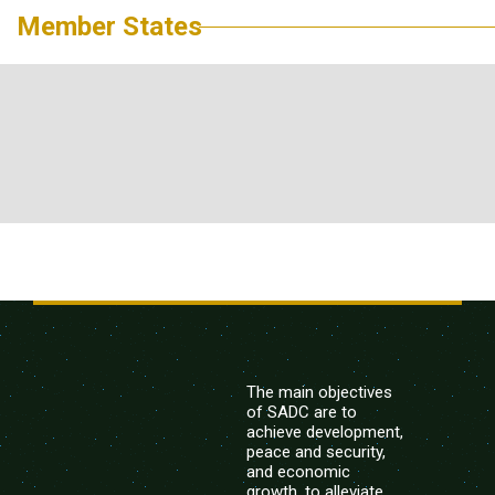
Member States
The main objectives
of SADC are to
achieve development,
peace and security,
and economic
growth, to alleviate