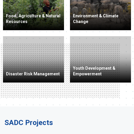
Food, Agriculture & Natural
Environment & Climate
Resources
Change
Youth Development &
Disaster Risk Management
Empowerment
SADC Projects