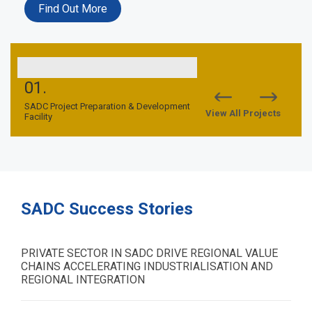
Find Out More
01.
02.
nd
SADC Project Preparation & Development
SADC TFCA Financing Facil
View All Projects
Facility
SADC Success Stories
PRIVATE SECTOR IN SADC DRIVE REGIONAL VALUE
CHAINS ACCELERATING INDUSTRIALISATION AND
REGIONAL INTEGRATION