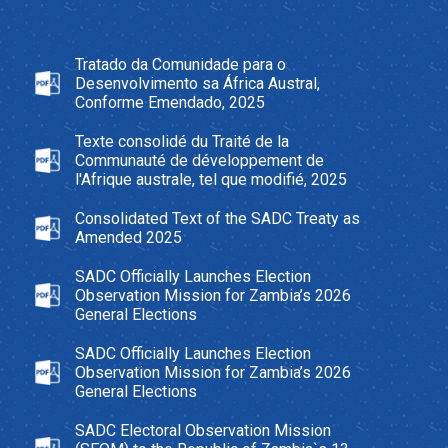
Tratado da Comunidade para o
Desenvolvimento sa África Austral,
Conforme Emendado, 2025
Texte consolidé du Traité de la
Communauté de développement de
l'Afrique australe, tel que modifié, 2025
Consolidated Text of the SADC Treaty as
Amended 2025
SADC Officially Launches Election
Observation Mission for Zambia’s 2026
General Elections
SADC Officially Launches Election
Observation Mission for Zambia’s 2026
General Elections
SADC Electoral Observation Mission