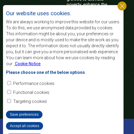
poverty, enhance the
standard and quality
Our website uses cookies.
of life of the peoples of Southern Africa, and
support the socially disadvantaged through
We are always working to improve this website for our users.
regional integration, built on democratic principles
To do this, we use anonymised data provided by cookies.
and equitable and sustainable development.
This information might be about you, your preferences or
your device and is mostly used to make the site work as you
expect it to. The information does not usually directly identify
Contact Us
you, but it can give you a more personalised web experience.
You can learn more about how we use cookies by reading
SADC House
our
Cookie Notice
.
Plot No. 54385
Central Business District
Please choose one of the below options
Private Bag 0095
Gaborone, Botswana
Email:
Performance cookies
registry@sadc.int
Tel:
+267 395 1863
Functional cookies
Fax:
+267 397 2848
/ +267 318 1070
Targeting cookies
Save preferences
©2022 SADC. All Rights Reserved.
Accept all cookies
Withdraw consent
Staff Tools
Privacy Policy