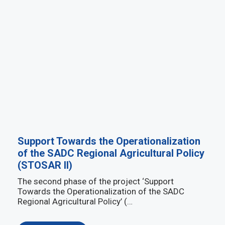
Support Towards the Operationalization
of the SADC Regional Agricultural Policy
(STOSAR II)
The second phase of the project ‘Support
Towards the Operationalization of the SADC
Regional Agricultural Policy’ (…