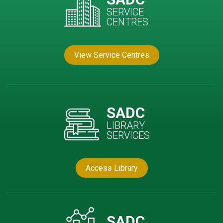
SERVICE
CENTRES
View Service Centres
SADC
LIBRARY
SERVICES
Access Library
SADC