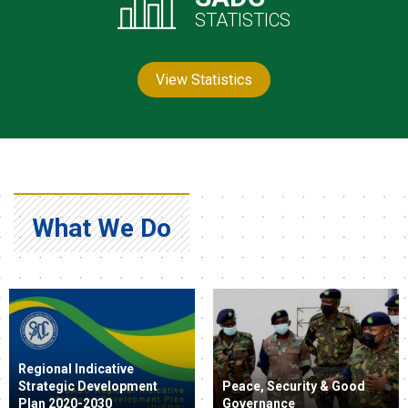
STATISTICS
View Statistics
What We Do
Regional Indicative
Strategic Development
Peace, Security & Good
Plan 2020-2030
Governance