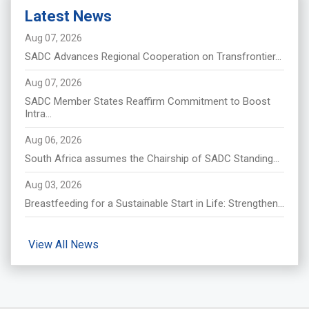
Latest News
Aug 07, 2026
SADC Advances Regional Cooperation on Transfrontier...
Aug 07, 2026
SADC Member States Reaffirm Commitment to Boost
Intra...
Aug 06, 2026
South Africa assumes the Chairship of SADC Standing...
Aug 03, 2026
Breastfeeding for a Sustainable Start in Life: Strengthen...
View All News