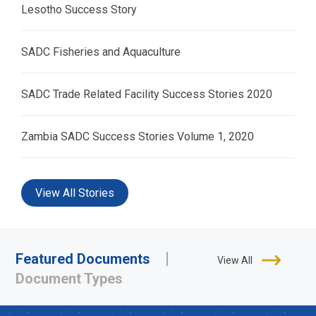
Lesotho Success Story
SADC Fisheries and Aquaculture
SADC Trade Related Facility Success Stories 2020
Zambia SADC Success Stories Volume 1, 2020
View All Stories
Featured Documents
View All
Document Types