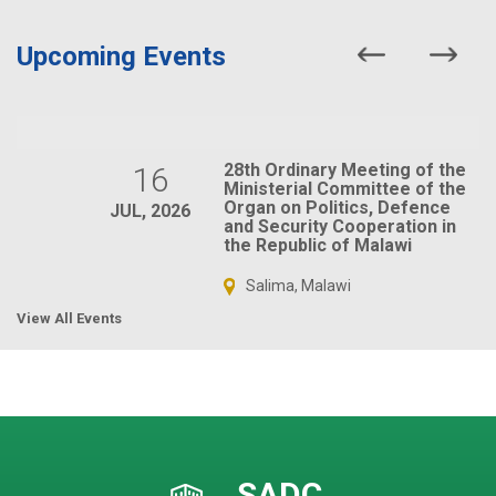
Upcoming Events
28th Ordinary Meeting of the
16
Ministerial Committee of the
Organ on Politics, Defence
JUL, 2026
and Security Cooperation in
the Republic of Malawi
Salima, Malawi
View All Events
SADC