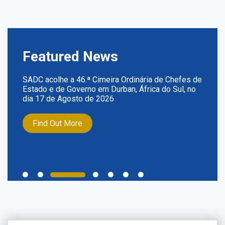
Featured News
SADC acolhe a 46.ª Cimeira Ordinária de Chefes de
Estado e de Governo em Durban, África do Sul, no
dia 17 de Agosto de 2026
Find Out More