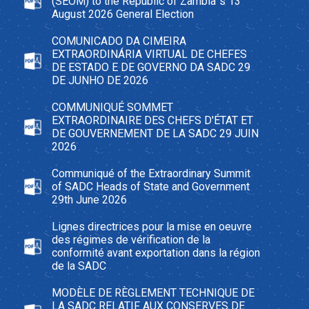
(SEOM) to the Republic of Zambia`s 13
August 2026 General Election
COMUNICADO DA CIMEIRA
EXTRAORDINÁRIA VIRTUAL DE CHEFES
DE ESTADO E DE GOVERNO DA SADC 29
DE JUNHO DE 2026
COMMUNIQUÉ SOMMET
EXTRAORDINAIRE DES CHEFS D'ÉTAT ET
DE GOUVERNEMENT DE LA SADC 29 JUIN
2026
Communiqué of the Extraordinary Summit
of SADC Heads of State and Government
29th June 2026
Lignes directrices pour la mise en oeuvre
des régimes de vérification de la
conformité avant exportation dans la région
de la SADC
MODÈLE DE RÈGLEMENT TECHNIQUE DE
LA SADC RELATIF AUX CONSERVES DE