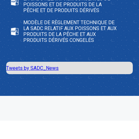
POISSONS ET DE PRODUITS DE LA
PÊCHE ET DE PRODUITS DÉRIVÉS
MODÈLE DE RÈGLEMENT TECHNIQUE DE
LA SADC RELATIF AUX POISSONS ET AUX
PRODUITS DE LA PÊCHE ET AUX
PRODUITS DÉRIVÉS CONGELÉS
Tweets by SADC_News