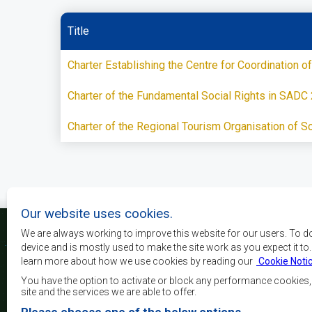
Title
Charter Establishing the Centre for Coordination
Charter of the Fundamental Social Rights in SADC
Charter of the Regional Tourism Organisation of S
Our website uses cookies.
We are always working to improve this website for our users. To d
device and is mostly used to make the site work as you expect it to
learn more about how we use cookies by reading our
Cookie Noti
The main objectives o
development, peace and 
You have the option to activate or block any performance cookies
growth, to alleviate pove
site and the services we are able to offer.
and quality of life of 