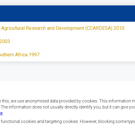
 of Agricultural Research and Development (CCARDESA) 2010
 2003
outhern Africa 1997
o this, we use anonymised data provided by cookies. This information m
. The information does not usually directly identify you, but it can give
ce
.
f SADC are to achieve
Contact Us
security, and economic
, functional cookies and targeting cookies. However, blocking some typ
rty, enhance the standard
SADC House
the peoples of Southern
Plot No. 54385