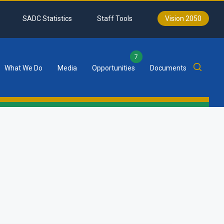
SADC Statistics
Staff Tools
Vision 2050
7
What We Do
Media
Opportunities
Documents