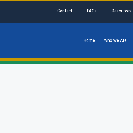
Contact
FAQs
Resources
Home
Who We Are
tion