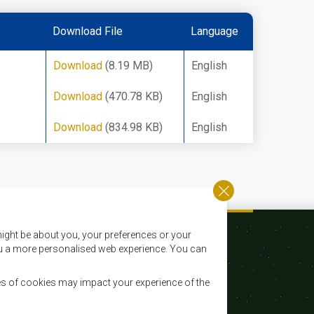
Download File
Language
Download
(8.19 MB)
English
Download
(470.78 KB)
English
Download
(834.98 KB)
English
ight be about you, your preferences or your
 you a more personalised web experience. You can
es of cookies may impact your experience of the