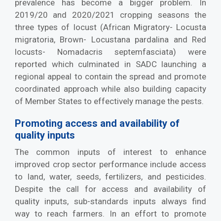
prevalence has become a bigger problem. In
2019/20 and 2020/2021 cropping seasons the
three types of locust (African Migratory- Locusta
migratoria, Brown- Locustana pardalina and Red
locusts- Nomadacris septemfasciata) were
reported which culminated in SADC launching a
regional appeal to contain the spread and promote
coordinated approach while also building capacity
of Member States to effectively manage the pests.
Promoting access and availability of
quality inputs
The common inputs of interest to enhance
improved crop sector performance include access
to land, water, seeds, fertilizers, and pesticides.
Despite the call for access and availability of
quality inputs, sub-standards inputs always find
way to reach farmers. In an effort to promote