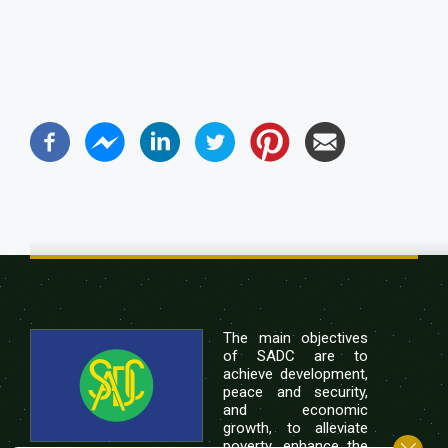
The main objectives
of SADC are to
achieve development,
peace and security,
and economic
growth, to alleviate
poverty, enhance the