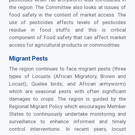
the region. The Committee also looks at issues of
food safety in the context of market access. The
use of pesticides affects levels of pesticides
residue in food stuffs and this is critical
component of Food safety that can affect market
access for agricultural products or commodities.
Migrant Pests
The region continues to face migrant pests (three
types of Locusts (African Migratory, Brown and
Locust); Quelea birds; and African armyworm)
which are seasonal pests with often significant
damages to crops. The region is guided by the
Regional Migrant Policy which encourages Member
States to continuously undertake monitoring and
surveillance to enhance informed and timely
control interventions. In recent years, locust