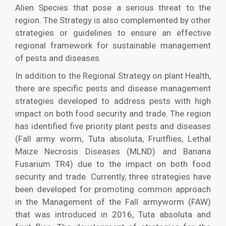
Alien Species that pose a serious threat to the
region. The Strategy is also complemented by other
strategies or guidelines to ensure an effective
regional framework for sustainable management
of pests and diseases.
In addition to the Regional Strategy on plant Health,
there are specific pests and disease management
strategies developed to address pests with high
impact on both food security and trade. The region
has identified five priority plant pests and diseases
(Fall army worm, Tuta absoluta, Fruitflies, Lethal
Maize Necrosis Diseases (MLND) and Banana
Fusarium TR4) due to the impact on both food
security and trade. Currently, three strategies have
been developed for promoting common approach
in the Management of the Fall armyworm (FAW)
that was introduced in 2016, Tuta absoluta and