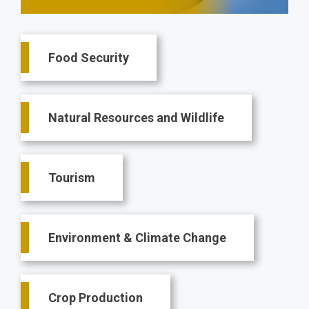
Main
Food Security
navigation
Natural Resources and Wildlife
Tourism
Environment & Climate Change
Crop Production