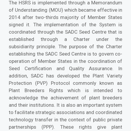
The HSRS is implemented through a Memorandum
of Understanding (MOU) which became effective in
2014 after two-thirds majority of Member States
signed it. The implementation of the System is
coordinated through the SADC Seed Centre that is
established through a Charter under the
subsidiarity principle. The purpose of the Charter
establishing the SADC Seed Centre is to govern co-
operation of Member States in the coordination of
Seed Certification and Quality Assurance. In
addition, SADC has developed the Plant Variety
Protection (PVP) Protocol commonly known as
Plant Breeders Rights which is intended to
acknowledge the achievement of plant breeders
and their institutions. It is also an important system
to facilitate strategic associations and coordinated
technology transfer in the context of public private
partnerships (PPP). These rights give plant