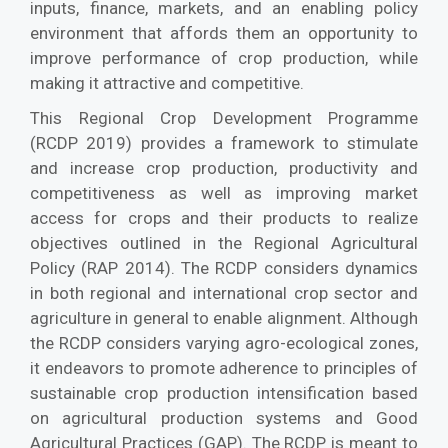
inputs, finance, markets, and an enabling policy
environment that affords them an opportunity to
improve performance of crop production, while
making it attractive and competitive.
This Regional Crop Development Programme
(RCDP 2019) provides a framework to stimulate
and increase crop production, productivity and
competitiveness as well as improving market
access for crops and their products to realize
objectives outlined in the Regional Agricultural
Policy (RAP 2014). The RCDP considers dynamics
in both regional and international crop sector and
agriculture in general to enable alignment. Although
the RCDP considers varying agro-ecological zones,
it endeavors to promote adherence to principles of
sustainable crop production intensification based
on agricultural production systems and Good
Agricultural Practices (GAP). The RCDP is meant to