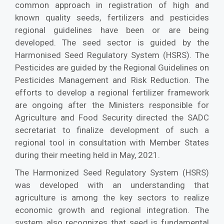
common approach in registration of high and
known quality seeds, fertilizers and pesticides
regional guidelines have been or are being
developed. The seed sector is guided by the
Harmonised Seed Regulatory System (HSRS). The
Pesticides are guided by the Regional Guidelines on
Pesticides Management and Risk Reduction. The
efforts to develop a regional fertilizer framework
are ongoing after the Ministers responsible for
Agriculture and Food Security directed the SADC
secretariat to finalize development of such a
regional tool in consultation with Member States
during their meeting held in May, 2021.
The Harmonized Seed Regulatory System (HSRS)
was developed with an understanding that
agriculture is among the key sectors to realize
economic growth and regional integration. The
system also recognizes that seed is fundamental