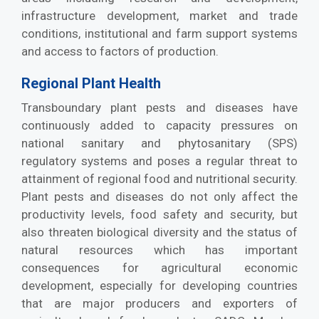
infrastructure development, market and trade
conditions, institutional and farm support systems
and access to factors of production.
Regional Plant Health
Transboundary plant pests and diseases have
continuously added to capacity pressures on
national sanitary and phytosanitary (SPS)
regulatory systems and poses a regular threat to
attainment of regional food and nutritional security.
Plant pests and diseases do not only affect the
productivity levels, food safety and security, but
also threaten biological diversity and the status of
natural resources which has important
consequences for agricultural economic
development, especially for developing countries
that are major producers and exporters of