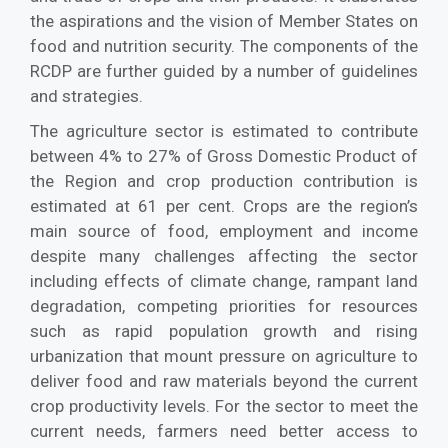
the aspirations and the vision of Member States on
food and nutrition security. The components of the
RCDP are further guided by a number of guidelines
and strategies.
The agriculture sector is estimated to contribute
between 4% to 27% of Gross Domestic Product of
the Region and crop production contribution is
estimated at 61 per cent. Crops are the region’s
main source of food, employment and income
despite many challenges affecting the sector
including effects of climate change, rampant land
degradation, competing priorities for resources
such as rapid population growth and rising
urbanization that mount pressure on agriculture to
deliver food and raw materials beyond the current
crop productivity levels. For the sector to meet the
current needs, farmers need better access to