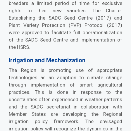
breeders a limited period of time for exclusive
rights to their new varieties. The Charter
Establishing the SADC Seed Centre (2017) and
Plant Variety Protection (PVP) Protocol (2017)
were approved to facilitate full operationalization
of the SADC Seed Centre and implementation of
the HSRS.
Irrigation and Mechanization
The Region is promoting use of appropriate
technologies as an adaption to climate change
through implementation of smart agricultural
practices. This is done in response to the
uncertainties often experienced in weather patterns
and the SADC secretariat in collaboration with
Member States are developing the Regional
irrigation policy framework. The envisaged
irrigation policy will recognize the dynamics in the