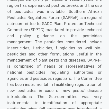
region has experienced pest outbreaks and the use
of pesticides was inevitable. Southern African
Pesticides Regulators Forum (SAPReF) is a regional
sub-committee to SADC Plant Protection Technical
Committee (SPPTC) mandated to provide technical
and policy guidance on the pesticides
management. The pesticides considered include
insecticides, Herbicides, fungicides as well bio-
pesticides and other formulations useful in the
management of plant pests and diseases. SAPReF
is comprised of heads or representatives of
national pesticides regulating authorities or
agencies and pesticides registrars. The Committee
has been instrumental in facilitating registration of
new pesticides in case of new pests/ disease
introductions. The Sub-committee was very
instrumental in identification of appropriate
pesticides when fall armyworm was introduced in