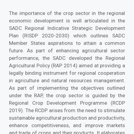
The importance of the crop sector in the regional
economic development is well articulated in the
SADC Regional Indicative Strategic Development
Plan (RISDP 2020-2030) which outlines SADC
Member States aspirations to attain a common
future. As part of enhancing agricultural sector
performance, the SADC developed the Regional
Agricultural Policy (RAP 2014) aimed at providing a
legally binding instrument for regional cooperation
in agriculture and natural resources management.
As part of implementing the objectives outlined
under the RAP, the crop sector is guided by the
Regional Crop Development Programme (RCDP
2019). The RCDP arises from the need to stimulate
sustainable agricultural production and productivity,
enhance competitiveness, and improve markets
and trade of crops and their products. It elaborates