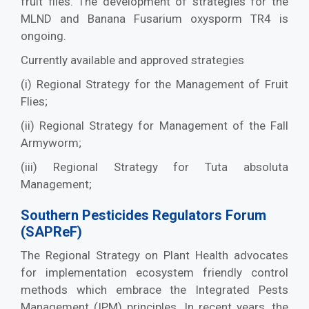
fruit flies. The development of strategies for the
MLND and Banana Fusarium oxysporm TR4 is
ongoing.
Currently available and approved strategies
(i) Regional Strategy for the Management of Fruit
Flies;
(ii) Regional Strategy for Management of the Fall
Armyworm;
(iii) Regional Strategy for Tuta absoluta
Management;
Southern Pesticides Regulators Forum
(SAPReF)
The Regional Strategy on Plant Health advocates
for implementation ecosystem friendly control
methods which embrace the Integrated Pests
Management (IPM) principles. In recent years, the