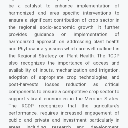
be a catalyst to enhance implementation of
harmonized and area specific interventions to
ensure a significant contribution of crop sector in
the regional socio-economic growth. It further
provides guidance on implementation of
harmonized approach on addressing plant health
and Phytosanitary issues which are well outlined in
the Regional Strategy on Plant Health. The RCDP
also recognizes the importance of access and
availability of inputs, mechanization and irrigation,
adoption of appropriate crop technologies, and
post-harvests losses reduction as critical
components to ensure a competitive crop sector to
support vibrant economies in the Member States.
The RCDP recognizes that the agriculture’s
performance, requires increased engagement of
public and private and investment particularly in
areas including research and development,