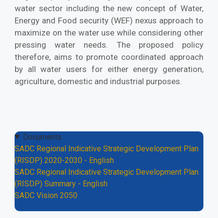
water sector including the new concept of Water,
Energy and Food security (WEF) nexus approach to
maximize on the water use while considering other
pressing water needs. The proposed policy
therefore, aims to promote coordinated approach
by all water users for either energy generation,
agriculture, domestic and industrial purposes.
Documents
SADC Regional Indicative Strategic Development Plan
(RISDP) 2020-2030 - English
SADC Regional Indicative Strategic Development Plan
(RISDP) Summary - English
SADC Vision 2050