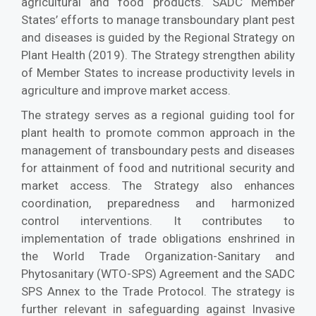
agricultural and food products. SADC Member
States’ efforts to manage transboundary plant pest
and diseases is guided by the Regional Strategy on
Plant Health (2019). The Strategy strengthen ability
of Member States to increase productivity levels in
agriculture and improve market access.
The strategy serves as a regional guiding tool for
plant health to promote common approach in the
management of transboundary pests and diseases
for attainment of food and nutritional security and
market access. The Strategy also enhances
coordination, preparedness and harmonized
control interventions. It contributes to
implementation of trade obligations enshrined in
the World Trade Organization-Sanitary and
Phytosanitary (WTO-SPS) Agreement and the SADC
SPS Annex to the Trade Protocol. The strategy is
further relevant in safeguarding against Invasive