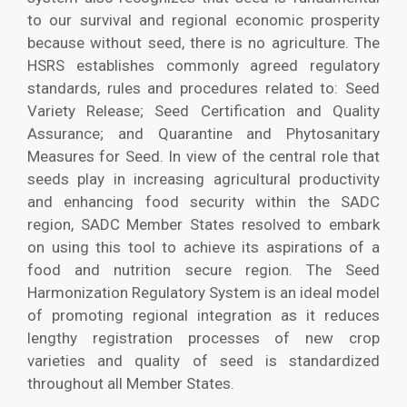
to our survival and regional economic prosperity
because without seed, there is no agriculture. The
HSRS establishes commonly agreed regulatory
standards, rules and procedures related to: Seed
Variety Release; Seed Certification and Quality
Assurance; and Quarantine and Phytosanitary
Measures for Seed. In view of the central role that
seeds play in increasing agricultural productivity
and enhancing food security within the SADC
region, SADC Member States resolved to embark
on using this tool to achieve its aspirations of a
food and nutrition secure region. The Seed
Harmonization Regulatory System is an ideal model
of promoting regional integration as it reduces
lengthy registration processes of new crop
varieties and quality of seed is standardized
throughout all Member States.