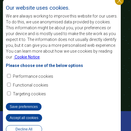
standard and quality
Our website uses cookies.
of life of the peoples of Southern Africa, and
support the socially disadvantaged through
We are always working to improve this website for our users.
regional integration, built on democratic principles
To do this, we use anonymised data provided by cookies.
and equitable and sustainable development.
This information might be about you, your preferences or
your device and is mostly used to make the site work as you
expect it to. The information does not usually directly identify
Contact Us
you, but it can give you a more personalised web experience.
You can learn more about how we use cookies by reading
SADC House
our
Cookie Notice
.
Plot No. 54385
Central Business District
Please choose one of the below options
Private Bag 0095
Gaborone, Botswana
Email:
Performance cookies
registry@sadc.int
Tel:
+267 395 1863
Functional cookies
Fax:
+267 397 2848
/ +267 318 1070
Targeting cookies
Save preferences
©2022 SADC. All Rights Reserved.
Accept all cookies
Withdraw consent
Staff Tools
Privacy Policy
Website Design and Development - MindQ
Decline All