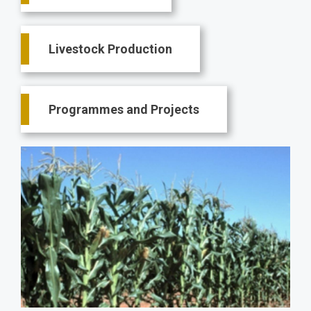
Livestock Production
Programmes and Projects