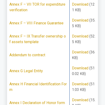
Annex F – VII TOR for expenditure
Download
(12
verification
1 KB)
Download
(35.
Annex F – VIII Finance Guarantee
5 KB)
Annex F – IX Transfer ownership o
Download
(52.
f assets template
5 KB)
Download
(36
Addendum to contract
KB)
Download
(51
Annex G Legal Entity
0.02 KB)
Annex H Financial Identification For
Download
(51
m
1.03 KB)
Download
(15.
Annex I Declaration of Honor form