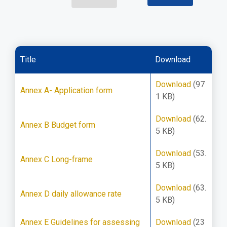
Title
Download
Download
(97
Annex A- Application form
1 KB)
Download
(62.
Annex B Budget form
5 KB)
Download
(53.
Annex C Long-frame
5 KB)
Download
(63.
Annex D daily allowance rate
5 KB)
Annex E Guidelines for assessing
Download
(23