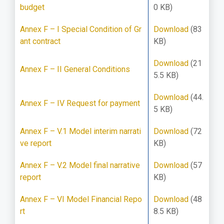
budget
0 KB)
Annex F – I Special Condition of Gr
Download
(83
ant contract
KB)
Download
(21
Annex F – II General Conditions
5.5 KB)
Download
(44.
Annex F – IV Request for payment
5 KB)
Annex F – V.1 Model interim narrati
Download
(72
ve report
KB)
Annex F – V.2 Model final narrative
Download
(57
report
KB)
Annex F – VI Model Financial Repo
Download
(48
rt
8.5 KB)