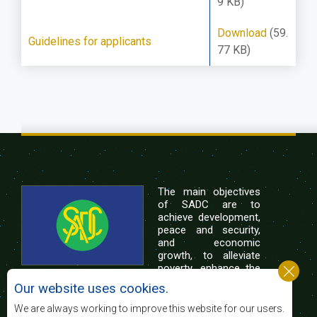
9 KB)
Download
(59.
Guidelines for applicants
77 KB)
The main objectives
of SADC are to
achieve development,
peace and security,
and economic
growth, to alleviate
poverty, enhance the
standard and quality
Our website uses cookies.
of life of the peoples of Southern Africa, and
support the socially disadvantaged through
We are always working to improve this website for our users.