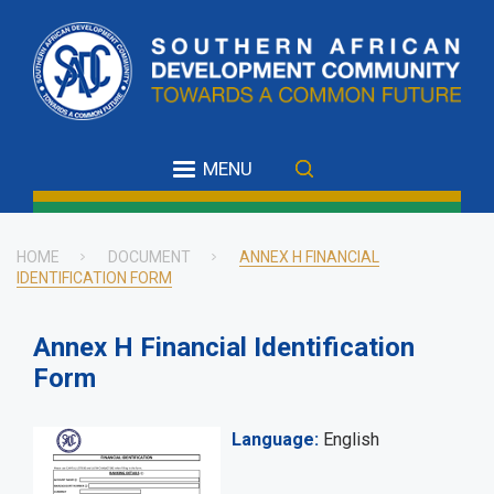
Skip
to
main
content
MENU
HOME
DOCUMENT
ANNEX H FINANCIAL
IDENTIFICATION FORM
Breadcrumb
Annex H Financial Identification
Form
Language
English