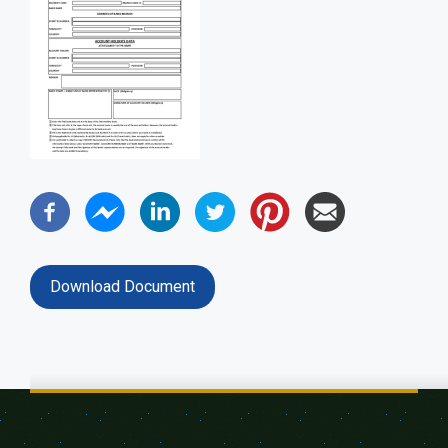
Download Document