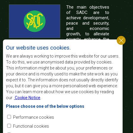
The main objectives
of SADC are to
achieve development,
peace and security,
and economic
growth, to alleviate
poverty, enhance the
standard and quality
Our website uses cookies.
of life of the peoples of Southern Africa, and
support the socially disadvantaged through
We are always working to improve this website for our users.
regional integration, built on democratic principles
To do this, we use anonymised data provided by cookies.
and equitable and sustainable development.
This information might be about you, your preferences or
your device and is mostly used to make the site work as you
expect it to. The information does not usually directly identify
Contact Us
you, but it can give you a more personalised web experience.
You can learn more about how we use cookies by reading
SADC House
our
Cookie Notice
.
Plot No. 54385
Central Business District
Please choose one of the below options
Private Bag 0095
Gaborone, Botswana
Email:
Performance cookies
registry@sadc.int
Tel:
+267 395 1863
Functional cookies
Fax:
+267 397 2848
/ +267 318 1070