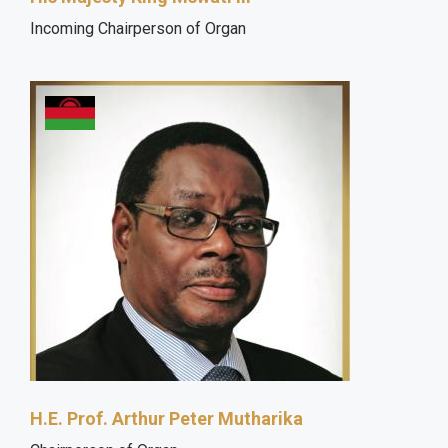
Incoming Chairperson of Organ
H.E. Prof. Arthur Peter Mutharika