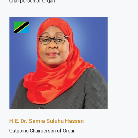
Chairperson of Organ
H.E. Dr. Samia Suluhu Hassan
Outgoing Chairperson of Organ