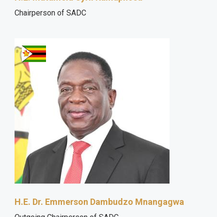
Chairperson of SADC
H.E. Dr. Emmerson Dambudzo Mnangagwa