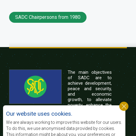
SADC Chairpersons from 1980
The main objectives
of SADC are to
achieve development,
peace and security,
and economic
growth, to alleviate
poverty, enhance the
standard and quality
Our website uses cookies.
of life of the peoples of Southern Africa, and
support the socially disadvantaged through
We are always working to improve this website for our users.
regional integration, built on democratic principles
To do this, we use anonymised data provided by cookies.
and equitable and sustainable development.
This information might be about you, your preferences or