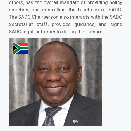
others, has the overall mandate of providing policy
direction, and controlling the functions of SADC.
The SADC Chairperson also interacts with the SADC
Secretariat staff, provides guidance, and signs
SADC legal instruments during their tenure.