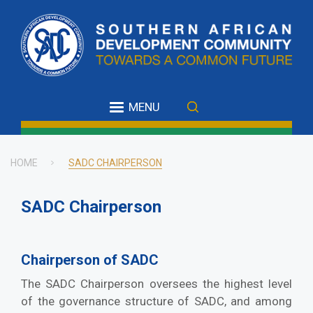
Skip
to
main
content
MENU
HOME
SADC CHAIRPERSON
Breadcrumb
SADC Chairperson
Chairperson of SADC
The SADC Chairperson oversees the highest level
of the governance structure of SADC, and among