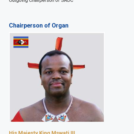
Outgoing Chairperson of SADC
Chairperson of Organ
His Majesty King Mswati III