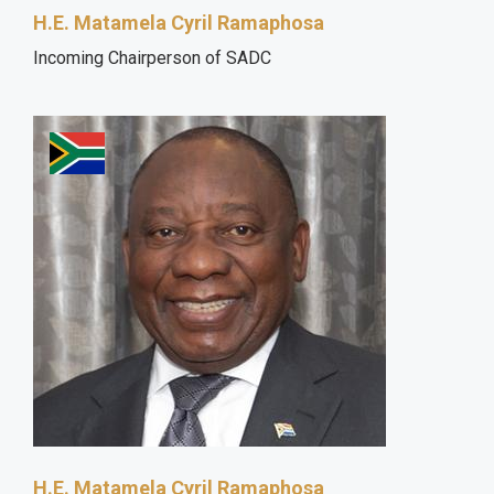
H.E. Matamela Cyril Ramaphosa
Incoming Chairperson of SADC
H.E. Matamela Cyril Ramaphosa