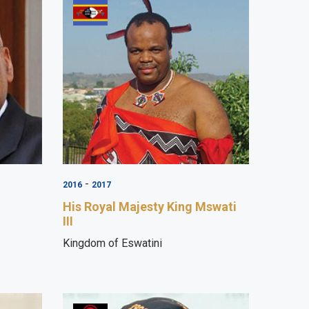
-
2016
2017
His Royal Majesty King Mswati
III
Kingdom of Eswatini