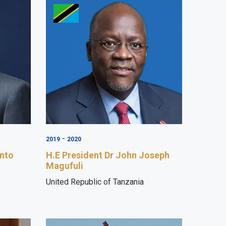
-
2019
2020
into
H.E President Dr John Joseph
Magufuli
United Republic of Tanzania