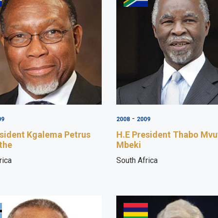
-
09
2008
2009
esident Kgalema Petrus
H.E President Thabo Mv
the
Mbeki
rica
South Africa