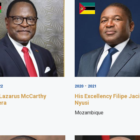
-
22
2020
2021
 Lazarus McCarthy
His Excellency Filipe Jac
era
Nyusi
Mozambique