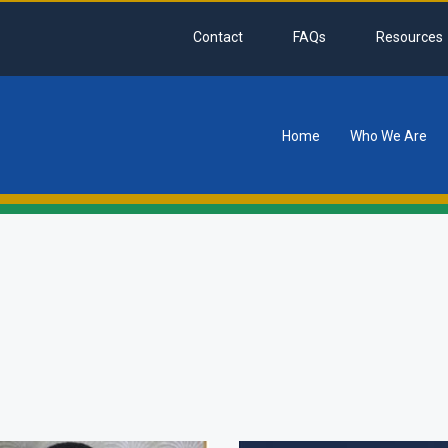
Contact
FAQs
Resources
Home
Who We Are
tion