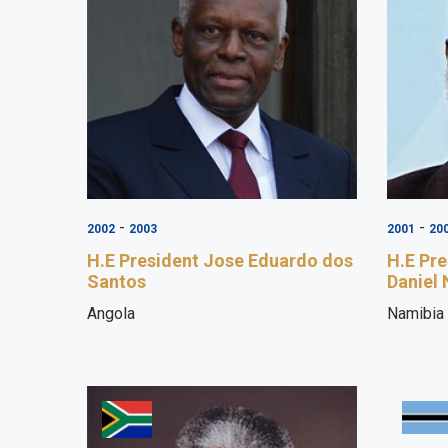
-
-
2002
2003
2001
20
H.E President Jose Eduardo dos
H.E Pr
Santos
Daniel
Angola
Namibia