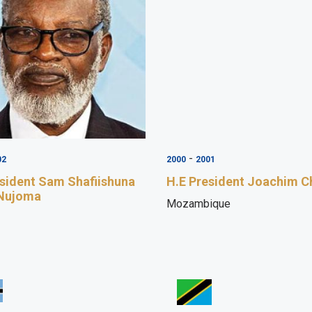
-
02
2000
2001
esident Sam Shafiishuna
H.E President Joachim C
 Nujoma
Mozambique