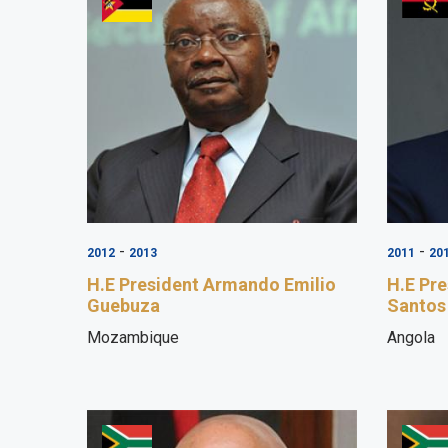
-
-
2012
2013
2011
20
H.E President Armando Emilio
H.E Pr
Guebuza
Santos
Mozambique
Angola