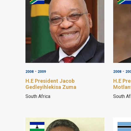
-
-
2008
2009
2008
20
H.E President Jacob
H.E Pr
Gedleyihlekisa Zuma
Motlan
South Africa
South Af