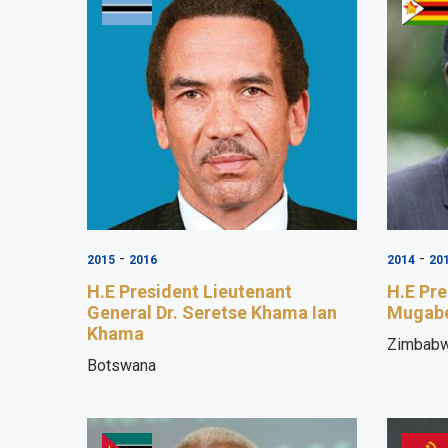
-
-
2015
2016
2014
20
H.E President Lieutenant
H.E Pre
General Dr. Seretse Khama Ian
Mugab
Khama
Zimbab
Botswana