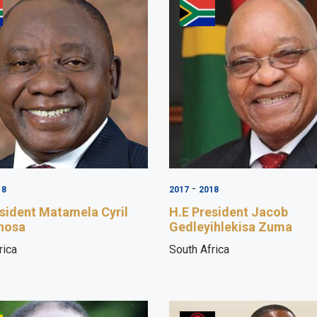
-
18
2017
2018
sident Matamela Cyril
H.E President Jacob
hosa
Gedleyihlekisa Zuma
rica
South Africa