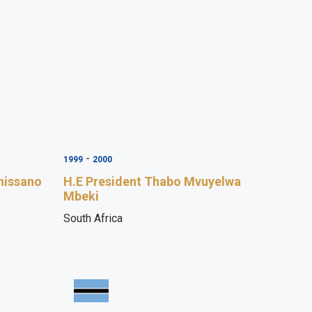
-
1999
2000
hissano
H.E President Thabo Mvuyelwa
Mbeki
South Africa