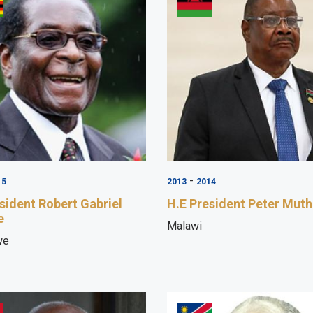
-
15
2013
2014
sident Robert Gabriel
H.E President Peter Muth
e
Malawi
we