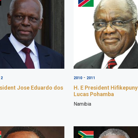
-
12
2010
2011
esident Jose Eduardo dos
H. E President Hifikepun
Lucas Pohamba
Namibia