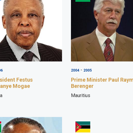
-
06
2004
2005
sident Festus
Prime Minister Paul Ray
anye Mogae
Berenger
a
Mauritius