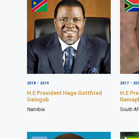
-
-
2018
2019
2017
20
H.E President Hage Gottfried
H.E Pre
Geingob
Ramap
Namibia
South Af