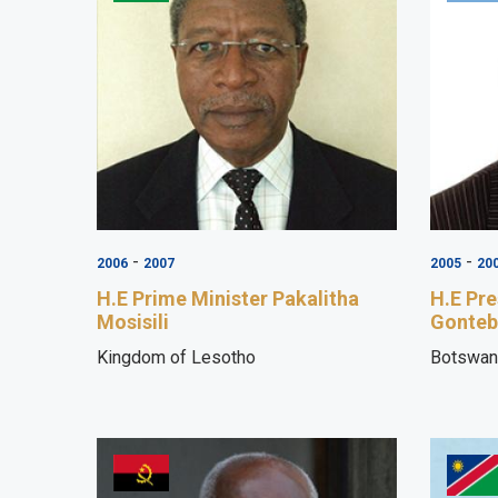
-
-
2006
2007
2005
20
H.E Prime Minister Pakalitha
H.E Pre
Mosisili
Gonteb
Kingdom of Lesotho
Botswan