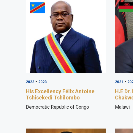
-
-
2022
2023
2021
20
His Excellency Félix Antoine
H.E Dr.
Tshisekedi Tshilombo
Chakw
Democratic Republic of Congo
Malawi