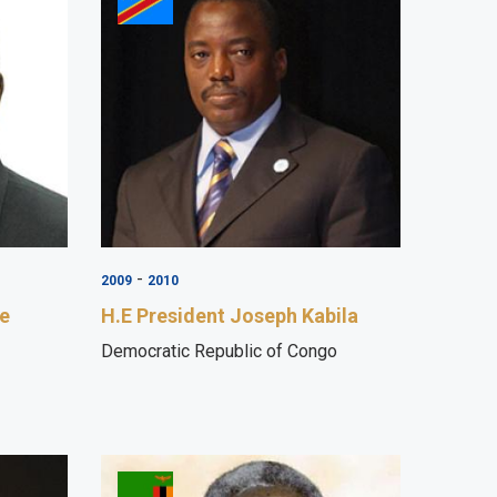
-
2009
2010
ye
H.E President Joseph Kabila
Democratic Republic of Congo