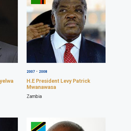
-
2007
2008
uyelwa
H.E President Levy Patrick
Mwanawasa
Zambia