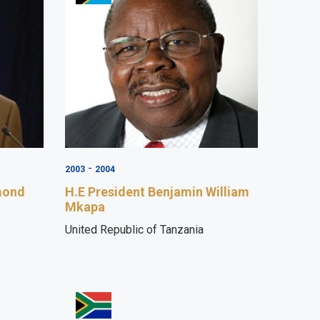
-
2003
2004
mond
H.E President Benjamin William
Mkapa
United Republic of Tanzania