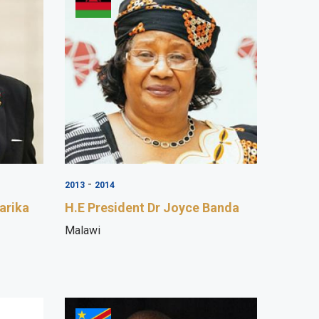
-
2013
2014
arika
H.E President Dr Joyce Banda
Malawi