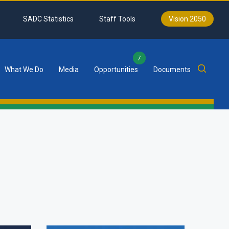
SADC Statistics
Staff Tools
Vision 2050
7
What We Do
Media
Opportunities
Documents