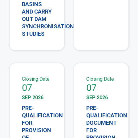
BASINS
AND CARRY
OUT DAM
SYNCHRONISATION
STUDIES
view
vie
Closing Date
Closing Date
07
07
SEP 2026
SEP 2026
PRE-
PRE-
QUALIFICATION
QUALIFICATION
FOR
DOCUMENT
PROVISION
FOR
OF
PROVISION