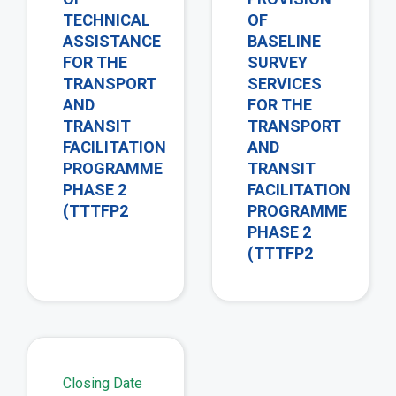
TECHNICAL
OF
ASSISTANCE
BASELINE
FOR THE
SURVEY
TRANSPORT
SERVICES
AND
FOR THE
TRANSIT
TRANSPORT
FACILITATION
AND
PROGRAMME
TRANSIT
PHASE 2
FACILITATION
(TTTFP2
PROGRAMME
PHASE 2
(TTTFP2
view
Closing Date