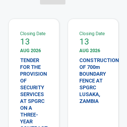
view
vie
Closing Date
Closing Date
13
13
AUG 2026
AUG 2026
TENDER
CONSTRUCTION
FOR THE
OF 700m
PROVISION
BOUNDARY
OF
FENCE AT
SECURITY
SPGRC
SERVICES
LUSAKA,
AT SPGRC
ZAMBIA
ON A
THREE-
YEAR