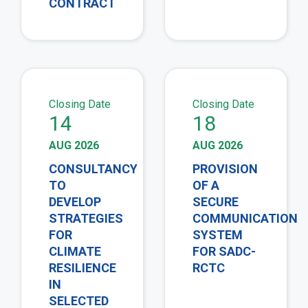
CONTRACT
view
vie
Closing Date
Closing Date
14
18
AUG 2026
AUG 2026
CONSULTANCY
PROVISION
TO
OF A
DEVELOP
SECURE
STRATEGIES
COMMUNICATION
FOR
SYSTEM
CLIMATE
FOR SADC-
RESILIENCE
RCTC
IN
SELECTED