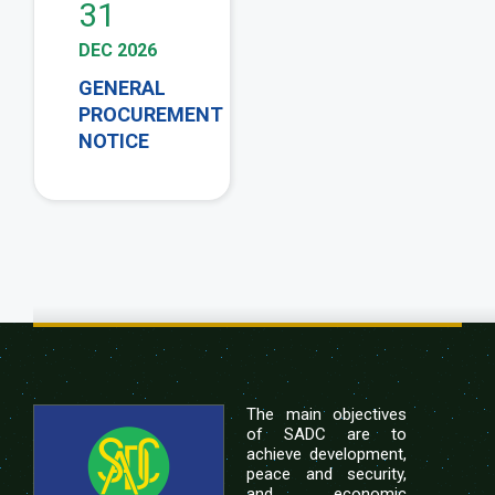
31
DEC 2026
GENERAL
PROCUREMENT
NOTICE
The main objectives
of SADC are to
achieve development,
peace and security,
and economic