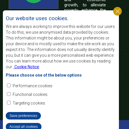
growth, to alleviate
poverty, enhance the
standard and quality
Our website uses cookies.
of life of the peoples of Southern Africa, and
support the socially disadvantaged through
We are always working to improve this website for our users.
regional integration, built on democratic principles
To do this, we use anonymised data provided by cookies.
and equitable and sustainable development.
This information might be about you, your preferences or
your device and is mostly used to make the site work as you
expect it to. The information does not usually directly identify
Contact Us
you, but it can give you a more personalised web experience.
You can learn more about how we use cookies by reading
SADC House
our
Cookie Notice
.
Plot No. 54385
Central Business District
Please choose one of the below options
Private Bag 0095
Gaborone, Botswana
Email:
Performance cookies
registry@sadc.int
Tel:
+267 395 1863
Functional cookies
Fax:
+267 397 2848
/ +267 318 1070
Targeting cookies
Save preferences
©2022 SADC. All Rights Reserved.
Accept all cookies
Withdraw consent