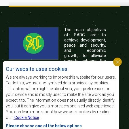
The main objectives
of SADC are to
achieve development,
peace and security,
and economic
growth, to alleviate
poverty, enhance the
standard and quality
Our website uses cookies.
of life of the peoples of Southern Africa, and
support the socially disadvantaged through
We are always working to improve this website for our users.
regional integration, built on democratic principles
To do this, we use anonymised data provided by cookies.
and equitable and sustainable development.
This information might be about you, your preferences or
your device and is mostly used to make the site work as you
expect it to. The information does not usually directly identify
Contact Us
you, but it can give you a more personalised web experience.
You can learn more about how we use cookies by reading
SADC House
our
Cookie Notice
.
Plot No. 54385
Central Business District
Please choose one of the below options
Private Bag 0095