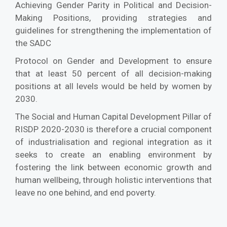
Achieving Gender Parity in Political and Decision-
Making Positions, providing strategies and
guidelines for strengthening the implementation of
the SADC
Protocol on Gender and Development to ensure
that at least 50 percent of all decision-making
positions at all levels would be held by women by
2030.
The Social and Human Capital Development Pillar of
RISDP 2020-2030 is therefore a crucial component
of industrialisation and regional integration as it
seeks to create an enabling environment by
fostering the link between economic growth and
human wellbeing, through holistic interventions that
leave no one behind, and end poverty.