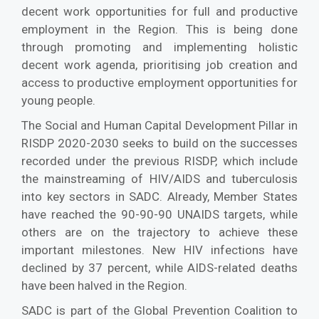
decent work opportunities for full and productive
employment in the Region. This is being done
through promoting and implementing holistic
decent work agenda, prioritising job creation and
access to productive employment opportunities for
young people.
The Social and Human Capital Development Pillar in
RISDP 2020-2030 seeks to build on the successes
recorded under the previous RISDP, which include
the mainstreaming of HIV/AIDS and tuberculosis
into key sectors in SADC. Already, Member States
have reached the 90-90-90 UNAIDS targets, while
others are on the trajectory to achieve these
important milestones. New HIV infections have
declined by 37 percent, while AIDS-related deaths
have been halved in the Region.
SADC is part of the Global Prevention Coalition to