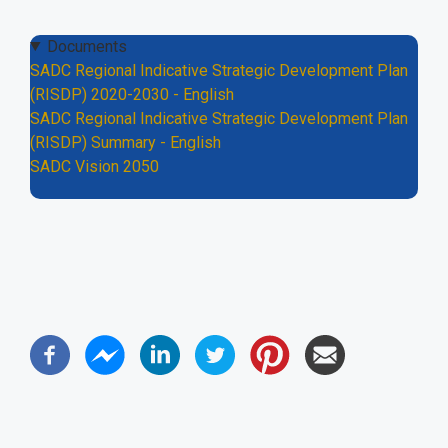
Documents
SADC Regional Indicative Strategic Development Plan
(RISDP) 2020-2030 - English
SADC Regional Indicative Strategic Development Plan
(RISDP) Summary - English
SADC Vision 2050