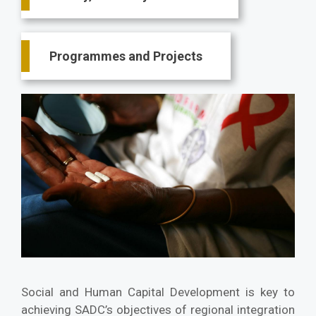
Programmes and Projects
Social and Human Capital Development is key to
achieving SADC’s objectives of regional integration