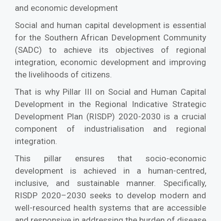
and economic development
Social and human capital development is essential
for the Southern African Development Community
(SADC) to achieve its objectives of regional
integration, economic development and improving
the livelihoods of citizens.
That is why Pillar III on Social and Human Capital
Development in the Regional Indicative Strategic
Development Plan (RISDP) 2020-2030 is a crucial
component of industrialisation and regional
integration.
This pillar ensures that socio-economic
development is achieved in a human-centred,
inclusive, and sustainable manner. Specifically,
RISDP 2020–2030 seeks to develop modern and
well-resourced health systems that are accessible
and responsive in addressing the burden of disease