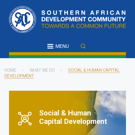
Skip
to
main
content
MENU
HOME
WHAT WE DO
SOCIAL & HUMAN CAPITAL
DEVELOPMENT
Breadcrumb
Social & Human
Capital Development