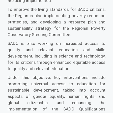
are being implemented.
To improve the living standards for SADC citizens,
the Region is also implementing poverty reduction
strategies, and developing a resource plan and
sustainability strategy for the Regional Poverty
Observatory Steering Committee.
SADC is also working on increased access to
quality and relevant education and skills
development, including in science and technology,
for its citizens through enhanced equitable access
to quality and relevant education.
Under this objective, key interventions include
promoting universal access to education for
sustainable development, taking into account
aspects of gender equality, human rights, and
global citizenship, and enhancing the
implementation of the SADC Qualifications