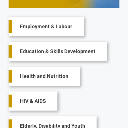
Main
Employment & Labour
navigation
Education & Skills Development
Health and Nutrition
HIV & AIDS
Elderly, Disability and Youth