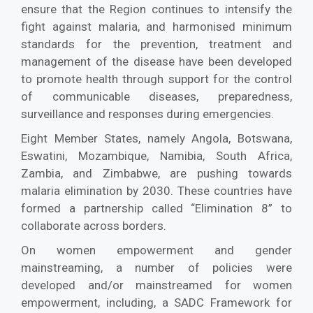
ensure that the Region continues to intensify the
fight against malaria, and harmonised minimum
standards for the prevention, treatment and
management of the disease have been developed
to promote health through support for the control
of communicable diseases, preparedness,
surveillance and responses during emergencies.
Eight Member States, namely Angola, Botswana,
Eswatini, Mozambique, Namibia, South Africa,
Zambia, and Zimbabwe, are pushing towards
malaria elimination by 2030. These countries have
formed a partnership called “Elimination 8” to
collaborate across borders.
On women empowerment and gender
mainstreaming, a number of policies were
developed and/or mainstreamed for women
empowerment, including, a SADC Framework for