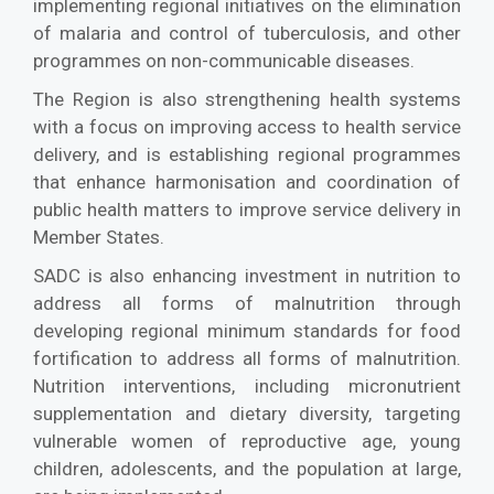
implementing regional initiatives on the elimination
of malaria and control of tuberculosis, and other
programmes on non-communicable diseases.
The Region is also strengthening health systems
with a focus on improving access to health service
delivery, and is establishing regional programmes
that enhance harmonisation and coordination of
public health matters to improve service delivery in
Member States.
SADC is also enhancing investment in nutrition to
address all forms of malnutrition through
developing regional minimum standards for food
fortification to address all forms of malnutrition.
Nutrition interventions, including micronutrient
supplementation and dietary diversity, targeting
vulnerable women of reproductive age, young
children, adolescents, and the population at large,