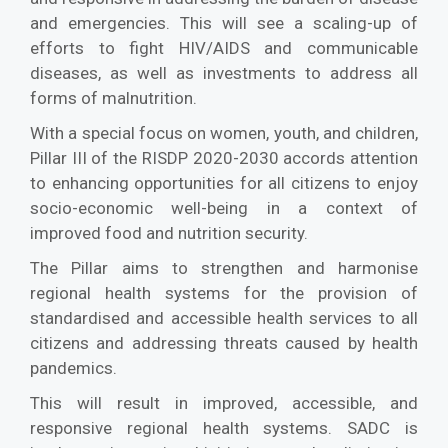
and emergencies. This will see a scaling-up of
efforts to fight HIV/AIDS and communicable
diseases, as well as investments to address all
forms of malnutrition.
With a special focus on women, youth, and children,
Pillar III of the RISDP 2020-2030 accords attention
to enhancing opportunities for all citizens to enjoy
socio-economic well-being in a context of
improved food and nutrition security.
The Pillar aims to strengthen and harmonise
regional health systems for the provision of
standardised and accessible health services to all
citizens and addressing threats caused by health
pandemics.
This will result in improved, accessible, and
responsive regional health systems. SADC is