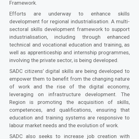
Framework.
Efforts are underway to enhance skills
development for regional industrialisation. A multi-
sectoral skills development framework to support
industrialisation, including through enhanced
technical and vocational education and training, as
well as apprenticeship and internship programmes,
involving the private sector, is being developed.
SADC citizens’ digital skills are being developed to
empower them to benefit from the changing nature
of work and the rise of the digital economy,
leveraging on infrastructure development. The
Region is promoting the acquisition of skills,
competences, and qualifications, ensuring that
education and training systems are responsive to
labour market needs and the evolution of work.
SADC also seeks to increase job creation with