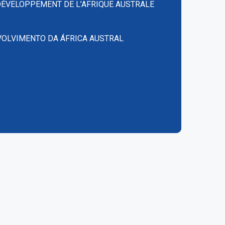
DÉVELOPPEMENT DE L’AFRIQUE AUSTRALE
VOLVIMENTO DA ÁFRICA AUSTRAL