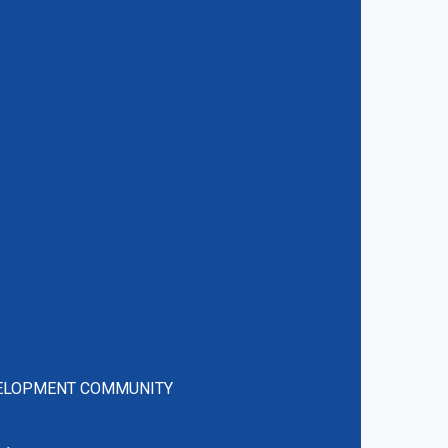
VELOPMENT COMMUNITY