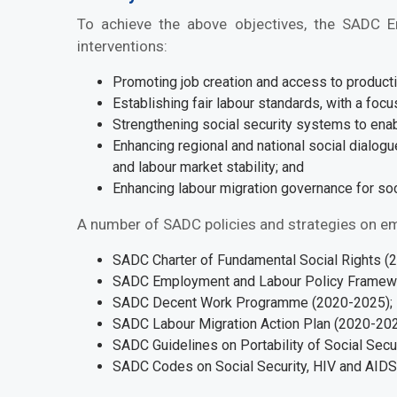
To achieve the above objectives, the SADC 
interventions:
Promoting job creation and access to product
Establishing fair labour standards, with a foc
Strengthening social security systems to ena
Enhancing regional and national social dialog
and labour market stability; and
Enhancing labour migration governance for 
A number of SADC policies and strategies on em
SADC Charter of Fundamental Social Rights (
SADC Employment and Labour Policy Framew
SADC Decent Work Programme (2020-2025);
SADC Labour Migration Action Plan (2020-20
SADC Guidelines on Portability of Social Secu
SADC Codes on Social Security, HIV and AID