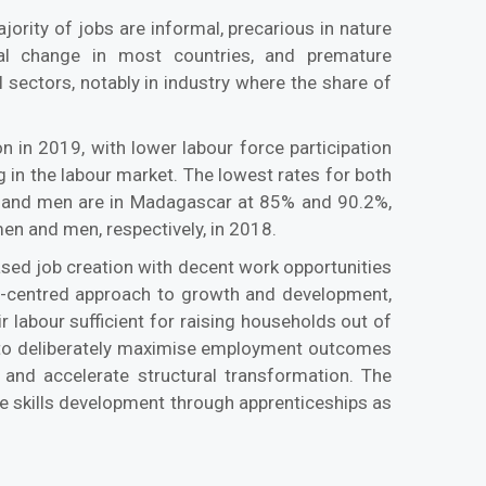
ority of jobs are informal, precarious in nature
ral change in most countries, and premature
l sectors, notably in industry where the share of
 in 2019, with lower labour force participation
g in the labour market. The lowest rates for both
n and men are in Madagascar at 85% and 90.2%,
en and men, respectively, in 2018.
sed job creation with decent work opportunities
t-centred approach to growth and development,
 labour sufficient for raising households out of
s to deliberately maximise employment outcomes
 and accelerate structural transformation. The
vise skills development through apprenticeships as