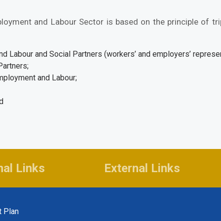
oyment and Labour Sector is based on the principle of t
 Labour and Social Partners (workers’ and employers’ represen
Partners;
Employment and Labour;
nd
n
nal Links
External Links
t Plan