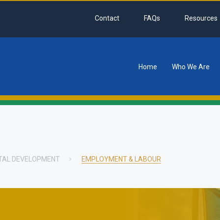
Contact
FAQs
Resources
Home
Who We Are
tion
ITAL DEVELOPMENT
EMPLOYMENT & LABOUR