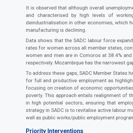
It is observed that although overall unemployme
and characterised by high levels of workin
deindustrialisation in other economies, which ha
manufacturing is declining.
Data shows that the SADC labour force expanded
rates for women across all member states, confir
women and men are in Comoros at 38.4% and 51
respectively. Mozambique has the narrowest gap
To address these gaps, SADC Member States have
for full and productive employment as highli
focusing on creation of economic opportunities 
poverty. This approach entails realignment of
in high potential sectors, ensuring that empl
strategy in SADC is to revitalise active labour m
well as public works/public employment program
Priority Interventions