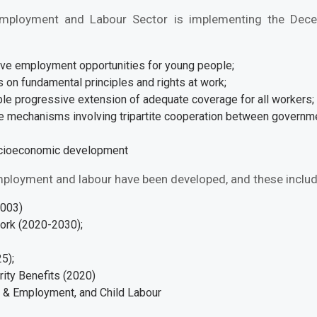
Employment and Labour Sector is implementing the Dece
ive employment opportunities for young people;
us on fundamental principles and rights at work;
ble progressive extension of adequate coverage for all workers;
ue mechanisms involving tripartite cooperation between governme
socioeconomic development
ployment and labour have been developed, and these includ
2003)
ork (2020-2030);
25);
rity Benefits (2020)
S & Employment, and Child Labour