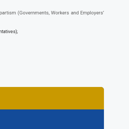
ripartism (Governments, Workers and Employers’
tatives);