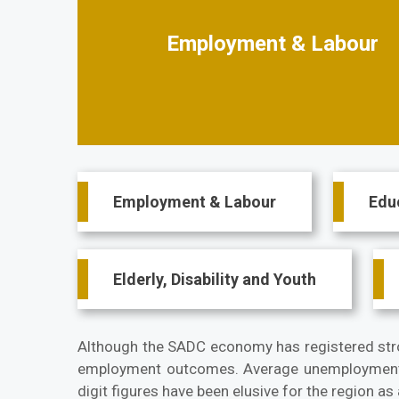
Employment & Labour
Main
Employment & Labour
Edu
navigation
Elderly, Disability and Youth
Although the SADC economy has registered stron
employment outcomes. Average unemployment 
digit figures have been elusive for the region a