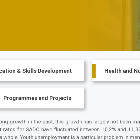
cation & Skills Development
Health and Nu
Programmes and Projects
g growth in the past, this growth has largely not been mat
rates for SADC have fluctuated between 10,2% and 11,3%
s a whole. Youth unemployment is a particular problem in mem