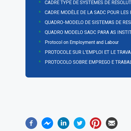
CADRE TYPE DE SYSTEMES DE RÉSOLUT
CADRE MODÈLE DE LA SADC POUR LES I
QUADRO-MODELO DE SISTEMAS DE RES
QUADRO MODELO SADC PARA AS INSTIT
Protocol on Employment and Labour
PROTOCOLE SUR L'EMPLOI ET LE TRAVA
PROTOCOLO SOBRE EMPREGO E TRABA