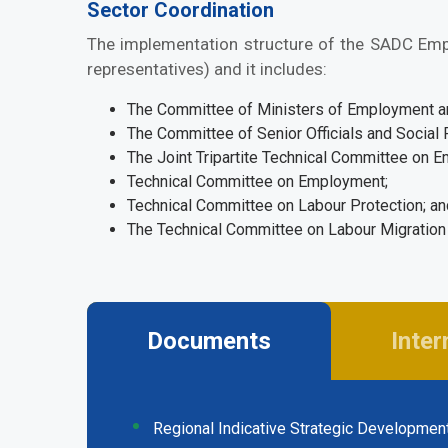
Sector Coordination
The implementation structure of the SADC Empl
representatives) and it includes:
The Committee of Ministers of Employment and
The Committee of Senior Officials and Social 
The Joint Tripartite Technical Committee on 
Technical Committee on Employment;
Technical Committee on Labour Protection; a
The Technical Committee on Labour Migratio
Documents
Inter
(active
tab)
Regional Indicative Strategic Developmen