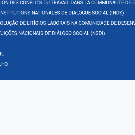
ION DES CONFLITS DU TRAVAIL DANS LA COMMUNAUTÉ DE 
NSTITUTIONS NATIONALES DE DIALOGUE SOCIAL (INDS)
OLUÇÃO DE LITÍGIOS LABORAIS NA COMUNIDADE DE DESEN
UIÇÕES NACIONAIS DE DIÁLOGO SOCIAL (NSDI)
IL
LHO