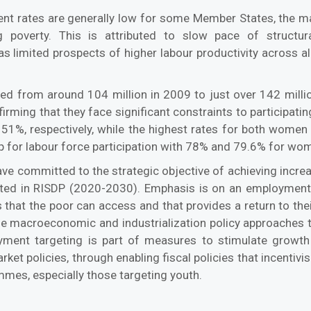
nt rates are generally low for some Member States, the maj
g poverty. This is attributed to slow pace of structu
s limited prospects of higher labour productivity across al
 from around 104 million in 2009 to just over 142 million
ming that they face significant constraints to participatin
%, respectively, while the highest rates for both wome
 for labour force participation with 78% and 79.6% for wom
 committed to the strategic objective of achieving increa
ghted in RISDP (2020-2030). Emphasis is on an employmen
that the poor can access and that provides a return to their
 the macroeconomic and industrialization policy approache
oyment targeting is part of measures to stimulate growth
arket policies, through enabling fiscal policies that incenti
mes, especially those targeting youth.