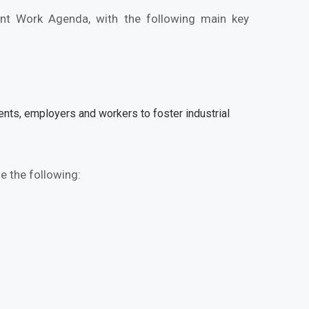
nt Work Agenda, with the following main key
nts, employers and workers to foster industrial
e the following: