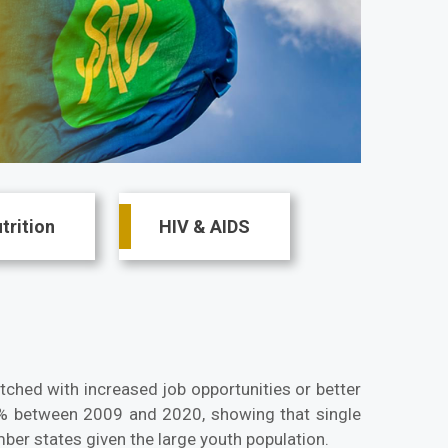
trition
HIV & AIDS
ched with increased job opportunities or better
 between 2009 and 2020, showing that single
ber states given the large youth population.