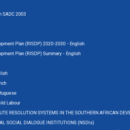
 in SADC 2003
lopment Plan (RISDP) 2020-2030 - English
lopment Plan (RISDP) Summary - English
lish
nch
rtuguese
ild Labour
UTE RESOLUTION SYSTEMS IN THE SOUTHERN AFRICAN DE
 SOCIAL DIALOGUE INSTITUTIONS (NSDIs)