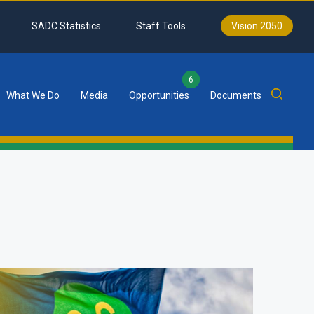
SADC Statistics
Staff Tools
Vision 2050
6
What We Do
Media
Opportunities
Documents