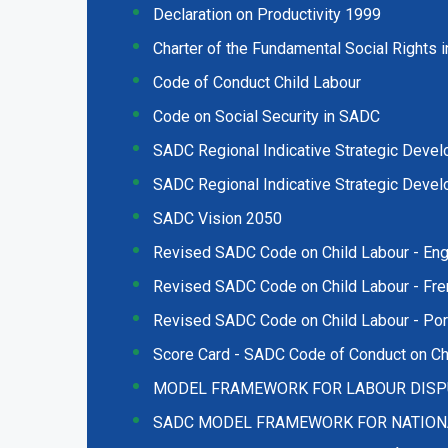
Declaration on Productivity 1999
Charter of the Fundamental Social Rights
Code of Conduct Child Labour
Code on Social Security in SADC
SADC Regional Indicative Strategic Deve
SADC Regional Indicative Strategic Deve
SADC Vision 2050
Revised SADC Code on Child Labour - Eng
Revised SADC Code on Child Labour - Fre
Revised SADC Code on Child Labour - Po
Score Card - SADC Code of Conduct on Ch
MODEL FRAMEWORK FOR LABOUR DISP
SADC MODEL FRAMEWORK FOR NATIONAL