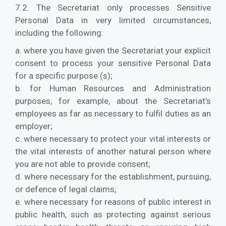
7.2. The Secretariat only processes Sensitive
Personal Data in very limited circumstances,
including the following:
a. where you have given the Secretariat your explicit
consent to process your sensitive Personal Data
for a specific purpose (s);
b. for Human Resources and Administration
purposes, for example, about the Secretariat’s
employees as far as necessary to fulfil duties as an
employer;
c. where necessary to protect your vital interests or
the vital interests of another natural person where
you are not able to provide consent;
d. where necessary for the establishment, pursuing,
or defence of legal claims;
e. where necessary for reasons of public interest in
public health, such as protecting against serious