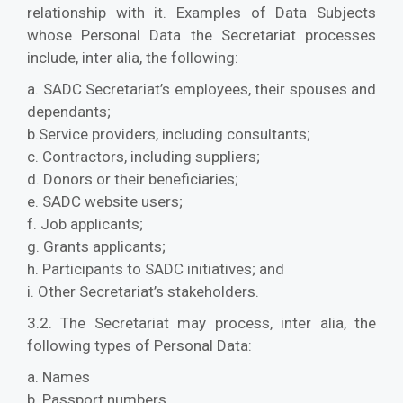
relationship with it. Examples of Data Subjects
whose Personal Data the Secretariat processes
include, inter alia, the following:
a. SADC Secretariat’s employees, their spouses and
dependants;
b.Service providers, including consultants;
c. Contractors, including suppliers;
d. Donors or their beneficiaries;
e. SADC website users;
f. Job applicants;
g. Grants applicants;
h. Participants to SADC initiatives; and
i. Other Secretariat’s stakeholders.
3.2. The Secretariat may process, inter alia, the
following types of Personal Data:
a. Names
b. Passport numbers