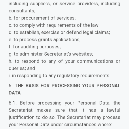
including suppliers, or service providers, including
consultants;
b. for procurement of services;
c. to comply with requirements of the law;
d. to establish, exercise or defend legal claims;
e. to process grants applications;
f. for auditing purposes;
g. to administer Secretariat’s websites;
h. to respond to any of your communications or
queries; and
i. in responding to any regulatory requirements.
6.
THE BASIS FOR PROCESSING YOUR PERSONAL
DATA
6.1. Before processing your Personal Data, the
Secretariat makes sure that it has a lawful
justification to do so. The Secretariat may process
your Personal Data under circumstances where: