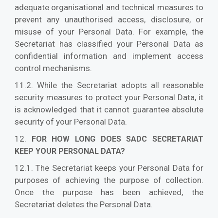
adequate organisational and technical measures to
prevent any unauthorised access, disclosure, or
misuse of your Personal Data. For example, the
Secretariat has classified your Personal Data as
confidential information and implement access
control mechanisms.
11.2. While the Secretariat adopts all reasonable
security measures to protect your Personal Data, it
is acknowledged that it cannot guarantee absolute
security of your Personal Data.
12.
FOR HOW LONG DOES SADC SECRETARIAT
KEEP YOUR PERSONAL DATA?
12.1. The Secretariat keeps your Personal Data for
purposes of achieving the purpose of collection.
Once the purpose has been achieved, the
Secretariat deletes the Personal Data.