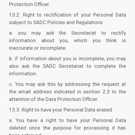
Protection Officer.
13.2. Right to rectification of your Personal Data
subject to SADC Policies and Regulations
a. you may ask the Secretariat to rectify
information about you, which you think is
inaccurate or incomplete.
b. if information about you is incomplete, you may
also ask the SADC Secretariat to complete the
information.
c. You may ask this by addressing the request at
the email address indicated in section 2.3 to the
attention of the Data Protection Officer.
13.3. Right to have your Personal Data erased
a. You have a right to have your Personal Data
deleted once the purpose for processing it has