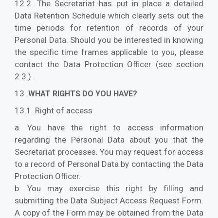
12.2. The Secretariat has put in place a detailed
Data Retention Schedule which clearly sets out the
time periods for retention of records of your
Personal Data. Should you be interested in knowing
the specific time frames applicable to you, please
contact the Data Protection Officer (see section
2.3.).
13.
WHAT RIGHTS DO YOU HAVE?
13.1. Right of access
a. You have the right to access information
regarding the Personal Data about you that the
Secretariat processes. You may request for access
to a record of Personal Data by contacting the Data
Protection Officer.
b. You may exercise this right by filling and
submitting the Data Subject Access Request Form.
A copy of the Form may be obtained from the Data