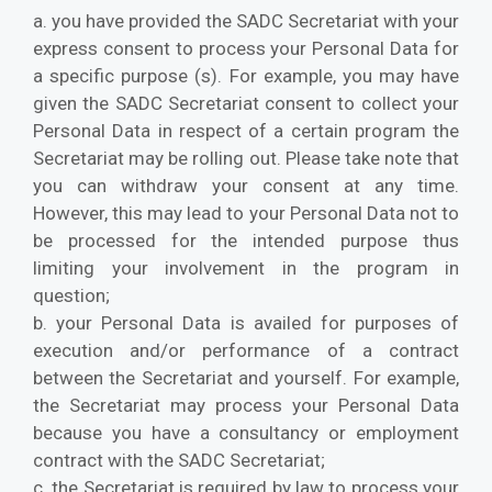
a. you have provided the SADC Secretariat with your
express consent to process your Personal Data for
a specific purpose (s). For example, you may have
given the SADC Secretariat consent to collect your
Personal Data in respect of a certain program the
Secretariat may be rolling out. Please take note that
you can withdraw your consent at any time.
However, this may lead to your Personal Data not to
be processed for the intended purpose thus
limiting your involvement in the program in
question;
b. your Personal Data is availed for purposes of
execution and/or performance of a contract
between the Secretariat and yourself. For example,
the Secretariat may process your Personal Data
because you have a consultancy or employment
contract with the SADC Secretariat;
c. the Secretariat is required by law to process your