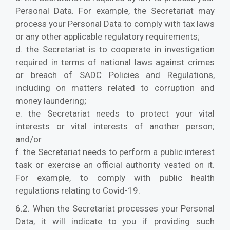
Personal Data. For example, the Secretariat may
process your Personal Data to comply with tax laws
or any other applicable regulatory requirements;
d. the Secretariat is to cooperate in investigation
required in terms of national laws against crimes
or breach of SADC Policies and Regulations,
including on matters related to corruption and
money laundering;
e. the Secretariat needs to protect your vital
interests or vital interests of another person;
and/or
f. the Secretariat needs to perform a public interest
task or exercise an official authority vested on it.
For example, to comply with public health
regulations relating to Covid-19.
6.2. When the Secretariat processes your Personal
Data, it will indicate to you if providing such