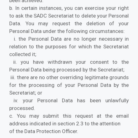
been achieved.
b. In certain instances, you can exercise your right
to ask the SADC Secretariat to delete your Personal
Data. You may request the deletion of your
Personal Data under the following circumstances:
i. the Personal Data are no longer necessary in
relation to the purposes for which the Secretariat
collected it;
ii. you have withdrawn your consent to the
Personal Data being processed by the Secretariat;
iii. there are no other overriding legitimate grounds
for the processing of your Personal Data by the
Secretariat; or
iv. your Personal Data has been unlawfully
processed.
c. You may submit this request at the email
address indicated in section 2.3 to the attention
of the Data Protection Officer.