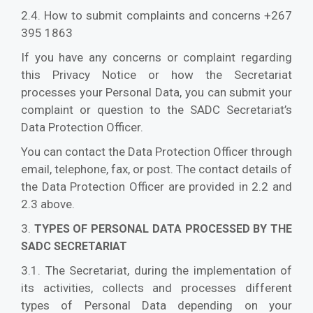
2.4. How to submit complaints and concerns +267
395 1863
If you have any concerns or complaint regarding
this Privacy Notice or how the Secretariat
processes your Personal Data, you can submit your
complaint or question to the SADC Secretariat’s
Data Protection Officer.
You can contact the Data Protection Officer through
email, telephone, fax, or post. The contact details of
the Data Protection Officer are provided in 2.2 and
2.3 above.
3.
TYPES OF PERSONAL DATA PROCESSED BY THE
SADC SECRETARIAT
3.1. The Secretariat, during the implementation of
its activities, collects and processes different
types of Personal Data depending on your