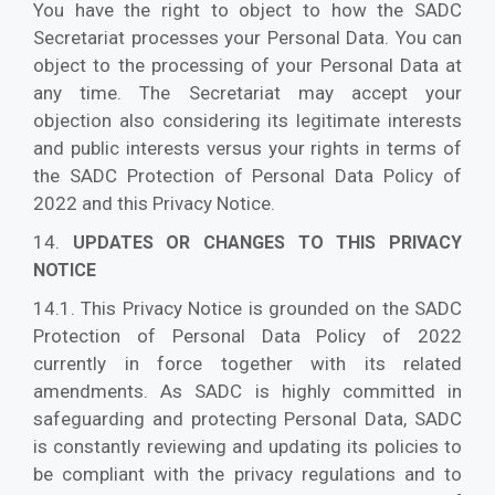
You have the right to object to how the SADC
Secretariat processes your Personal Data. You can
object to the processing of your Personal Data at
any time. The Secretariat may accept your
objection also considering its legitimate interests
and public interests versus your rights in terms of
the SADC Protection of Personal Data Policy of
2022 and this Privacy Notice.
14.
UPDATES OR CHANGES TO THIS PRIVACY
NOTICE
14.1. This Privacy Notice is grounded on the SADC
Protection of Personal Data Policy of 2022
currently in force together with its related
amendments. As SADC is highly committed in
safeguarding and protecting Personal Data, SADC
is constantly reviewing and updating its policies to
be compliant with the privacy regulations and to