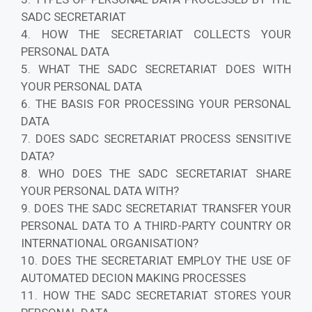
SADC SECRETARIAT
4. HOW THE SECRETARIAT COLLECTS YOUR
PERSONAL DATA
5. WHAT THE SADC SECRETARIAT DOES WITH
YOUR PERSONAL DATA
6. THE BASIS FOR PROCESSING YOUR PERSONAL
DATA
7. DOES SADC SECRETARIAT PROCESS SENSITIVE
DATA?
8. WHO DOES THE SADC SECRETARIAT SHARE
YOUR PERSONAL DATA WITH?
9. DOES THE SADC SECRETARIAT TRANSFER YOUR
PERSONAL DATA TO A THIRD-PARTY COUNTRY OR
INTERNATIONAL ORGANISATION?
10. DOES THE SECRETARIAT EMPLOY THE USE OF
AUTOMATED DECION MAKING PROCESSES
11. HOW THE SADC SECRETARIAT STORES YOUR