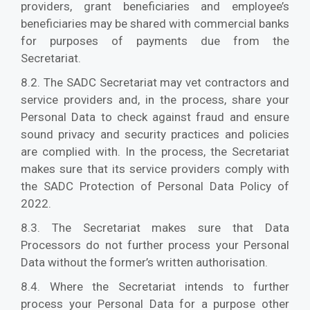
providers, grant beneficiaries and employee’s
beneficiaries may be shared with commercial banks
for purposes of payments due from the
Secretariat.
8.2. The SADC Secretariat may vet contractors and
service providers and, in the process, share your
Personal Data to check against fraud and ensure
sound privacy and security practices and policies
are complied with. In the process, the Secretariat
makes sure that its service providers comply with
the SADC Protection of Personal Data Policy of
2022.
8.3. The Secretariat makes sure that Data
Processors do not further process your Personal
Data without the former’s written authorisation.
8.4. Where the Secretariat intends to further
process your Personal Data for a purpose other