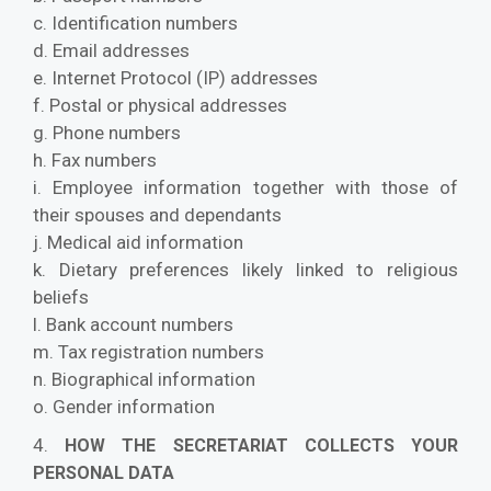
c. Identification numbers
d. Email addresses
e. Internet Protocol (IP) addresses
f. Postal or physical addresses
g. Phone numbers
h. Fax numbers
i. Employee information together with those of
their spouses and dependants
j. Medical aid information
k. Dietary preferences likely linked to religious
beliefs
l. Bank account numbers
m. Tax registration numbers
n. Biographical information
o. Gender information
4.
HOW THE SECRETARIAT COLLECTS YOUR
PERSONAL DATA