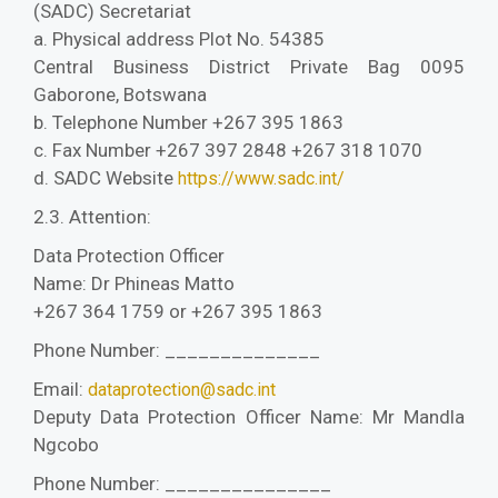
(SADC) Secretariat
a. Physical address Plot No. 54385
Central Business District Private Bag 0095
Gaborone, Botswana
b. Telephone Number +267 395 1863
c. Fax Number +267 397 2848 +267 318 1070
d. SADC Website
https://www.sadc.int/
2.3. Attention:
Data Protection Officer
Name: Dr Phineas Matto
+267 364 1759 or +267 395 1863
Phone Number: ______________
Email:
dataprotection@sadc.int
Deputy Data Protection Officer Name: Mr Mandla
Ngcobo
Phone Number: _______________