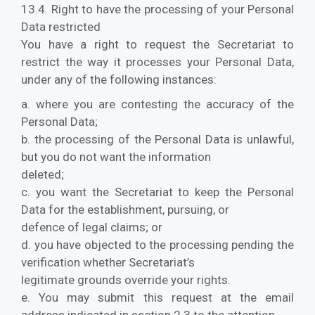
13.4. Right to have the processing of your Personal
Data restricted
You have a right to request the Secretariat to
restrict the way it processes your Personal Data,
under any of the following instances:
a. where you are contesting the accuracy of the
Personal Data;
b. the processing of the Personal Data is unlawful,
but you do not want the information
deleted;
c. you want the Secretariat to keep the Personal
Data for the establishment, pursuing, or
defence of legal claims; or
d. you have objected to the processing pending the
verification whether Secretariat’s
legitimate grounds override your rights.
e. You may submit this request at the email