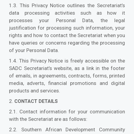
1.3. This Privacy Notice outlines the Secretariat’s
data processing activities such as how it
processes your Personal Data, the legal
justification for processing such information, your
rights and how to contact the Secretariat when you
have queries or concerns regarding the processing
of your Personal Data.
1.4. This Privacy Notice is freely accessible on the
SADC Secretariat’s website, as a link in the footer
of emails, in agreements, contracts, forms, printed
media, adverts, financial promotions and digital
products and services.
2.
CONTACT DETAILS
2.1. Contact information for your communication
with the Secretariat are as follows:
2.2. Southern African Development Community