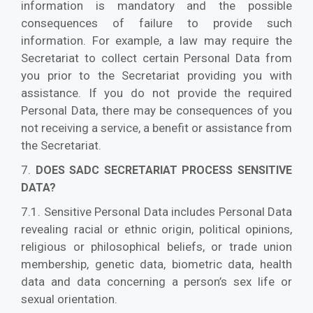
information is mandatory and the possible
consequences of failure to provide such
information. For example, a law may require the
Secretariat to collect certain Personal Data from
you prior to the Secretariat providing you with
assistance. If you do not provide the required
Personal Data, there may be consequences of you
not receiving a service, a benefit or assistance from
the Secretariat.
7.
DOES SADC SECRETARIAT PROCESS SENSITIVE
DATA?
7.1. Sensitive Personal Data includes Personal Data
revealing racial or ethnic origin, political opinions,
religious or philosophical beliefs, or trade union
membership, genetic data, biometric data, health
data and data concerning a person’s sex life or
sexual orientation.