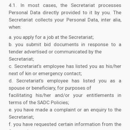
4.1. In most cases, the Secretariat processes
Personal Data directly provided to it by you. The
Secretariat collects your Personal Data, inter alia,
when:
a. you apply for a job at the Secretariat;
b. you submit bid documents in response to a
tender advertised or communicated by the
Secretariat;
c. Secretariat’s employee has listed you as his/her
next of kin or emergency contact;
d. Secretariat’s employee has listed you as a
spouse or beneficiary, for purposes of
facilitating his/her and/or your entitlements in
terms of the SADC Policies;
e. you have made a complaint or an enquiry to the
Secretariat;
f. you have requested certain information from the