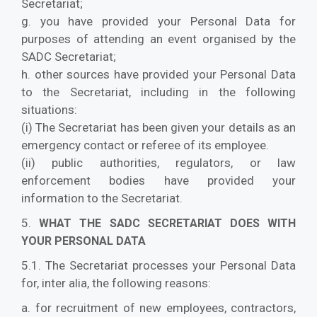
Secretariat;
g. you have provided your Personal Data for
purposes of attending an event organised by the
SADC Secretariat;
h. other sources have provided your Personal Data
to the Secretariat, including in the following
situations:
(i) The Secretariat has been given your details as an
emergency contact or referee of its employee.
(ii) public authorities, regulators, or law
enforcement bodies have provided your
information to the Secretariat.
5.
WHAT THE SADC SECRETARIAT DOES WITH
YOUR PERSONAL DATA
5.1. The Secretariat processes your Personal Data
for, inter alia, the following reasons:
a. for recruitment of new employees, contractors,