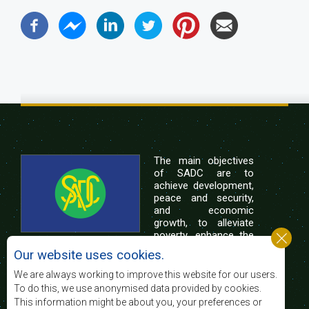
The main objectives
of SADC are to
achieve development,
peace and security,
and economic
growth, to alleviate
poverty, enhance the
standard and quality
Our website uses cookies.
of life of the peoples of Southern Africa, and
support the socially disadvantaged through
We are always working to improve this website for our users.
regional integration, built on democratic principles
To do this, we use anonymised data provided by cookies.
and equitable and sustainable development.
This information might be about you, your preferences or