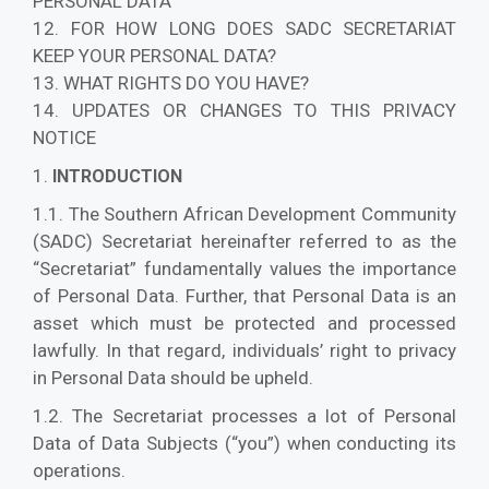
PERSONAL DATA
12. FOR HOW LONG DOES SADC SECRETARIAT
KEEP YOUR PERSONAL DATA?
13. WHAT RIGHTS DO YOU HAVE?
14. UPDATES OR CHANGES TO THIS PRIVACY
NOTICE
1.
INTRODUCTION
1.1. The Southern African Development Community
(SADC) Secretariat hereinafter referred to as the
“Secretariat” fundamentally values the importance
of Personal Data. Further, that Personal Data is an
asset which must be protected and processed
lawfully. In that regard, individuals’ right to privacy
in Personal Data should be upheld.
1.2. The Secretariat processes a lot of Personal
Data of Data Subjects (“you”) when conducting its
operations.