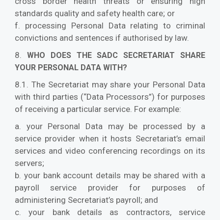
cross border health threats or ensuring high
standards quality and safety health care; or
f. processing Personal Data relating to criminal
convictions and sentences if authorised by law.
8.
WHO DOES THE SADC SECRETARIAT SHARE
YOUR PERSONAL DATA WITH?
8.1. The Secretariat may share your Personal Data
with third parties (“Data Processors”) for purposes
of receiving a particular service. For example:
a. your Personal Data may be processed by a
service provider when it hosts Secretariat’s email
services and video conferencing recordings on its
servers;
b. your bank account details may be shared with a
payroll service provider for purposes of
administering Secretariat’s payroll; and
c. your bank details as contractors, service