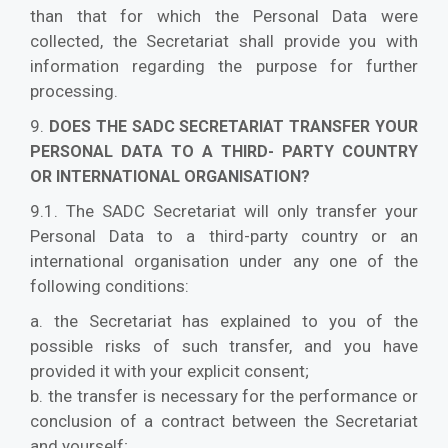
than that for which the Personal Data were
collected, the Secretariat shall provide you with
information regarding the purpose for further
processing.
9.
DOES THE SADC SECRETARIAT TRANSFER YOUR
PERSONAL DATA TO A THIRD- PARTY COUNTRY
OR INTERNATIONAL ORGANISATION?
9.1. The SADC Secretariat will only transfer your
Personal Data to a third-party country or an
international organisation under any one of the
following conditions:
a. the Secretariat has explained to you of the
possible risks of such transfer, and you have
provided it with your explicit consent;
b. the transfer is necessary for the performance or
conclusion of a contract between the Secretariat
and yourself;