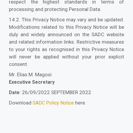
respect the highest standards in terms of
processing and protecting Personal Data.
14.2. This Privacy Notice may vary and be updated.
Modifications related to this Privacy Notice will be
duly and widely announced on the SADC website
and related information links. Restrictive measures
to your rights as recognised in this Privacy Notice
will never be applied without your prior explicit
consent.
Mr. Elias M. Magosi
Executive Secretary
: 26/09/2022 SEPTEMBER 2022
Date
Download
here.
SADC Policy Notice