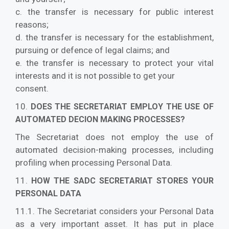
c. the transfer is necessary for public interest
reasons;
d. the transfer is necessary for the establishment,
pursuing or defence of legal claims; and
e. the transfer is necessary to protect your vital
interests and it is not possible to get your
consent.
10.
DOES THE SECRETARIAT EMPLOY THE USE OF
AUTOMATED DECION MAKING PROCESSES?
The Secretariat does not employ the use of
automated decision-making processes, including
profiling when processing Personal Data.
11.
HOW THE SADC SECRETARIAT STORES YOUR
PERSONAL DATA
11.1. The Secretariat considers your Personal Data
as a very important asset. It has put in place