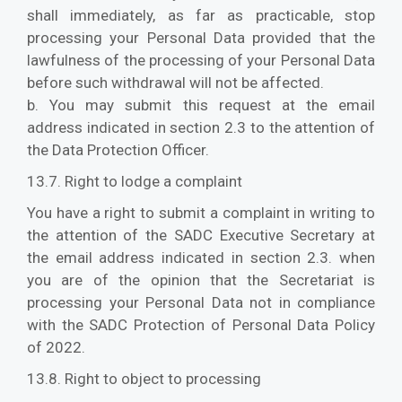
shall immediately, as far as practicable, stop
processing your Personal Data provided that the
lawfulness of the processing of your Personal Data
before such withdrawal will not be affected.
b. You may submit this request at the email
address indicated in section 2.3 to the attention of
the Data Protection Officer.
13.7. Right to lodge a complaint
You have a right to submit a complaint in writing to
the attention of the SADC Executive Secretary at
the email address indicated in section 2.3. when
you are of the opinion that the Secretariat is
processing your Personal Data not in compliance
with the SADC Protection of Personal Data Policy
of 2022.
13.8. Right to object to processing