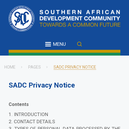
Skip
to
main
content
MENU
HOME
PAGES
SADC PRIVACY NOTICE
Breadcrumb
SADC Privacy Notice
Contents
1. INTRODUCTION
2. CONTACT DETAILS
3. TYPES OF PERSONAL DATA PROCESSED BY THE