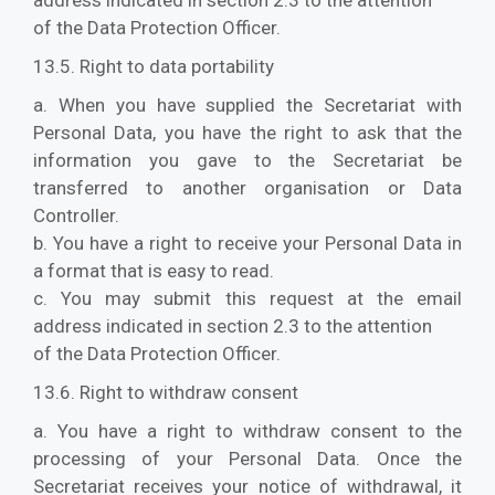
address indicated in section 2.3 to the attention
of the Data Protection Officer.
13.5. Right to data portability
a. When you have supplied the Secretariat with
Personal Data, you have the right to ask that the
information you gave to the Secretariat be
transferred to another organisation or Data
Controller.
b. You have a right to receive your Personal Data in
a format that is easy to read.
c. You may submit this request at the email
address indicated in section 2.3 to the attention
of the Data Protection Officer.
13.6. Right to withdraw consent
a. You have a right to withdraw consent to the
processing of your Personal Data. Once the
Secretariat receives your notice of withdrawal, it