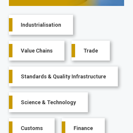
Main
Industrialisation
navigation
Value Chains
Trade
Standards & Quality Infrastructure
Science & Technology
Customs
Finance