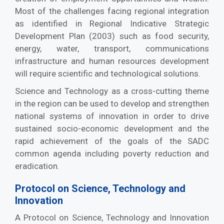
Most of the challenges facing regional integration
as identified in Regional Indicative Strategic
Development Plan (2003) such as food security,
energy, water, transport, communications
infrastructure and human resources development
will require scientific and technological solutions.
Science and Technology as a cross-cutting theme
in the region can be used to develop and strengthen
national systems of innovation in order to drive
sustained socio-economic development and the
rapid achievement of the goals of the SADC
common agenda including poverty reduction and
eradication.
Protocol on Science, Technology and
Innovation
A Protocol on Science, Technology and Innovation