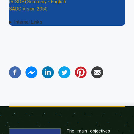
(RISDP) Summary - English
SADC Vision 2050
Internal Links
The main objectives