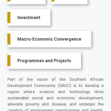
Investment
Macro-Economic Convergence
Programmes and Projects
Part of the vision of the Southern African
Development Community (SADC) is to develop a
region where science and technology drive
sustainable social and economic development,
alleviate poverty and disease, and underpin the
creation of employment opportunities and wealth.