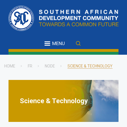
Skip
to
main
content
MENU
HOME
FR
NODE
SCIENCE & TECHNOLOGY
Breadcrumb
Science & Technology