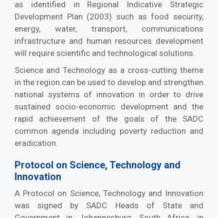
as identified in Regional Indicative Strategic
Development Plan (2003) such as food security,
energy, water, transport, communications
infrastructure and human resources development
will require scientific and technological solutions.
Science and Technology as a cross-cutting theme
in the region can be used to develop and strengthen
national systems of innovation in order to drive
sustained socio-economic development and the
rapid achievement of the goals of the SADC
common agenda including poverty reduction and
eradication.
Protocol on Science, Technology and
Innovation
A Protocol on Science, Technology and Innovation
was signed by SADC Heads of State and
Government in Johannesburg, South Africa, in