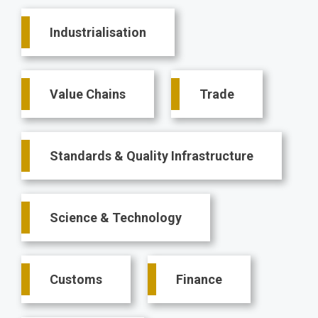
Main
Industrialisation
navigation
Value Chains
Trade
Standards & Quality Infrastructure
Science & Technology
Customs
Finance