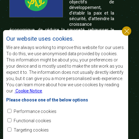
objectifs de
développement,
d’établir la paix et la
sécurité, d’atteindre la
croissance
économique, de réduire la pauvreté, rehausser le
niveau et la qualité de vie du peuple de l’Afrique
Our website uses cookies.
australe et d’appuyer les défavorisés sociaux par le
biais de l’intégration régionale, de principes
We are always working to improve this website for our users.
démocratiques consolidés et d’un développement
To do this, we use anonymised data provided by cookies.
équitable et durable.
This information might be about you, your preferences or
your device and is mostly used to make the site work as you
expect it to. The information does not usually directly identify
Nous contacter
you, but it can give you a more personalised web experience.
You can learn more about how we use cookies by reading
SADC House
our
Cookie Notice
.
Plot No. 54385
Central Business District
Please choose one of the below options
Private Bag 0095
Gaborone, Botswana
Courriel:
Performance cookies
registry@sadc.int
Tel:
+267 395 1863
Functional cookies
Fax:
+267 397 2848
/ +267 318 1070
Targeting cookies