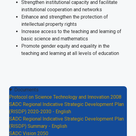
Strengthen institutional capacity and facilitate
institutional cooperation and networks
Enhance and strengthen the protection of
intellectual property rights
Increase access to the teaching and learning of
basic science and mathematics
Promote gender equity and equality in the
teaching and learning at all levels of education
Documents
Protocol on Science Technology and Innovation 2008
SADC Regional Indicative Strategic Development Plan
(RISDP) 2020-2030 - English
SADC Regional Indicative Strategic Development Plan
(RISDP) Summary - English
SADC Vision 2050