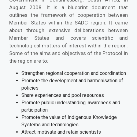
August 2008. It is a blueprint document that
outlines the framework of cooperation between
Member States within the SADC region. It came
about through extensive deliberations between
Member States and covers scientific and
technological matters of interest within the region.
Some of the aims and objectives of the Protocol in
the region are to:
Strengthen regional cooperation and coordination
Promote the development and harmonisation of
policies
Share experiences and pool resources
Promote public understanding, awareness and
participation
Promote the value of Indigenous Knowledge
Systems and technologies
Attract, motivate and retain scientists