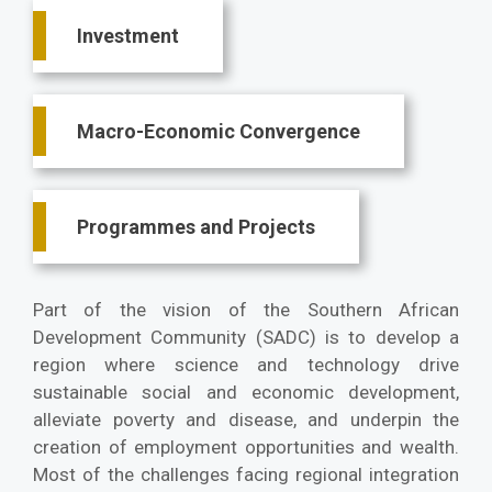
Investment
Macro-Economic Convergence
Programmes and Projects
Part of the vision of the Southern African
Development Community (SADC) is to develop a
region where science and technology drive
sustainable social and economic development,
alleviate poverty and disease, and underpin the
creation of employment opportunities and wealth.
Most of the challenges facing regional integration