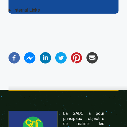
Internal Links
La SADC a pour
principaux objectifs
de réaliser les