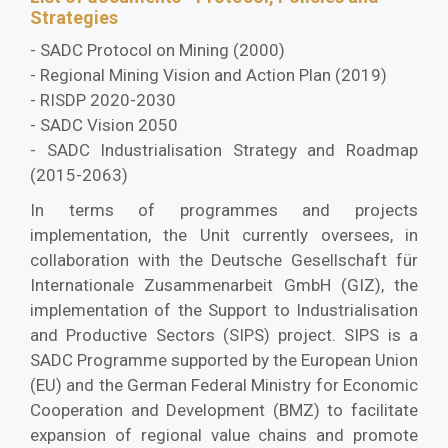
Strategies
- SADC Protocol on Mining (2000)
- Regional Mining Vision and Action Plan (2019)
- RISDP 2020-2030
- SADC Vision 2050
- SADC Industrialisation Strategy and Roadmap
(2015-2063)
In terms of programmes and projects
implementation, the Unit currently oversees, in
collaboration with the Deutsche Gesellschaft für
Internationale Zusammenarbeit GmbH (GIZ), the
implementation of the Support to Industrialisation
and Productive Sectors (SIPS) project. SIPS is a
SADC Programme supported by the European Union
(EU) and the German Federal Ministry for Economic
Cooperation and Development (BMZ) to facilitate
expansion of regional value chains and promote