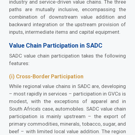
industry and service-driven value chains. The three
paths are mutually inclusive, encompassing the
combination of downstream value addition and
backward integration or the upstream provision of
inputs, intermediate items and capital equipment.
Value Chain Participation in SADC
SADC value chain participation takes the following
features:
(i) Cross-Border Participation
While regional value chains in SADC are, developing
– most rapidly in services – participation in GVCs is
modest, with the exceptions of apparel and in
South Africa’s case, automobiles. SADC value chain
participation is mainly upstream – the export of
primary commodities, minerals, tobacco, sugar, and
beef – with limited local value addition. The region