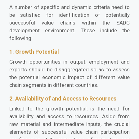
A number of specific and dynamic criteria need to
be satisfied for identification of potentially
successful value chains within the SADC
development environment. These include the
following:
1. Growth Potential
Growth opportunities in output, employment and
exports should be disaggregated so as to assess
the potential economic impact of different value
chain segments in different countries.
2. Availability of and Access to Resources
Linked to the growth potential, is the need for
availability and access to resources. Aside from
raw material and intermediate inputs, the crucial
elements of successful value chain participation