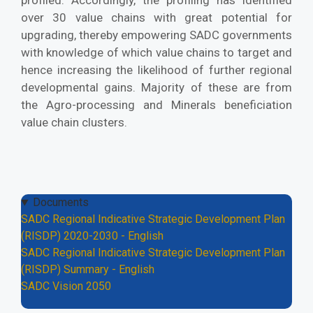
profiled. Accordingly, the profiling has identified
over 30 value chains with great potential for
upgrading, thereby empowering SADC governments
with knowledge of which value chains to target and
hence increasing the likelihood of further regional
developmental gains. Majority of these are from
the Agro-processing and Minerals beneficiation
value chain clusters.
Documents
SADC Regional Indicative Strategic Development Plan
(RISDP) 2020-2030 - English
SADC Regional Indicative Strategic Development Plan
(RISDP) Summary - English
SADC Vision 2050