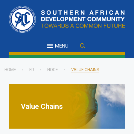
Skip
to
main
content
MENU
HOME
FR
NODE
VALUE CHAINS
Breadcrumb
Value Chains