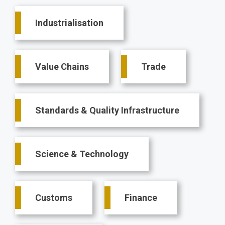
Main
Industrialisation
navigation
Value Chains
Trade
Standards & Quality Infrastructure
Science & Technology
Customs
Finance