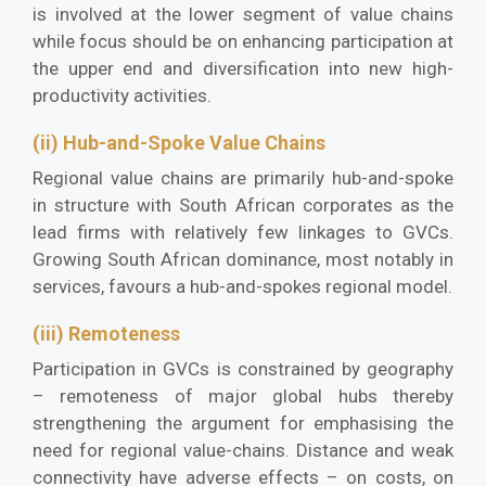
is involved at the lower segment of value chains
while focus should be on enhancing participation at
the upper end and diversification into new high-
productivity activities.
(ii) Hub-and-Spoke Value Chains
Regional value chains are primarily hub-and-spoke
in structure with South African corporates as the
lead firms with relatively few linkages to GVCs.
Growing South African dominance, most notably in
services, favours a hub-and-spokes regional model.
(iii) Remoteness
Participation in GVCs is constrained by geography
– remoteness of major global hubs thereby
strengthening the argument for emphasising the
need for regional value-chains. Distance and weak
connectivity have adverse effects – on costs, on