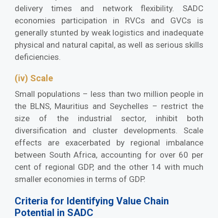
delivery times and network flexibility. SADC
economies participation in RVCs and GVCs is
generally stunted by weak logistics and inadequate
physical and natural capital, as well as serious skills
deficiencies.
(iv) Scale
Small populations – less than two million people in
the BLNS, Mauritius and Seychelles – restrict the
size of the industrial sector, inhibit both
diversification and cluster developments. Scale
effects are exacerbated by regional imbalance
between South Africa, accounting for over 60 per
cent of regional GDP, and the other 14 with much
smaller economies in terms of GDP.
Criteria for Identifying Value Chain
Potential in SADC