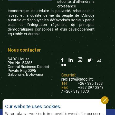
sécurité, d’atteindre la
croissance
économique, de réduire la pauvreté, rehausser le
niveau et la qualité de vie du peuple de l’Afrique
australe et d’appuyer les défavorisés sociaux par le
biais de l’intégration régionale, de principes
démocratiques consolidés et d’un développement
équitable et durable.
Nous contacter
SADC House
Plot No. 54385
Central Business District
Private Bag 0095
Gaborone, Botswana
Courriel:
registry@sadc.int
Tel:
+267 395 1863
Fax:
+267 397 2848
/ +267 318 1070
Our website uses cookies.
©2022 SADC. Tous droits réservés.
We are always working to improve this website for our users.