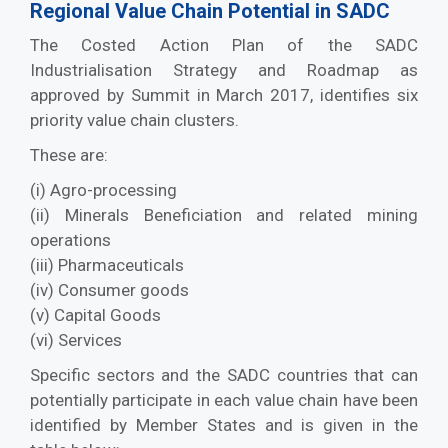
Regional Value Chain Potential in SADC
The Costed Action Plan of the SADC
Industrialisation Strategy and Roadmap as
approved by Summit in March 2017, identifies six
priority value chain clusters.
These are:
(i) Agro-processing
(ii) Minerals Beneficiation and related mining
operations
(iii) Pharmaceuticals
(iv) Consumer goods
(v) Capital Goods
(vi) Services
Specific sectors and the SADC countries that can
potentially participate in each value chain have been
identified by Member States and is given in the