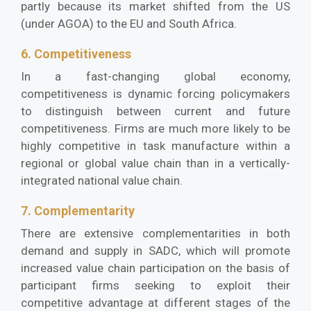
partly because its market shifted from the US
(under AGOA) to the EU and South Africa.
6. Competitiveness
In a fast-changing global economy,
competitiveness is dynamic forcing policymakers
to distinguish between current and future
competitiveness. Firms are much more likely to be
highly competitive in task manufacture within a
regional or global value chain than in a vertically-
integrated national value chain.
7. Complementarity
There are extensive complementarities in both
demand and supply in SADC, which will promote
increased value chain participation on the basis of
participant firms seeking to exploit their
competitive advantage at different stages of the