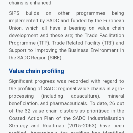
chains is enhanced.
SIPS builds on other programmes being
implemented by SADC and funded by the European
Union, which all have a bearing on value chain
development and these are; the Trade Facilitation
Programme (TFP), Trade Related Facility (TRF) and
Support to Improving the Business Environment in
the SADC Region (SIBE)..
Value chain profiling
Significant progress was recorded with regard to
the profiling of SADC regional value chains in agro-
processing (including aquaculture), mineral
beneficiation, and pharmaceuticals. To date, 26 out
of the 32 value chain clusters as prioritised in the
Costed Action Plan of the SADC Industrialisation
Strategy and Roadmap (2015-2063) have been