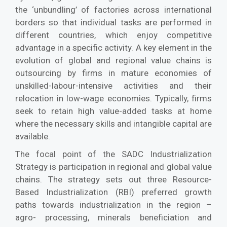
the ‘unbundling’ of factories across international
borders so that individual tasks are performed in
different countries, which enjoy competitive
advantage in a specific activity. A key element in the
evolution of global and regional value chains is
outsourcing by firms in mature economies of
unskilled-labour-intensive activities and their
relocation in low-wage economies. Typically, firms
seek to retain high value-added tasks at home
where the necessary skills and intangible capital are
available.
The focal point of the SADC Industrialization
Strategy is participation in regional and global value
chains. The strategy sets out three Resource-
Based Industrialization (RBI) preferred growth
paths towards industrialization in the region –
agro- processing, minerals beneficiation and