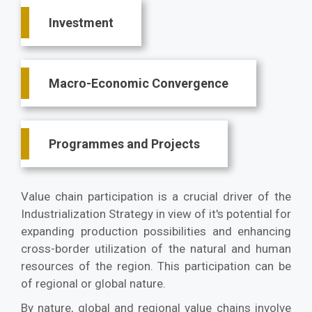
Investment
Macro-Economic Convergence
Programmes and Projects
Value chain participation is a crucial driver of the
Industrialization Strategy in view of it's potential for
expanding production possibilities and enhancing
cross-border utilization of the natural and human
resources of the region. This participation can be
of regional or global nature.
By nature, global and regional value chains involve