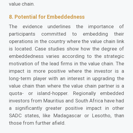
value chain.
8. Potential for Embeddedness
The evidence underlines the importance of
participants committed to embedding their
operations in the country where the value chain link
is located. Case studies show how the degree of
embeddedness varies according to the strategic
motivation of the lead firms in the value chain. The
impact is more positive where the investor is a
long-term player with an interest in upgrading the
value chain than where the value chain partner is a
quota- or island-hopper. Regionally embedded
investors from Mauritius and South Africa have had
a significantly greater positive impact in other
SADC states, like Madagascar or Lesotho, than
those from further afield.