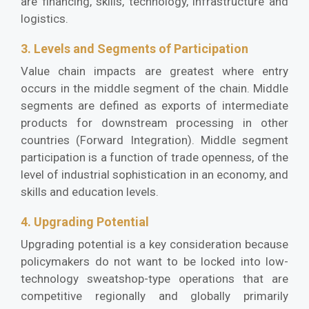
are financing, skills, technology, infrastructure and
logistics.
3. Levels and Segments of Participation
Value chain impacts are greatest where entry
occurs in the middle segment of the chain. Middle
segments are defined as exports of intermediate
products for downstream processing in other
countries (Forward Integration). Middle segment
participation is a function of trade openness, of the
level of industrial sophistication in an economy, and
skills and education levels.
4. Upgrading Potential
Upgrading potential is a key consideration because
policymakers do not want to be locked into low-
technology sweatshop-type operations that are
competitive regionally and globally primarily