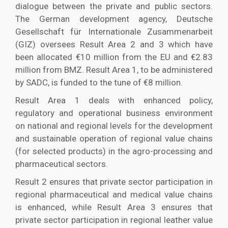
dialogue between the private and public sectors.
The German development agency, Deutsche
Gesellschaft für Internationale Zusammenarbeit
(GIZ) oversees Result Area 2 and 3 which have
been allocated €10 million from the EU and €2.83
million from BMZ. Result Area 1, to be administered
by SADC, is funded to the tune of €8 million.
Result Area 1 deals with enhanced policy,
regulatory and operational business environment
on national and regional levels for the development
and sustainable operation of regional value chains
(for selected products) in the agro-processing and
pharmaceutical sectors.
Result 2 ensures that private sector participation in
regional pharmaceutical and medical value chains
is enhanced, while Result Area 3 ensures that
private sector participation in regional leather value