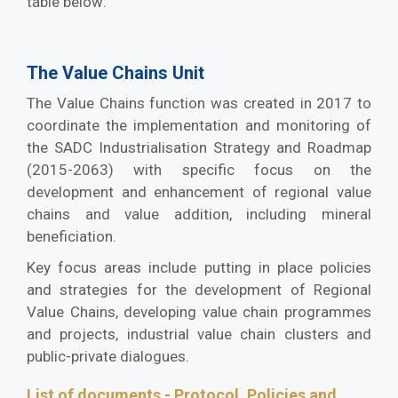
table below:
The Value Chains Unit
The Value Chains function was created in 2017 to
coordinate the implementation and monitoring of
the SADC Industrialisation Strategy and Roadmap
(2015-2063) with specific focus on the
development and enhancement of regional value
chains and value addition, including mineral
beneficiation.
Key focus areas include putting in place policies
and strategies for the development of Regional
Value Chains, developing value chain programmes
and projects, industrial value chain clusters and
public-private dialogues.
List of documents - Protocol, Policies and