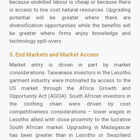
because unskilled labour is cheap or because there
is access to low cost natural resources. Upgrading
potential will be greater where there are
diversification opportunities while the benefits will
be greater where firms enjoy knowledge and
technology spill-overs.
5. End Markets and Market Access
Market entry is driven in part by market
considerations. Taiwanese investors in the Lesotho
garment industry were motivated by access to the
US market through the Africa Growth and
Opportunity Act (AGOA). South African investors in
the clothing chain were driven by cost
competitiveness considerations – lower wages in
Lesotho allied with close proximity to the lucrative
South African market. Upgrading in Madagascar
has been greater than in Lesotho or Swaziland