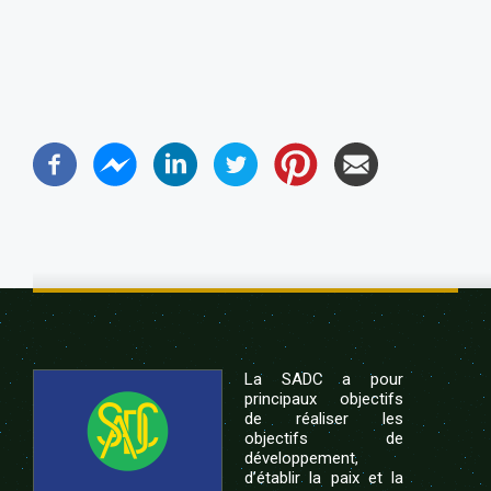
La SADC a pour
principaux objectifs
de réaliser les
objectifs de
développement,
d’établir la paix et la