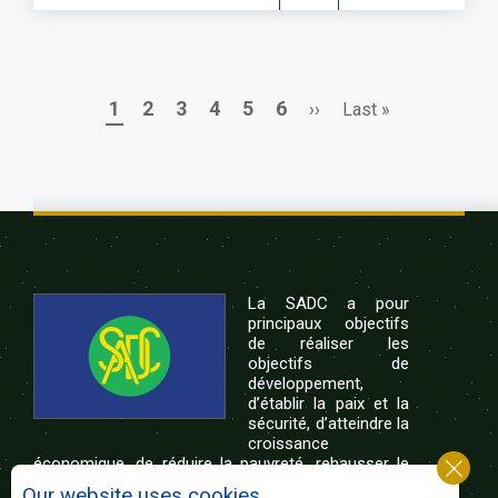
Page
Page
Page
Page
Page
Page
Next
Last
1
2
3
4
5
6
››
Last »
Pagination
page
page
La SADC a pour
principaux objectifs
de réaliser les
objectifs de
développement,
d’établir la paix et la
sécurité, d’atteindre la
croissance
économique, de réduire la pauvreté, rehausser le
niveau et la qualité de vie du peuple de l’Afrique
Our website uses cookies.