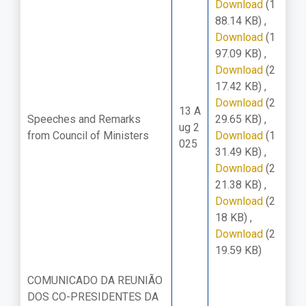
Download
(1
88.14 KB)
,
Download
(1
97.09 KB)
,
Download
(2
17.42 KB)
,
Download
(2
13 A
Speeches and Remarks
29.65 KB)
,
ug 2
from Council of Ministers
Download
(1
025
31.49 KB)
,
Download
(2
21.38 KB)
,
Download
(2
18 KB)
,
Download
(2
19.59 KB)
COMUNICADO DA REUNIÃO
DOS CO-PRESIDENTES DA