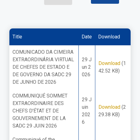
Title
Date
Download
COMUNICADO DA CIMEIRA
EXTRAORDINÁRIA VIRTUAL
29 J
Download
(1
DE CHEFES DE ESTADO E
un 2
42.52 KB)
DE GOVERNO DA SADC 29
026
DE JUNHO DE 2026
COMMUNIQUÉ SOMMET
29 J
EXTRAORDINAIRE DES
uin
Download
(2
CHEFS D'ÉTAT ET DE
202
29.38 KB)
GOUVERNEMENT DE LA
6
SADC 29 JUIN 2026
Communiqué of the