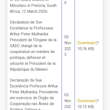
6
Ministers in Pretoria, South
Africa, 12 March 2026
Déclaration de Son
Excellence le Professeur
Arthur Peter Mutharika
03
Président de l’Organe de la
Nov
Download
(1
SADC chargé de la
202
10.76 KB)
coopération en matière de
5
politique, défense et
sécurité et Président de la
République du Malawi
Declaração de Sua
Excelência Professor Arthur
Peter Mutharika, Presidente
03
em exercício do Órgão de
Nov
Download
(1
Cooperação nas Áreas de
202
10.15 KB)
Política, Defesa e