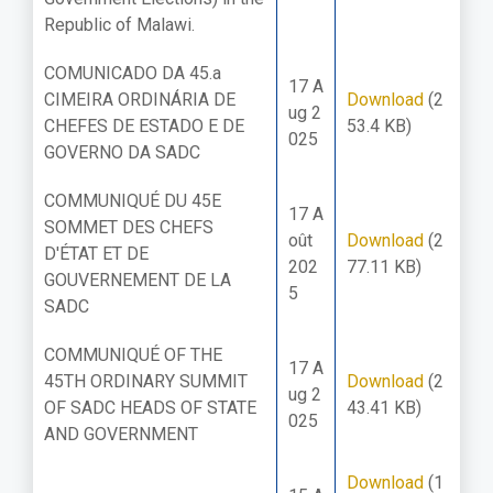
Republic of Malawi.
COMUNICADO DA 45.a
17 A
CIMEIRA ORDINÁRIA DE
Download
(2
ug 2
CHEFES DE ESTADO E DE
53.4 KB)
025
GOVERNO DA SADC
COMMUNIQUÉ DU 45E
17 A
SOMMET DES CHEFS
oût
Download
(2
D'ÉTAT ET DE
202
77.11 KB)
GOUVERNEMENT DE LA
5
SADC
COMMUNIQUÉ OF THE
17 A
45TH ORDINARY SUMMIT
Download
(2
ug 2
OF SADC HEADS OF STATE
43.41 KB)
025
AND GOVERNMENT
Download
(1