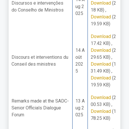
Discursos e intervenções
Download
(2
ug 2
do Conselho de Ministros
18 KB)
,
025
Download
(2
19.59 KB)
Download
(2
17.42 KB)
,
14 A
Download
(2
Discours et interventions du
oût
29.65 KB)
,
Conseil des ministres
202
Download
(1
5
31.49 KB)
,
Download
(2
19.59 KB)
Download
(2
Remarks made at the SADC-
13 A
00.53 KB)
,
Senior Officials Dialogue
ug 2
Download
(1
Forum
025
78.25 KB)