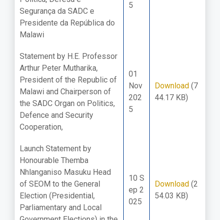
5
Segurança da SADC e
Presidente da República do
Malawi
Statement by H.E. Professor
Arthur Peter Mutharika,
01
President of the Republic of
Nov
Download
(7
Malawi and Chairperson of
202
44.17 KB)
the SADC Organ on Politics,
5
Defence and Security
Cooperation,
Launch Statement by
Honourable Themba
Nhlanganiso Masuku Head
10 S
of SEOM to the General
Download
(2
ep 2
Election (Presidential,
54.03 KB)
025
Parliamentary and Local
Government Elections) in the