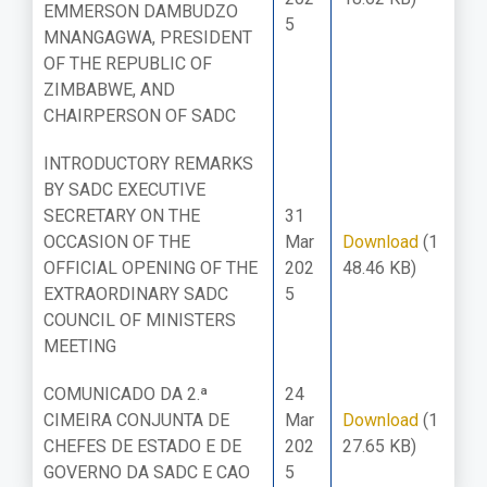
EMMERSON DAMBUDZO
5
MNANGAGWA, PRESIDENT
OF THE REPUBLIC OF
ZIMBABWE, AND
CHAIRPERSON OF SADC
INTRODUCTORY REMARKS
BY SADC EXECUTIVE
SECRETARY ON THE
31
OCCASION OF THE
Mar
Download
(1
OFFICIAL OPENING OF THE
202
48.46 KB)
EXTRAORDINARY SADC
5
COUNCIL OF MINISTERS
MEETING
COMUNICADO DA 2.ª
24
CIMEIRA CONJUNTA DE
Mar
Download
(1
CHEFES DE ESTADO E DE
202
27.65 KB)
GOVERNO DA SADC E CAO
5