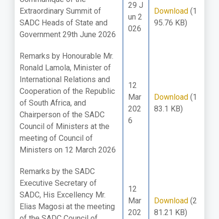
29 J
Extraordinary Summit of
Download
(1
un 2
SADC Heads of State and
95.76 KB)
026
Government 29th June 2026
Remarks by Honourable Mr.
Ronald Lamola, Minister of
International Relations and
12
Cooperation of the Republic
Mar
Download
(1
of South Africa, and
202
83.1 KB)
Chairperson of the SADC
6
Council of Ministers at the
meeting of Council of
Ministers on 12 March 2026
Remarks by the SADC
Executive Secretary of
12
SADC, His Excellency Mr.
Mar
Download
(2
Elias Magosi at the meeting
202
81.21 KB)
of the SADC Council of