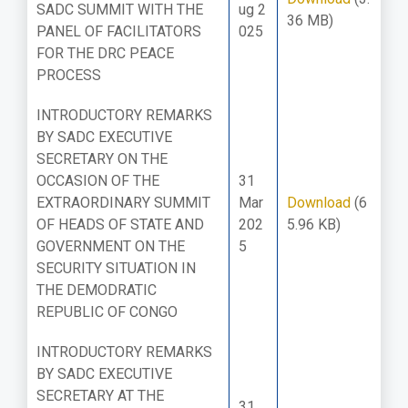
SADC SUMMIT WITH THE
ug 2
36 MB)
PANEL OF FACILITATORS
025
FOR THE DRC PEACE
PROCESS
INTRODUCTORY REMARKS
BY SADC EXECUTIVE
SECRETARY ON THE
OCCASION OF THE
31
EXTRAORDINARY SUMMIT
Mar
Download
(6
OF HEADS OF STATE AND
202
5.96 KB)
GOVERNMENT ON THE
5
SECURITY SITUATION IN
THE DEMODRATIC
REPUBLIC OF CONGO
INTRODUCTORY REMARKS
BY SADC EXECUTIVE
SECRETARY AT THE
31