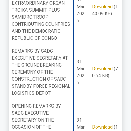
EXTRAORDINARY ORGAN
Mar
Download
(1
TROIKA SUMMIT PLUS
202
43.09 KB)
SAMIDRC TROOP
5
CONTRIBUTING COUNTRIES
AND THE DEMOCRATIC
REPUBLIC OF CONGO
REMARKS BY SADC
EXECUTIVE SECRETARY AT
31
THE GROUNDBREAKING
Mar
Download
(7
CEREMONY OF THE
202
0.64 KB)
CONSTRUCTION OF SADC
5
STANDBY FORCE REGIONAL
LOGISTICS DEPOT
OPENING REMARKS BY
SADC EXECUTIVE
SECRETARY ON THE
31
OCCASION OF THE
Mar
Download
(1