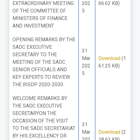
EXTRAORDINARY MEETING
202
66.62 KB)
OF THE COMMITTEE OF
5
MINISTERS OF FINANCE
AND INVESTMENT
OPENING REMARKS BY THE
SADC EXECUTIVE
31
SECRETARY TO THE
Mar
Download
(1
MEETING OF THE SADC
202
61.25 KB)
SENIOR OFFICIALS AND
5
KEY EXPERTS TO REVIEW
THE RISDP 2020-2030
WELCOME REMARKS BY
THE SADC EXECUTIVE
SECRETARYON THE
OCCASION OF THE VISIT
31
TO THE SADC SECRETARIAT
Mar
Download
(2
BY HIS EXCELLENCY DR.
202
18.62 KB)