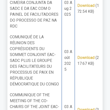
CIMEIRA CONJUNTA DA
03 A
Download
(1
SADC E DA EAC COM O
ug 2
72.54 KB)
PAINEL DE FACILITADORES
025
DO PROCESSO DE PAZ NA
RDC
COMUNIQUÉ DE LA
RÉUNION DES
COPRÉSIDENTS DU
03 A
SOMMET CONJOINT EAC-
oût
Download
(2
SADC PLUS LE GROUPE
202
17.67 KB)
DES FACILITATEURS DU
5
PROCESSUS DE PAIX EN
RÉPUBLIQUE
DÉMOCRATIQUE DU CONGO
COMMUNIQUE OF THE
MEETING OF THE CO-
CHAIRS OF THE JOINT EAC-
03 A
Download
(3.