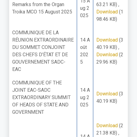
15 A
Remarks from the Organ
63.21 KB)
,
ug 2
Troika MCO 15 August 2025
Download
(1
025
98.46 KB)
COMMUNIQUE DE LA
RÉUNION EXTRAORDINAIRE
14 A
Download
(3
DU SOMMET CONJOINT
oût
40.19 KB)
,
DES CHEFS D’ÉTAT ET DE
202
Download
(2
GOUVERNEMENT SADC-
5
29.96 KB)
EAC
COMMUNIQUE OF THE
JOINT EAC-SADC
14 A
Download
(3
EXTRAORDINARY SUMMIT
ug 2
40.19 KB)
OF HEADS OF STATE AND
025
GOVERNMENT
Download
(2
21.38 KB)
,
14 A