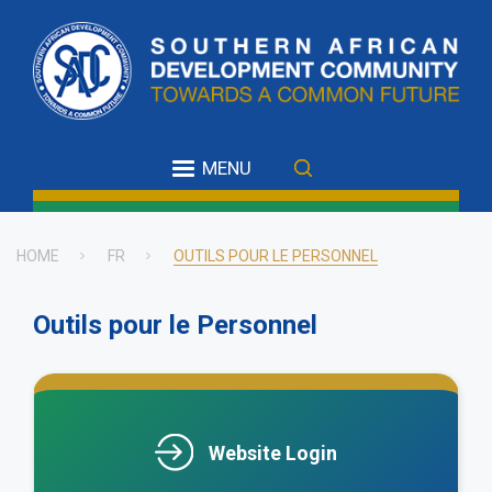
Skip
to
main
content
MENU
HOME
FR
OUTILS POUR LE PERSONNEL
Breadcrumb
Outils pour le Personnel
.
Website Login