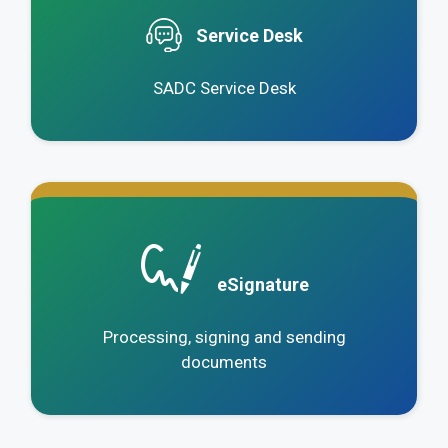
Service Desk
SADC Service Desk
.
eSignature
Processing, signing and sending
documents