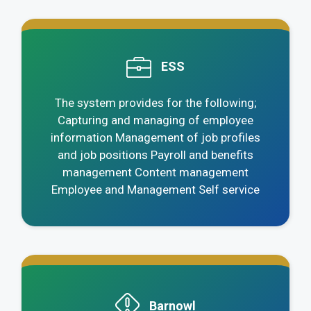
.
ESS
The system provides for the following;
Capturing and managing of employee
information Management of job profiles
and job positions Payroll and benefits
management Content management
Employee and Management Self service
.
Barnowl