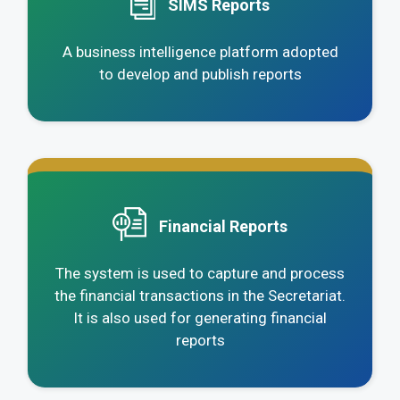
SIMS Reports
A business intelligence platform adopted
to develop and publish reports
.
Financial Reports
The system is used to capture and process
the financial transactions in the Secretariat.
It is also used for generating financial
reports