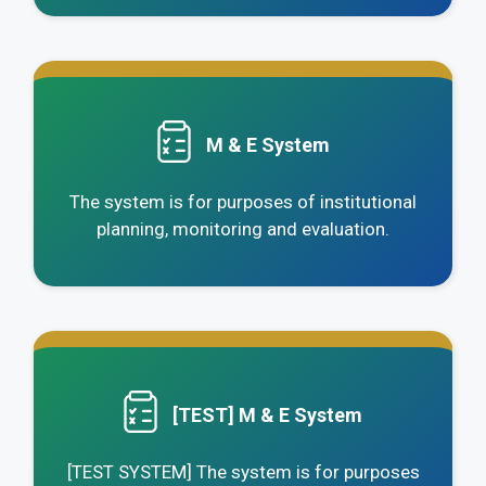
.
M & E System
The system is for purposes of institutional
planning, monitoring and evaluation.
.
[TEST] M & E System
[TEST SYSTEM] The system is for purposes