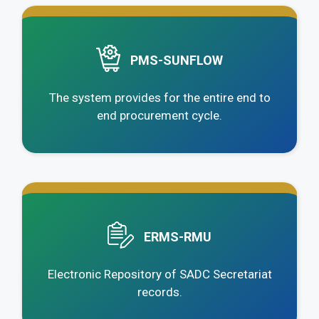
.
PMS-SUNFLOW
The system provides for the entire end to
end procurement cycle.
.
ERMS-RMU
Electronic Repository of SADC Secretariat
records.