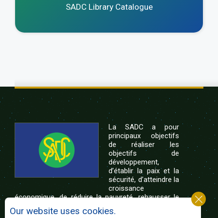
SADC Library Catalogue
La SADC a pour
principaux objectifs
de réaliser les
objectifs de
développement,
d’établir la paix et la
sécurité, d’atteindre la
croissance
économique, de réduire la pauvreté, rehausser le
niveau et la qualité de vie du peuple de l’Afrique
Our website uses cookies.
australe et d’appuyer les défavorisés sociaux par le