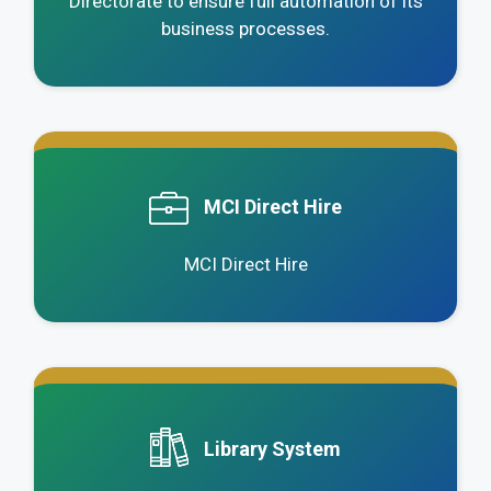
Directorate to ensure full automation of its
business processes.
.
MCI Direct Hire
MCI Direct Hire
.
Library System