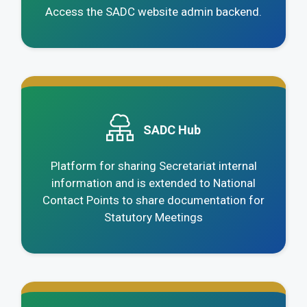
Access the SADC website admin backend.
.
SADC Hub
Platform for sharing Secretariat internal
information and is extended to National
Contact Points to share documentation for
Statutory Meetings
.