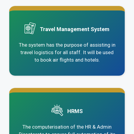
.
Travel Management System
The system has the purpose of assisting in
travel logistics for all staff. It will be used
to book air flights and hotels.
.
HRMS
The computerisation of the HR & Admin