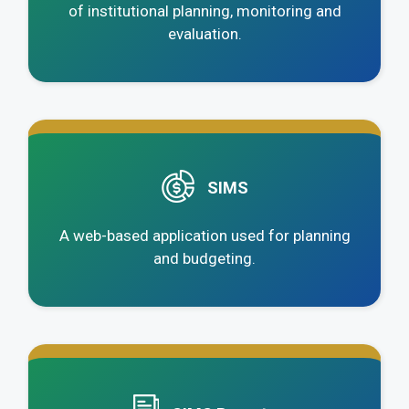
of institutional planning, monitoring and
evaluation.
.
SIMS
A web-based application used for planning
and budgeting.
.