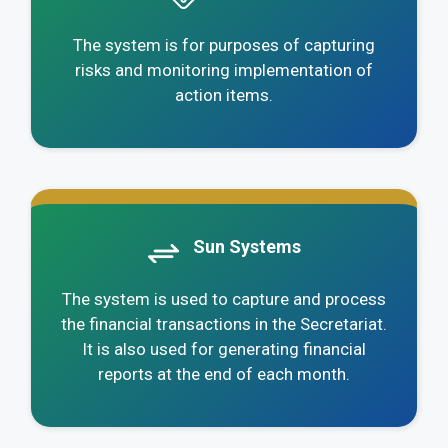
The system is for purposes of capturing
risks and monitoring implementation of
action items.
.
Sun Systems
The system is used to capture and process
the financial transactions in the Secretariat.
It is also used for generating financial
reports at the end of each month.