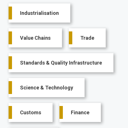
Main
Industrialisation
navigation
Value Chains
Trade
Standards & Quality Infrastructure
Science & Technology
Customs
Finance