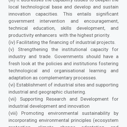
local technological base and develop and sustain
innovation capacities. This entails significant
government intervention and encouragement,
technical education, skills development, and
productivity enhancers with the highest priority.
(iv) Facilitating the financing of industrial projects.
(v) Strengthening the institutional capacity for
industry and trade. Governments should have a
fresh look at the policies and institutions fostering
technological and organisational learning and
adaptation as complementary processes.
(vi) Establishment of industrial sites and supporting
industrial and geographic clustering.
(vii) Supporting Research and Development for
industrial development and innovation
(viii) Promoting environmental sustainability by
incorporating environmental principles (ecosystem