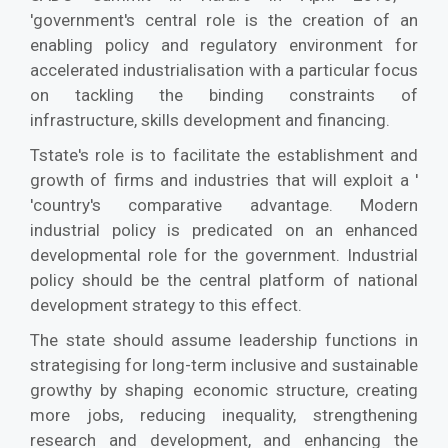
'government's central role is the creation of an
enabling policy and regulatory environment for
accelerated industrialisation with a particular focus
on tackling the binding constraints of
infrastructure, skills development and financing.
Tstate's role is to facilitate the establishment and
growth of firms and industries that will exploit a '
'country's comparative advantage. Modern
industrial policy is predicated on an enhanced
developmental role for the government. Industrial
policy should be the central platform of national
development strategy to this effect.
The state should assume leadership functions in
strategising for long-term inclusive and sustainable
growthy by shaping economic structure, creating
more jobs, reducing inequality, strengthening
research and development, and enhancing the