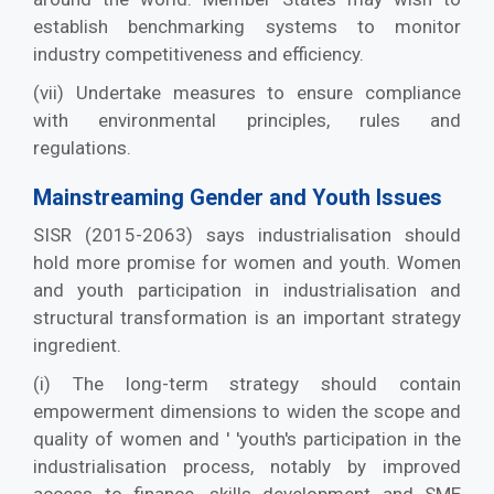
establish benchmarking systems to monitor
industry competitiveness and efficiency.
(vii) Undertake measures to ensure compliance
with environmental principles, rules and
regulations.
Mainstreaming Gender and Youth Issues
SISR (2015-2063) says industrialisation should
hold more promise for women and youth. Women
and youth participation in industrialisation and
structural transformation is an important strategy
ingredient.
(i) The long-term strategy should contain
empowerment dimensions to widen the scope and
quality of women and ' 'youth's participation in the
industrialisation process, notably by improved