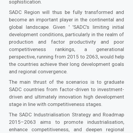
sophistication.
SADC Region will thus be fully transformed and
become an important player in the continental and
global landscape. Given ' 'SADC's limiting initial
development conditions, particularly in the realm of
production and factor productivity and poor
competitiveness rankings, a generational
perspective, running from 2015 to 2063, would help
the countries achieve their long development goals
and regional convergence.
The main thrust of the scenarios is to graduate
SADC countries from factor-driven to investment-
driven and ultimately innovation high development
stage in line with competitiveness stages.
The SADC Industrialisation Strategy and Roadmap
2015–2063 aims to promote industrialisation,
enhance competitiveness, and deepen regional