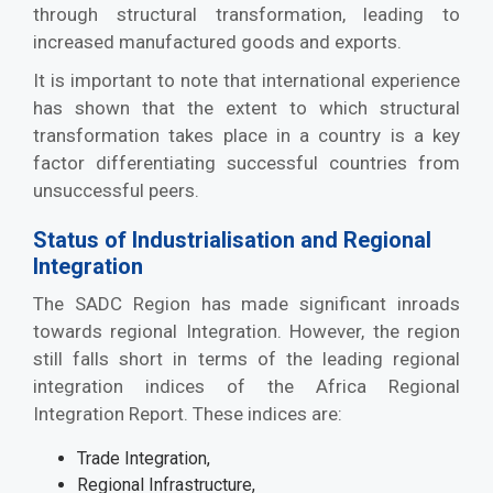
through structural transformation, leading to
increased manufactured goods and exports.
It is important to note that international experience
has shown that the extent to which structural
transformation takes place in a country is a key
factor differentiating successful countries from
unsuccessful peers.
Status of Industrialisation and Regional
Integration
The SADC Region has made significant inroads
towards regional Integration. However, the region
still falls short in terms of the leading regional
integration indices of the Africa Regional
Integration Report. These indices are:
Trade Integration,
Regional Infrastructure,