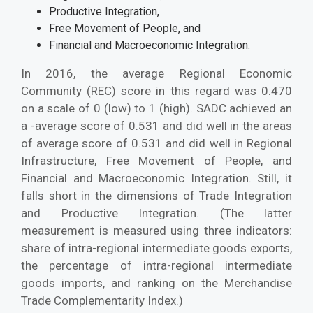
Productive Integration,
Free Movement of People, and
Financial and Macroeconomic Integration.
In 2016, the average Regional Economic
Community (REC) score in this regard was 0.470
on a scale of 0 (low) to 1 (high). SADC achieved an
a -average score of 0.531 and did well in the areas
of average score of 0.531 and did well in Regional
Infrastructure, Free Movement of People, and
Financial and Macroeconomic Integration. Still, it
falls short in the dimensions of Trade Integration
and Productive Integration. (The latter
measurement is measured using three indicators:
share of intra-regional intermediate goods exports,
the percentage of intra-regional intermediate
goods imports, and ranking on the Merchandise
Trade Complementarity Index.)