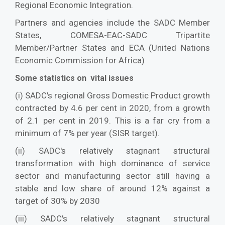
Regional Economic Integration.
Partners and agencies include the SADC Member
States, COMESA-EAC-SADC Tripartite
Member/Partner States and ECA (United Nations
Economic Commission for Africa)
Some statistics on vital issues
(i) SADC's regional Gross Domestic Product growth
contracted by 4.6 per cent in 2020, from a growth
of 2.1 per cent in 2019. This is a far cry from a
minimum of 7% per year (SISR target).
(ii) SADC's relatively stagnant structural
transformation with high dominance of service
sector and manufacturing sector still having a
stable and low share of around 12% against a
target of 30% by 2030
(iii) SADC's relatively stagnant structural