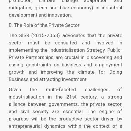
protection, climate change adaptation and
mitigation, green and blue economy) in industrial
development and innovation.
B. The Role of the Private Sector
The SISR (2015-2063) advocates that the private
sector must be consulted and involved in
implementing the Industrialisation Strategy. Public-
Private Partnerships are crucial in discovering and
easing constraints on business and employment
growth and improving the climate for Doing
Business and attracting investment.
Given the multi-faceted challenges of
industrialisation in the 21st century, a strong
alliance between governments, the private sector,
and civil society are essential. The engine of
progress will be the productive sector driven by
entrepreneurial dynamics within the context of a