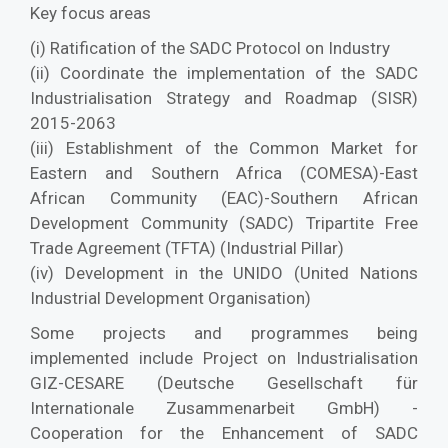
Key focus areas
(i) Ratification of the SADC Protocol on Industry
(ii) Coordinate the implementation of the SADC
Industrialisation Strategy and Roadmap (SISR)
2015-2063
(iii) Establishment of the Common Market for
Eastern and Southern Africa (COMESA)-East
African Community (EAC)-Southern African
Development Community (SADC) Tripartite Free
Trade Agreement (TFTA) (Industrial Pillar)
(iv) Development in the UNIDO (United Nations
Industrial Development Organisation)
Some projects and programmes being
implemented include Project on Industrialisation
GIZ-CESARE (Deutsche Gesellschaft für
Internationale Zusammenarbeit GmbH) -
Cooperation for the Enhancement of SADC