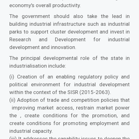
economy's overall productivity.
The government should also take the lead in
building industrial infrastructure such as industrial
parks to support cluster development and invest in
Research and Development for industrial
development and innovation.
The principal developmental role of the state in
industrialisation include:
(i) Creation of an enabling regulatory policy and
political environment for industrial development
within the context of the SISR (2015-2063).
(ii) Adoption of trade and competition policies that
improving market access, restrain market power
the , create conditions for the promotion, and
create conditions for promoting employment and
industrial capacity.
(iii) It addresses the capability issues to deepen the