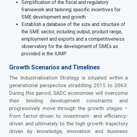
Simplification of the fiscal and regulatory
framework and tailoring specific incentives for
SME development and growth.
Establish a database of the size and structure of
the SME sector, including output, product range,
employment and exports and a competitiveness
observatory for the development of SMEs as
provided in the IUMP.
Growth Scenarios and Timelines
The Industrialisation Strategy is situated within a
generational perspective straddling 2015 to 2063.
During this period, SADC economies will overcome
their binding development constraints and
progressively move through the growth stages –
from factor-driven to investment- and efficiency-
driven and ultimately to the high growth trajectory
driven by knowledge, innovation and business