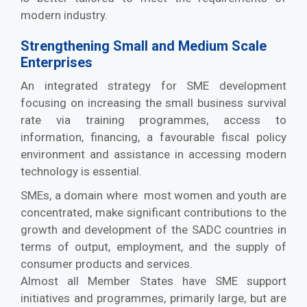
modern industry.
Strengthening Small and Medium Scale
Enterprises
An integrated strategy for SME development
focusing on increasing the small business survival
rate via training programmes, access to
information, financing, a favourable fiscal policy
environment and assistance in accessing modern
technology is essential.
SMEs, a domain where most women and youth are
concentrated, make significant contributions to the
growth and development of the SADC countries in
terms of output, employment, and the supply of
consumer products and services.
Almost all Member States have SME support
initiatives and programmes, primarily large, but are