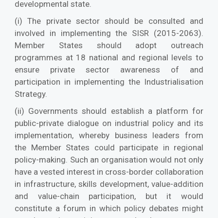
developmental state.
(i) The private sector should be consulted and
involved in implementing the SISR (2015-2063).
Member States should adopt outreach
programmes at 18 national and regional levels to
ensure private sector awareness of and
participation in implementing the Industrialisation
Strategy.
(ii) Governments should establish a platform for
public-private dialogue on industrial policy and its
implementation, whereby business leaders from
the Member States could participate in regional
policy-making. Such an organisation would not only
have a vested interest in cross-border collaboration
in infrastructure, skills development, value-addition
and value-chain participation, but it would
constitute a forum in which policy debates might