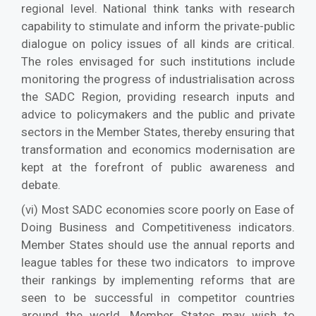
regional level. National think tanks with research
capability to stimulate and inform the private-public
dialogue on policy issues of all kinds are critical.
The roles envisaged for such institutions include
monitoring the progress of industrialisation across
the SADC Region, providing research inputs and
advice to policymakers and the public and private
sectors in the Member States, thereby ensuring that
transformation and economics modernisation are
kept at the forefront of public awareness and
debate.
(vi) Most SADC economies score poorly on Ease of
Doing Business and Competitiveness indicators.
Member States should use the annual reports and
league tables for these two indicators to improve
their rankings by implementing reforms that are
seen to be successful in competitor countries
around the world. Member States may wish to