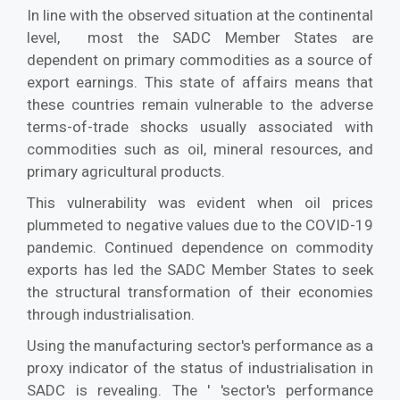
In line with the observed situation at the continental
level, most the SADC Member States are
dependent on primary commodities as a source of
export earnings. This state of affairs means that
these countries remain vulnerable to the adverse
terms-of-trade shocks usually associated with
commodities such as oil, mineral resources, and
primary agricultural products.
This vulnerability was evident when oil prices
plummeted to negative values due to the COVID-19
pandemic. Continued dependence on commodity
exports has led the SADC Member States to seek
the structural transformation of their economies
through industrialisation.
Using the manufacturing sector's performance as a
proxy indicator of the status of industrialisation in
SADC is revealing. The ' 'sector's performance