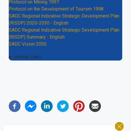
Protocol on Mining 1997
Protocol on the Development of Tourism 1998
SADC Regional Indicative Strategic Development Plan
(RISDP) 2020-2030 - English
SADC Regional Indicative Strategic Development Plan
(RISDP) Summary - English
SADC Vision 2050
Internal Links