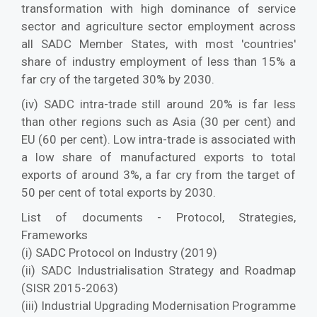
transformation with high dominance of service
sector and agriculture sector employment across
all SADC Member States, with most 'countries'
share of industry employment of less than 15% a
far cry of the targeted 30% by 2030.
(iv) SADC intra-trade still around 20% is far less
than other regions such as Asia (30 per cent) and
EU (60 per cent). Low intra-trade is associated with
a low share of manufactured exports to total
exports of around 3%, a far cry from the target of
50 per cent of total exports by 2030.
List of documents - Protocol, Strategies,
Frameworks
(i) SADC Protocol on Industry (2019)
(ii) SADC Industrialisation Strategy and Roadmap
(SISR 2015-2063)
(iii) Industrial Upgrading Modernisation Programme