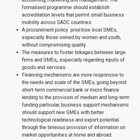
formalised programme should establish
accreditation levels that permit small business
mobility across SADC countries.
A procurement policy prioritise local SMEs,
especially those owned by women and youth,
without compromising quality.
The measures to foster linkages between large
firms and SMEs,, especially regarding inputs of
goods and services.
Financing mechanisms are more responsive to
the needs and scale of the SMEs, going beyond
short-term commercial bank or micro finance
lending to the provision of medium and long-term
funding particular, business support mechanisms
should support new SMEs with better
technological readiness and export potential
through the timeous provision of information on
market opportunities at home and abroad.