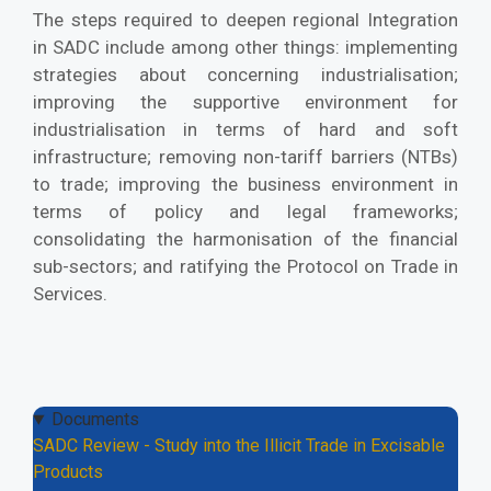
The steps required to deepen regional Integration
in SADC include among other things: implementing
strategies about concerning industrialisation;
improving the supportive environment for
industrialisation in terms of hard and soft
infrastructure; removing non-tariff barriers (NTBs)
to trade; improving the business environment in
terms of policy and legal frameworks;
consolidating the harmonisation of the financial
sub-sectors; and ratifying the Protocol on Trade in
Services.
Documents
SADC Review - Study into the Illicit Trade in Excisable
Products