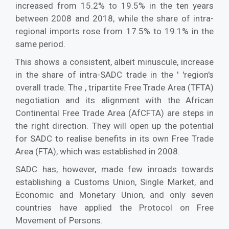
increased from 15.2% to 19.5% in the ten years
between 2008 and 2018, while the share of intra-
regional imports rose from 17.5% to 19.1% in the
same period.
This shows a consistent, albeit minuscule, increase
in the share of intra-SADC trade in the ' 'region's
overall trade. The , tripartite Free Trade Area (TFTA)
negotiation and its alignment with the African
Continental Free Trade Area (AfCFTA) are steps in
the right direction. They will open up the potential
for SADC to realise benefits in its own Free Trade
Area (FTA), which was established in 2008.
SADC has, however, made few inroads towards
establishing a Customs Union, Single Market, and
Economic and Monetary Union, and only seven
countries have applied the Protocol on Free
Movement of Persons.