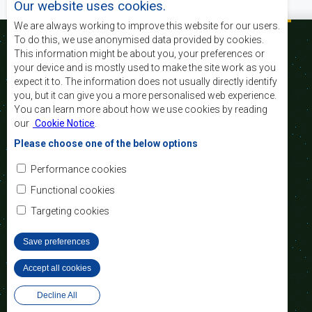
Our website uses cookies.
We are always working to improve this website for our users.
To do this, we use anonymised data provided by cookies.
This information might be about you, your preferences or
your device and is mostly used to make the site work as you
La SADC a pour
expect it to. The information does not usually directly identify
principaux objectifs
you, but it can give you a more personalised web experience.
de réaliser les
You can learn more about how we use cookies by reading
objectifs de
our
Cookie Notice
.
développement,
d’établir la paix et la
Please choose one of the below options
sécurité, d’atteindre la
croissance
Performance cookies
économique, de réduire la pauvreté, rehausser le
niveau et la qualité de vie du peuple de l’Afrique
Functional cookies
australe et d’appuyer les défavorisés sociaux par le
Targeting cookies
biais de l’intégration régionale, de principes
démocratiques consolidés et d’un développement
équitable et durable.
Save preferences
Accept all cookies
Withdraw consent
Nous contacter
Decline All
SADC House