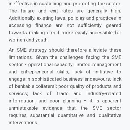
ineffective in sustaining and promoting the sector.
The failure and exit rates are generally high.
Additionally, existing laws, policies and practices in
accessing finance are not sufficiently geared
towards making credit more easily accessible for
women and youth.
An SME strategy should therefore alleviate these
limitations. Given the challenges facing the SME
sector - operational capacity; limited management
and entrepreneurial skills; lack of initiative to
engage in sophisticated business endeavours; lack
of bankable collateral; poor quality of products and
services; lack of trade and industry-related
information; and poor planning – it is apparent
unmistakable evidence that the SME sector
requires substantial quantitative and qualitative
interventions.