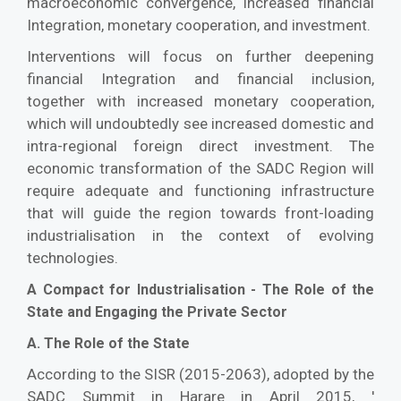
macroeconomic convergence, increased financial
Integration, monetary cooperation, and investment.
Interventions will focus on further deepening
financial Integration and financial inclusion,
together with increased monetary cooperation,
which will undoubtedly see increased domestic and
intra-regional foreign direct investment. The
economic transformation of the SADC Region will
require adequate and functioning infrastructure
that will guide the region towards front-loading
industrialisation in the context of evolving
technologies.
A Compact for Industrialisation - The Role of the
State and Engaging the Private Sector
A. The Role of the State
According to the SISR (2015-2063), adopted by the
SADC Summit in Harare in April 2015, '