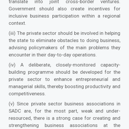
translate into joint cross-border ventures.
Government should also create incentives for
inclusive business participation within a regional
context.
(iii) The private sector should be involved in helping
the state to eliminate obstacles to doing business,
advising policymakers of the main problems they
encounter in their day-to-day operations.
(iv) A deliberate, closely-monitored capacity-
building programme should be developed for the
private sector to enhance entrepreneurial and
managerial skills, thereby boosting productivity and
competitiveness.
(v) Since private sector business associations in
SADC are, for the most part, weak and under-
resourced, there is a strong case for creating and
strengthening business associations at the