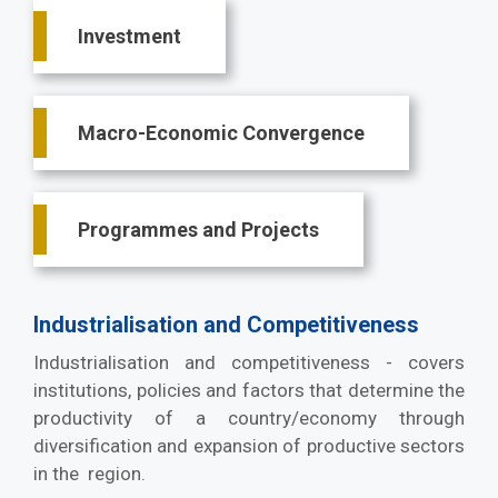
Investment
Macro-Economic Convergence
Programmes and Projects
Industrialisation and Competitiveness
Industrialisation and competitiveness - covers
institutions, policies and factors that determine the
productivity of a country/economy through
diversification and expansion of productive sectors
in the region.