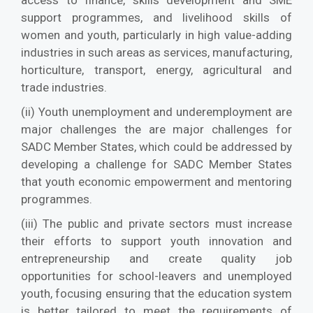
access to finance, skills development and SME
support programmes, and livelihood skills of
women and youth, particularly in high value-adding
industries in such areas as services, manufacturing,
horticulture, transport, energy, agricultural and
trade industries.
(ii) Youth unemployment and underemployment are
major challenges the are major challenges for
SADC Member States, which could be addressed by
developing a challenge for SADC Member States
that youth economic empowerment and mentoring
programmes.
(iii) The public and private sectors must increase
their efforts to support youth innovation and
entrepreneurship and create quality job
opportunities for school-leavers and unemployed
youth, focusing ensuring that the education system
is better tailored to meet the requirements of