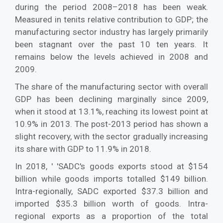
during the period 2008–2018 has been weak.
Measured in tenits relative contribution to GDP; the
manufacturing sector industry has largely primarily
been stagnant over the past 10 ten years. It
remains below the levels achieved in 2008 and
2009.
The share of the manufacturing sector with overall
GDP has been declining marginally since 2009,
when it stood at 13.1%, reaching its lowest point at
10.9% in 2013. The post-2013 period has shown a
slight recovery, with the sector gradually increasing
its share with GDP to 11.9% in 2018.
In 2018, ' 'SADC's goods exports stood at $154
billion while goods imports totalled $149 billion.
Intra-regionally, SADC exported $37.3 billion and
imported $35.3 billion worth of goods. Intra-
regional exports as a proportion of the total