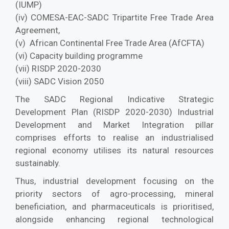
(IUMP)
(iv) COMESA-EAC-SADC Tripartite Free Trade Area
Agreement,
(v) African Continental Free Trade Area (AfCFTA)
(vi) Capacity building programme
(vii) RISDP 2020-2030
(viii) SADC Vision 2050
The SADC Regional Indicative Strategic
Development Plan (RISDP 2020-2030) Industrial
Development and Market Integration pillar
comprises efforts to realise an industrialised
regional economy utilises its natural resources
sustainably.
Thus, industrial development focusing on the
priority sectors of agro-processing, mineral
beneficiation, and pharmaceuticals is prioritised,
alongside enhancing regional technological