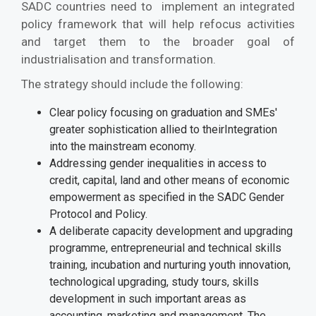
SADC countries need to implement an integrated
policy framework that will help refocus activities
and target them to the broader goal of
industrialisation and transformation.
The strategy should include the following:
Clear policy focusing on graduation and SMEs'
greater sophistication allied to theirIntegration
into the mainstream economy.
Addressing gender inequalities in access to
credit, capital, land and other means of economic
empowerment as specified in the SADC Gender
Protocol and Policy.
A deliberate capacity development and upgrading
programme, entrepreneurial and technical skills
training, incubation and nurturing youth innovation,
technological upgrading, study tours, skills
development in such important areas as
accounting, marketing and management. The