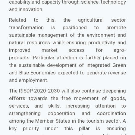
capability and capacity through science, technology
and innovation.
Related to this, the agricultural sector
transformation is positioned to promote
sustainable management of the environment and
natural resources while ensuring productivity and
improved market access for agro-
products. Particular attention is further placed on
the sustainable development of integrated Green
and Blue Economies expected to generate revenue
and employment.
The RISDP 2020-2030 will also continue deepening
efforts towards the free movement of goods,
services, and skills, increasing attention to
strengthening cooperation and coordination
among the Member States in the tourism sector. A
key priority under this pillar is ensuring