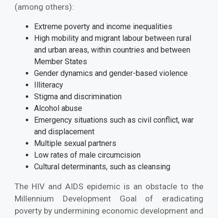
(among others):
Extreme poverty and income inequalities
High mobility and migrant labour between rural
and urban areas, within countries and between
Member States
Gender dynamics and gender-based violence
Illiteracy
Stigma and discrimination
Alcohol abuse
Emergency situations such as civil conflict, war
and displacement
Multiple sexual partners
Low rates of male circumcision
Cultural determinants, such as cleansing
The HIV and AIDS epidemic is an obstacle to the
Millennium Development Goal of eradicating
poverty by undermining economic development and