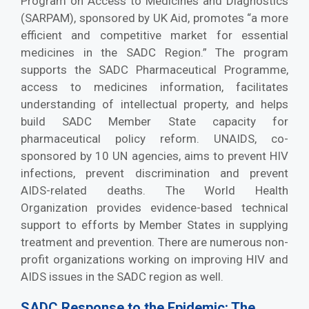
Program on Access to Medicines and Diagnostics
(SARPAM), sponsored by UK Aid, promotes “a more
efficient and competitive market for essential
medicines in the SADC Region.” The program
supports the SADC Pharmaceutical Programme,
access to medicines information, facilitates
understanding of intellectual property, and helps
build SADC Member State capacity for
pharmaceutical policy reform. UNAIDS, co-
sponsored by 10 UN agencies, aims to prevent HIV
infections, prevent discrimination and prevent
AIDS-related deaths. The World Health
Organization provides evidence-based technical
support to efforts by Member States in supplying
treatment and prevention. There are numerous non-
profit organizations working on improving HIV and
AIDS issues in the SADC region as well.
SADC Response to the Epidemic: The