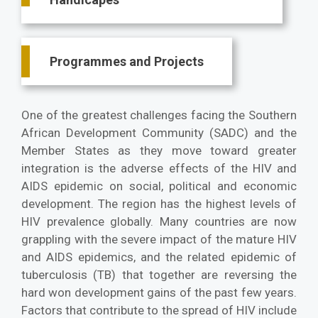
Programmes and Projects
One of the greatest challenges facing the Southern
African Development Community (SADC) and the
Member States as they move toward greater
integration is the adverse effects of the HIV and
AIDS epidemic on social, political and economic
development. The region has the highest levels of
HIV prevalence globally. Many countries are now
grappling with the severe impact of the mature HIV
and AIDS epidemics, and the related epidemic of
tuberculosis (TB) that together are reversing the
hard won development gains of the past few years.
Factors that contribute to the spread of HIV include