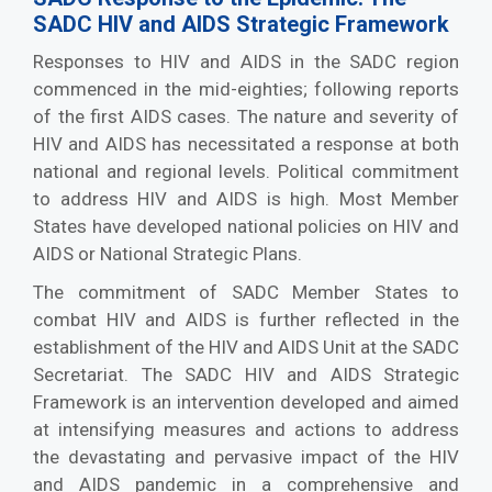
SADC HIV and AIDS Strategic Framework
Responses to HIV and AIDS in the SADC region
commenced in the mid-eighties; following reports
of the first AIDS cases. The nature and severity of
HIV and AIDS has necessitated a response at both
national and regional levels. Political commitment
to address HIV and AIDS is high. Most Member
States have developed national policies on HIV and
AIDS or National Strategic Plans.
The commitment of SADC Member States to
combat HIV and AIDS is further reflected in the
establishment of the HIV and AIDS Unit at the SADC
Secretariat. The SADC HIV and AIDS Strategic
Framework is an intervention developed and aimed
at intensifying measures and actions to address
the devastating and pervasive impact of the HIV
and AIDS pandemic in a comprehensive and