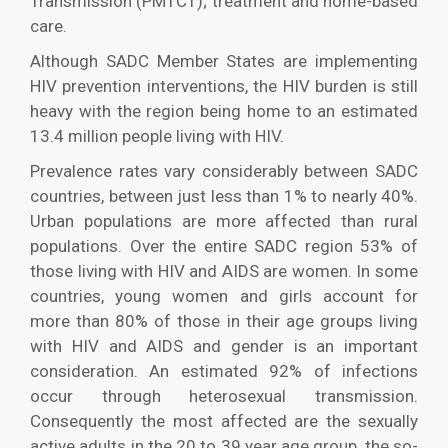
Transmission (PMTCT); treatment and home-based
care.
Although SADC Member States are implementing
HIV prevention interventions, the HIV burden is still
heavy with the region being home to an estimated
13.4 million people living with HIV.
Prevalence rates vary considerably between SADC
countries, between just less than 1% to nearly 40%.
Urban populations are more affected than rural
populations. Over the entire SADC region 53% of
those living with HIV and AIDS are women. In some
countries, young women and girls account for
more than 80% of those in their age groups living
with HIV and AIDS and gender is an important
consideration. An estimated 92% of infections
occur through heterosexual transmission.
Consequently the most affected are the sexually
active adults in the 20 to 39 year age group, the so-