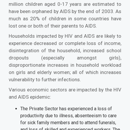
million children aged 0-17 years are estimated to
have been orphaned by AIDS by the end of 2003. As
much as 20% of children in some countries have
lost one or both of their parents to AIDS.
Households impacted by HIV and AIDS are likely to
experience decreased or complete loss of income,
disintegration of the household, increased school
dropouts (especially amongst girls),
disproportionate increases in household workload
on girls and elderly women; all of which increases
vulnerability to further infections.
Various economic sectors are impacted by the HIV
and AIDS epidemic:
The Private Sector has experienced a loss of
productivity due to illness, absenteeism to care
for sick family members and to attend funerals,
and loss of skilled and experienced workers. The