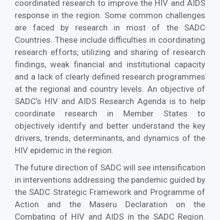
coordinated research to improve the HIV and AIDS
response in the region. Some common challenges
are faced by research in most of the SADC
Countries. These include difficulties in coordinating
research efforts, utilizing and sharing of research
findings, weak financial and institutional capacity
and a lack of clearly defined research programmes
at the regional and country levels. An objective of
SADC’s HIV and AIDS Research Agenda is to help
coordinate research in Member States to
objectively identify and better understand the key
drivers, trends, determinants, and dynamics of the
HIV epidemic in the region.
The future direction of SADC will see intensification
in interventions addressing the pandemic guided by
the SADC Strategic Framework and Programme of
Action and the Maseru Declaration on the
Combating of HIV and AIDS in the SADC Region.