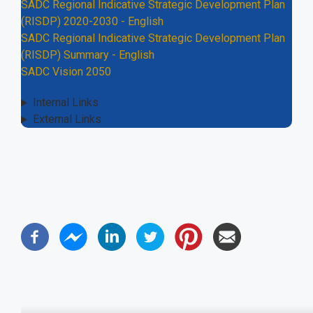
SADC Regional Indicative Strategic Development Plan
(RISDP) 2020-2030 - English
SADC Regional Indicative Strategic Development Plan
(RISDP) Summary - English
SADC Vision 2050
Internal Links
External Links