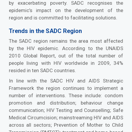
by exacerbating poverty. SADC recognises the
epidemic’s impact on the development of the
region and is committed to facilitating solutions.
Trends in the SADC Region
The SADC region remains the area most affected
by the HIV epidemic. According to the UNAIDS
2010 Global Report, out of the total number of
people living with HIV worldwide in 2009, 34%
resided in ten SADC countries.
In line with the SADC HIV and AIDS Strategic
Framework the region continues to implement a
number of interventions. These include: condom
promotion and distribution; behaviour change
communication; HIV Testing and Counselling; Safe
Medical Circumcision; mainstreaming HIV and AIDS
across all sectors; Prevention of Mother to Child