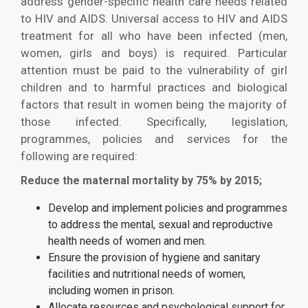
address gender-specific health care needs related
to HIV and AIDS. Universal access to HIV and AIDS
treatment for all who have been infected (men,
women, girls and boys) is required. Particular
attention must be paid to the vulnerability of girl
children and to harmful practices and biological
factors that result in women being the majority of
those infected. Specifically, legislation,
programmes, policies and services for the
following are required:
Reduce the maternal mortality by 75% by 2015;
Develop and implement policies and programmes
to address the mental, sexual and reproductive
health needs of women and men.
Ensure the provision of hygiene and sanitary
facilities and nutritional needs of women,
including women in prison.
Allocate resources and psychological support for