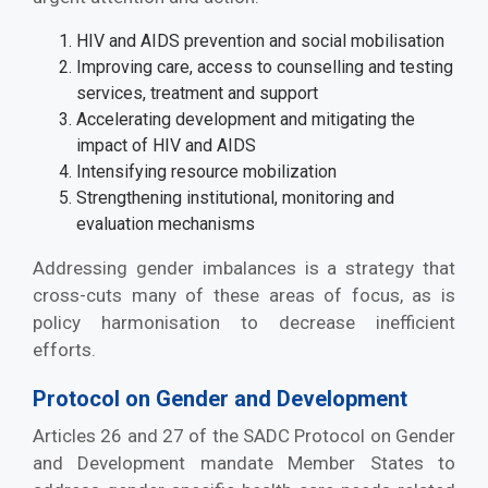
HIV and AIDS prevention and social mobilisation
Improving care, access to counselling and testing
services, treatment and support
Accelerating development and mitigating the
impact of HIV and AIDS
Intensifying resource mobilization
Strengthening institutional, monitoring and
evaluation mechanisms
Addressing gender imbalances is a strategy that
cross-cuts many of these areas of focus, as is
policy harmonisation to decrease inefficient
efforts.
Protocol on Gender and Development
Articles 26 and 27 of the SADC Protocol on Gender
and Development mandate Member States to