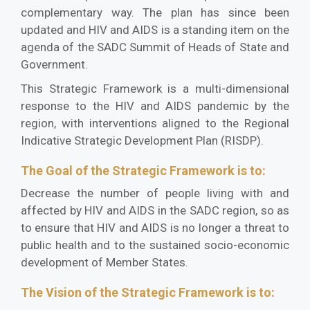
complementary way. The plan has since been
updated and HIV and AIDS is a standing item on the
agenda of the SADC Summit of Heads of State and
Government.
This Strategic Framework is a multi-dimensional
response to the HIV and AIDS pandemic by the
region, with interventions aligned to the Regional
Indicative Strategic Development Plan (RISDP).
The Goal of the Strategic Framework is to:
Decrease the number of people living with and
affected by HIV and AIDS in the SADC region, so as
to ensure that HIV and AIDS is no longer a threat to
public health and to the sustained socio-economic
development of Member States.
The Vision of the Strategic Framework is to: