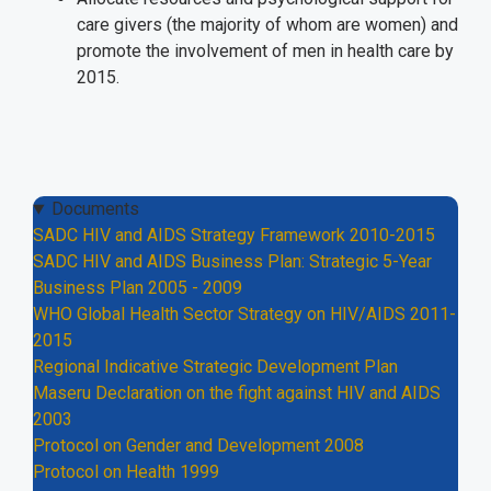
care givers (the majority of whom are women) and
promote the involvement of men in health care by
2015.
Documents
SADC HIV and AIDS Strategy Framework 2010-2015
SADC HIV and AIDS Business Plan: Strategic 5-Year
Business Plan 2005 - 2009
WHO Global Health Sector Strategy on HIV/AIDS 2011-
2015
Regional Indicative Strategic Development Plan
Maseru Declaration on the fight against HIV and AIDS
2003
Protocol on Gender and Development 2008
Protocol on Health 1999