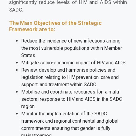
significantly reduce levels of HIV and AIDS within
SADC.
The Main Objectives of the Strategic
Framework are to:
Reduce the incidence of new infections among
the most vulnerable populations within Member
States.
Mitigate socio-economic impact of HIV and AIDS.
Review, develop and harmonise policies and
legislation relating to HIV prevention, care and
support, and treatment within SADC.
Mobilise and coordinate resources for a multi-
sectoral response to HIV and AIDS in the SADC
region.
Monitor the implementation of the SADC
framework and regional continental and global
commitments ensuring that gender is fully
mainstreamed.