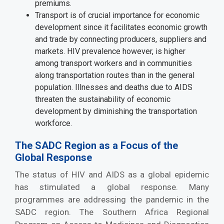
premiums.
Transport is of crucial importance for economic
development since it facilitates economic growth
and trade by connecting producers, suppliers and
markets. HIV prevalence however, is higher
among transport workers and in communities
along transportation routes than in the general
population. Illnesses and deaths due to AIDS
threaten the sustainability of economic
development by diminishing the transportation
workforce.
The SADC Region as a Focus of the
Global Response
The status of HIV and AIDS as a global epidemic
has stimulated a global response. Many
programmes are addressing the pandemic in the
SADC region. The Southern Africa Regional