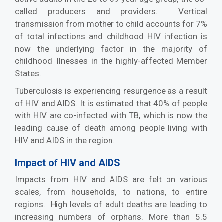
called producers and providers. Vertical
transmission from mother to child accounts for 7%
of total infections and childhood HIV infection is
now the underlying factor in the majority of
childhood illnesses in the highly-affected Member
States.
Tuberculosis is experiencing resurgence as a result
of HIV and AIDS. It is estimated that 40% of people
with HIV are co-infected with TB, which is now the
leading cause of death among people living with
HIV and AIDS in the region.
Impact of HIV and AIDS
Impacts from HIV and AIDS are felt on various
scales, from households, to nations, to entire
regions. High levels of adult deaths are leading to
increasing numbers of orphans. More than 5.5