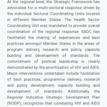
At the regional level, the Strategic Framework has
advocated for a multi-sectoral response driven by
the individual Sectoral Coordinating Units located
in different Member States. The Health Sector
Coordinating Unit was mandated to provide overall
coordination of the regional response. SADC has
facilitated the sharing of experiences and best
practices amongst Member States in the areas of
program delivery, research and policy, capacity
building and development of standards. The
commitment of political leadership is clearly
demonstrated by the prioritisation of HIV and AIDS.
Major interventions undertaken include facilitation
of best practices, programme delivery, research
and policy development, capacity building and
development of standards. Additionally, the
Regional Indicative Strategic Development Plan
(RISDP), recognizes that combating HIV and AIDS