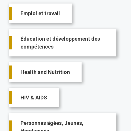
Main
Emploi et travail
navigation
Éducation et développement des
compétences
Health and Nutrition
HIV & AIDS
Personnes âgées, Jeunes,
Handicapés