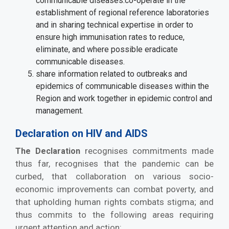
communicable diseases.co-operate in the
establishment of regional reference laboratories
and in sharing technical expertise in order to
ensure high immunisation rates to reduce,
eliminate, and where possible eradicate
communicable diseases.
share information related to outbreaks and
epidemics of communicable diseases within the
Region and work together in epidemic control and
management.
Declaration on HIV and AIDS
recognises commitments made
The Declaration
thus far, recognises that the pandemic can be
curbed, that collaboration on various socio-
economic improvements can combat poverty, and
that upholding human rights combats stigma; and
thus commits to the following areas requiring
urgent attention and action: