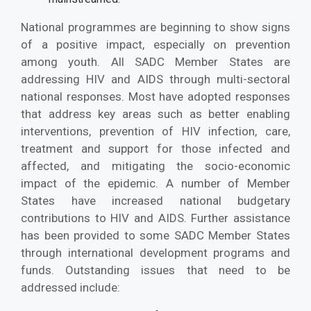
National programmes are beginning to show signs
of a positive impact, especially on prevention
among youth. All SADC Member States are
addressing HIV and AIDS through multi-sectoral
national responses. Most have adopted responses
that address key areas such as better enabling
interventions, prevention of HIV infection, care,
treatment and support for those infected and
affected, and mitigating the socio-economic
impact of the epidemic. A number of Member
States have increased national budgetary
contributions to HIV and AIDS. Further assistance
has been provided to some SADC Member States
through international development programs and
funds. Outstanding issues that need to be
addressed include: