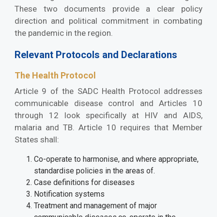
These two documents provide a clear policy
direction and political commitment in combating
the pandemic in the region.
Relevant Protocols and Declarations
The Health Protocol
Article 9 of the SADC Health Protocol addresses
communicable disease control and Articles 10
through 12 look specifically at HIV and AIDS,
malaria and TB. Article 10 requires that Member
States shall:
Co-operate to harmonise, and where appropriate,
standardise policies in the areas of.
Case definitions for diseases
Notification systems
Treatment and management of major