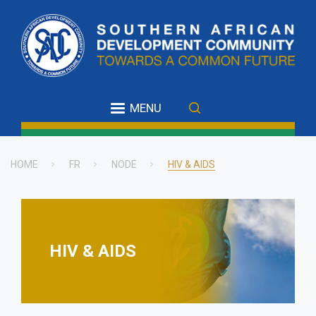
Skip
to
main
content
MENU
HOME
FR
NODE
HIV & AIDS
Breadcrumb
HIV & AIDS