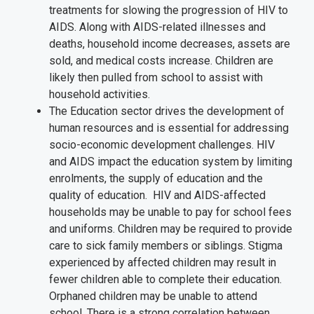
treatments for slowing the progression of HIV to
AIDS. Along with AIDS-related illnesses and
deaths, household income decreases, assets are
sold, and medical costs increase. Children are
likely then pulled from school to assist with
household activities.
The Education sector drives the development of
human resources and is essential for addressing
socio-economic development challenges. HIV
and AIDS impact the education system by limiting
enrolments, the supply of education and the
quality of education. HIV and AIDS-affected
households may be unable to pay for school fees
and uniforms. Children may be required to provide
care to sick family members or siblings. Stigma
experienced by affected children may result in
fewer children able to complete their education.
Orphaned children may be unable to attend
school. There is a strong correlation between