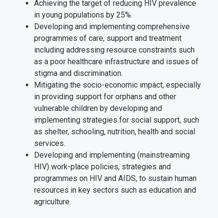
Achieving the target of reducing HIV prevalence
in young populations by 25%.
Developing and implementing comprehensive
programmes of care, support and treatment
including addressing resource constraints such
as a poor healthcare infrastructure and issues of
stigma and discrimination.
Mitigating the socio-economic impact, especially
in providing support for orphans and other
vulnerable children by developing and
implementing strategies for social support, such
as shelter, schooling, nutrition, health and social
services.
Developing and implementing (mainstreaming
HIV) work-place policies, strategies and
programmes on HIV and AIDS, to sustain human
resources in key sectors such as education and
agriculture.