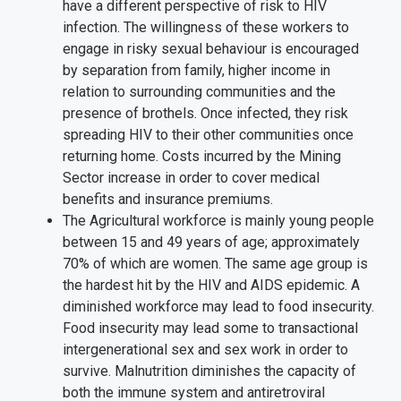
have a different perspective of risk to HIV
infection. The willingness of these workers to
engage in risky sexual behaviour is encouraged
by separation from family, higher income in
relation to surrounding communities and the
presence of brothels. Once infected, they risk
spreading HIV to their other communities once
returning home. Costs incurred by the Mining
Sector increase in order to cover medical
benefits and insurance premiums.
The Agricultural workforce is mainly young people
between 15 and 49 years of age; approximately
70% of which are women. The same age group is
the hardest hit by the HIV and AIDS epidemic. A
diminished workforce may lead to food insecurity.
Food insecurity may lead some to transactional
intergenerational sex and sex work in order to
survive. Malnutrition diminishes the capacity of
both the immune system and antiretroviral