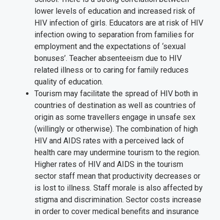
lower levels of education and increased risk of
HIV infection of girls. Educators are at risk of HIV
infection owing to separation from families for
employment and the expectations of ‘sexual
bonuses’. Teacher absenteeism due to HIV
related illness or to caring for family reduces
quality of education.
Tourism may facilitate the spread of HIV both in
countries of destination as well as countries of
origin as some travellers engage in unsafe sex
(willingly or otherwise). The combination of high
HIV and AIDS rates with a perceived lack of
health care may undermine tourism to the region.
Higher rates of HIV and AIDS in the tourism
sector staff mean that productivity decreases or
is lost to illness. Staff morale is also affected by
stigma and discrimination. Sector costs increase
in order to cover medical benefits and insurance