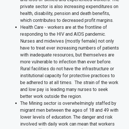
private sector is also increasing expenditures on
health, disability, pension and death benefits,
which contributes to decreased profit margins.
Health Care - workers are at the frontline of
responding to the HIV and AIDS pandemic.
Nurses and midwives (mostly female) not only
have to treat ever increasing numbers of patients
with inadequate resources, but themselves are
more vulnerable to infection than ever before.
Rural facilities do not have the infrastructure or
institutional capacity for protective practices to
be adhered to at all times. The strain of the work
and low pay is leading many nurses to seek
better work outside the region.
The Mining sector is overwhelmingly staffed by
migrant men between the ages of 18 and 49 with
lower levels of education. The danger and risk
involved with daily work can mean that workers