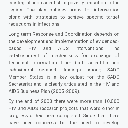
is integral and essential to poverty reduction in the
region. The plan outlines areas for intervention
along with strategies to achieve specific target
reductions in infections.
Long term Response and Coordination depends on
the development and implementation of evidenced-
based HIV and AIDS interventions. The
establishment of mechanisms for exchange of
technical information from both scientific and
behavioural research findings among SADC
Member States is a key output for the SADC
Secretariat and is clearly articulated in the HIV and
AIDS Business Plan (2005-2009).
By the end of 2003 there were more than 10,000
HIV and AIDS research projects that were either in
progress or had been completed. Since then, there
have been concerns for the need to develop