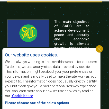
The main objectives
of SADC are to
achieve development,
peace and security,
and economic
growth, to alleviate
poverty, enhance the
standard and quality
Our website uses cookies.
of life of the peoples of Southern Africa, and
support the socially disadvantaged through
We are always working to improve this website for our users.
regional integration, built on democratic principles
To do this, we use anonymised data provided by cookies.
and equitable and sustainable development.
This information might be about you, your preferences or
your device and is mostly used to make the site work as you
expect it to. The information does not usually directly identify
Contact Us
you, but it can give you a more personalised web experience.
You can learn more about how we use cookies by reading
SADC House
our
Cookie Notice
.
Plot No. 54385
Central Business District
Please choose one of the below options
Private Bag 0095
Gaborone, Botswana
Email: