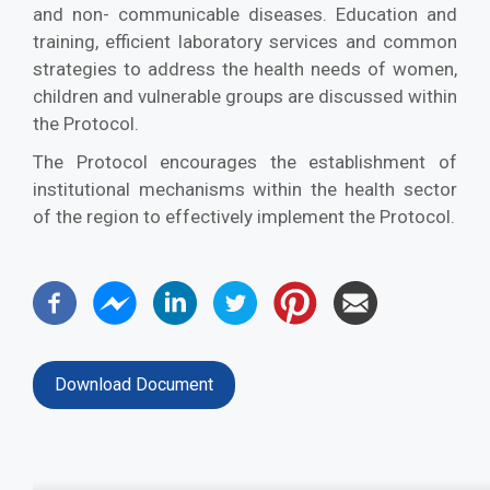
and non- communicable diseases. Education and
training, efficient laboratory services and common
strategies to address the health needs of women,
children and vulnerable groups are discussed within
the Protocol.
The Protocol encourages the establishment of
institutional mechanisms within the health sector
of the region to effectively implement the Protocol.
Download Document