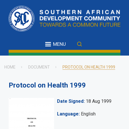
Skip
to
main
content
MENU
HOME
DOCUMENT
PROTOCOL ON HEALTH 1999
Breadcrumb
Protocol on Health 1999
Date Signed
18 Aug 1999
Language
English