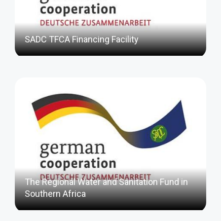
SADC TFCA Financing Facility
The Regional Water and Sanitation Fund in
Southern Africa