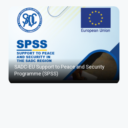
SADC-EU Support to Peace and Security
Programme (SPSS)