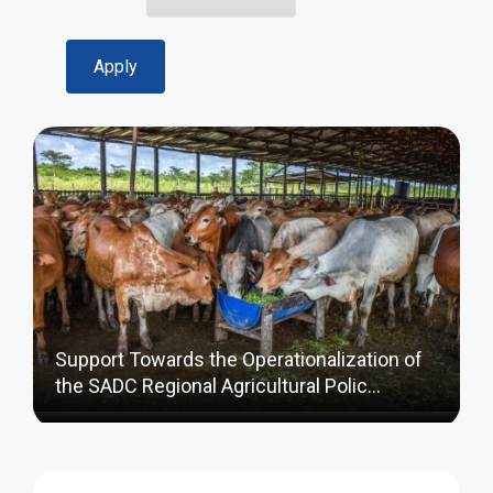
Support Towards the Operationalization of
the SADC Regional Agricultural Polic…