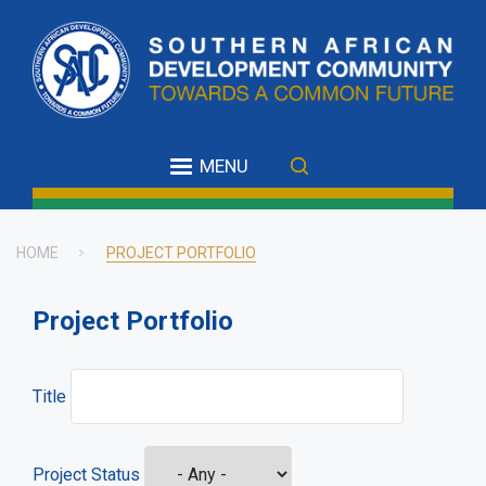
Skip
to
main
content
MENU
HOME
PROJECT PORTFOLIO
Breadcrumb
Project Portfolio
Title
Project Status