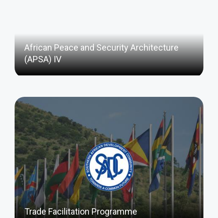
African Peace and Security Architecture
(APSA) IV
Trade Facilitation Programme