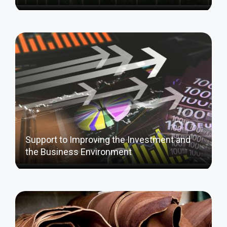
Support to Improving the Investment and
the Business Environment