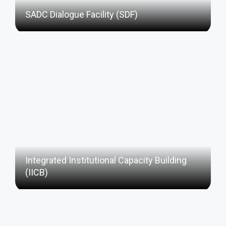
SADC Dialogue Facility (SDF)
Integrated Institutional Capacity Building
(IICB)