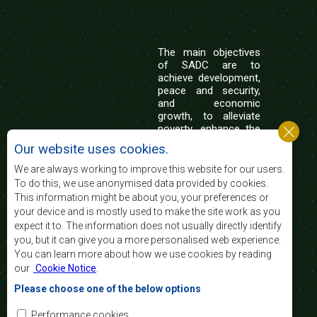
The main objectives
of SADC are to
achieve development,
peace and security,
and economic
growth, to alleviate
poverty, enhance the
standard and quality
Our website uses cookies.
of life of the peoples of Southern Africa, and
support the socially disadvantaged through
We are always working to improve this website for our users.
regional integration, built on democratic principles
To do this, we use anonymised data provided by cookies.
and equitable and sustainable development.
This information might be about you, your preferences or
your device and is mostly used to make the site work as you
expect it to. The information does not usually directly identify
Contact Us
you, but it can give you a more personalised web experience.
You can learn more about how we use cookies by reading
SADC House
our
Cookie Notice
.
Plot No. 54385
Central Business District
Please choose one of the below options
Private Bag 0095
Gaborone, Botswana
Email:
Performance cookies