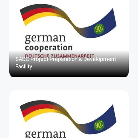
SADC Project Preparation & Development
Facility