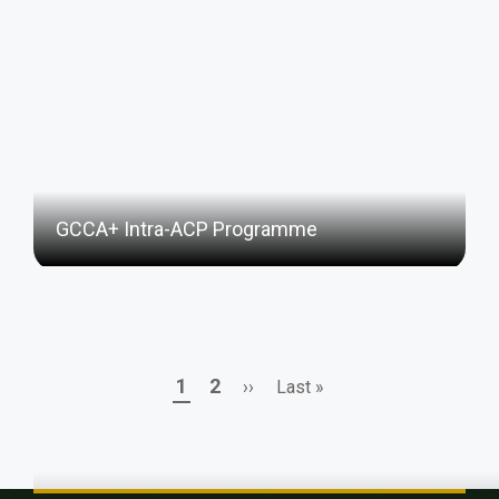
GCCA+ Intra-ACP Programme
Page
Page
Next
Last
1
2
››
Last »
Pagination
page
page