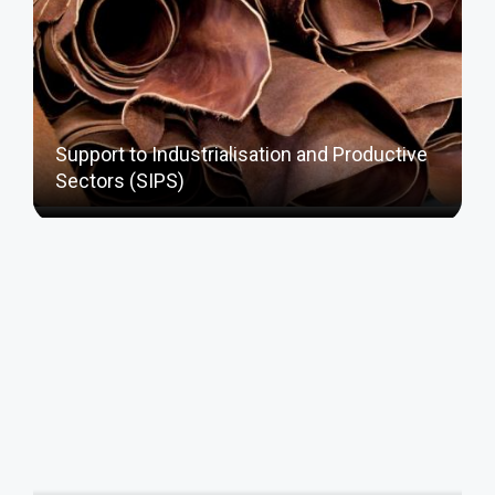
Support to Industrialisation and Productive
Sectors (SIPS)