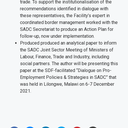
trade. To support the institutionalisation of the
recommendations identified in dialogue with
these representatives, the Facility’s expert in
coordinated border management worked with the
SADC Secretariat to produce an Action Plan for
follow-up, now under implementation.
Produced produced an analytical paper to inform
the SADC Joint Sector Meeting of Ministers of
Labour, Finance, Trade and Industry, including
social partners. The author will be presenting this
paper at the SDF-facilitated “Dialogue on Pro-
Employment Policies & Strategies in SADC” that
was held in Lilongwe, Malawi on 6-7 December
2021.