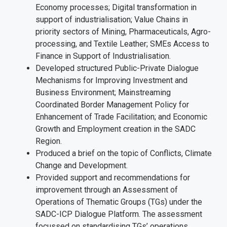
Economy processes; Digital transformation in
support of industrialisation; Value Chains in
priority sectors of Mining, Pharmaceuticals, Agro-
processing, and Textile Leather; SMEs Access to
Finance in Support of Industrialisation.
Developed structured Public-Private Dialogue
Mechanisms for Improving Investment and
Business Environment; Mainstreaming
Coordinated Border Management Policy for
Enhancement of Trade Facilitation; and Economic
Growth and Employment creation in the SADC
Region.
Produced a brief on the topic of Conflicts, Climate
Change and Development.
Provided support and recommendations for
improvement through an Assessment of
Operations of Thematic Groups (TGs) under the
SADC-ICP Dialogue Platform. The assessment
focussed on standardising TGs’ operations,