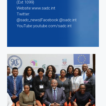
(Ext 1099)
Website:www.sadc.int
Twitter:
@sadc_news|Facebook:@sadc.int
YouTube:youtube.com/sadc.int