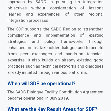
approach by SADC in pursuing its integration
objectives without consideration of lessons
learned and experiences of other regional
integration processes.
The SDF supports the SADC Region to strengthen
compliance and implementation of existing
strategies and policy frameworks through
enhanced multi-stakeholder dialogue and to benefit
from peer exchanges and hands-on technical
expertise. It also builds on already existing good
practices such as technical networks and dialogues
already initiated through various platforms.
When will SDF be operational?
The SADC Dialogue Facility Contribution Agreement
became operational in July 2019.
What are the Key Result Areas for SDF?