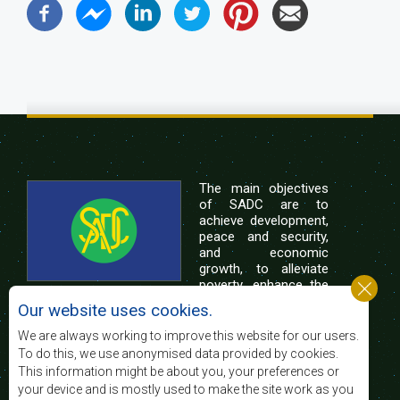
The main objectives
of SADC are to
achieve development,
peace and security,
and economic
growth, to alleviate
poverty, enhance the
standard and quality
Our website uses cookies.
of life of the peoples of Southern Africa, and
support the socially disadvantaged through
We are always working to improve this website for our users.
regional integration, built on democratic principles
To do this, we use anonymised data provided by cookies.
and equitable and sustainable development.
This information might be about you, your preferences or
your device and is mostly used to make the site work as you