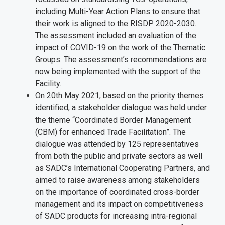
including Multi-Year Action Plans to ensure that
their work is aligned to the RISDP 2020-2030.
The assessment included an evaluation of the
impact of COVID-19 on the work of the Thematic
Groups. The assessment’s recommendations are
now being implemented with the support of the
Facility.
On 20th May 2021, based on the priority themes
identified, a stakeholder dialogue was held under
the theme “Coordinated Border Management
(CBM) for enhanced Trade Facilitation”. The
dialogue was attended by 125 representatives
from both the public and private sectors as well
as SADC’s International Cooperating Partners, and
aimed to raise awareness among stakeholders
on the importance of coordinated cross-border
management and its impact on competitiveness
of SADC products for increasing intra-regional