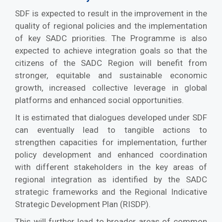
SDF is expected to result in the improvement in the
quality of regional policies and the implementation
of key SADC priorities. The Programme is also
expected to achieve integration goals so that the
citizens of the SADC Region will benefit from
stronger, equitable and sustainable economic
growth, increased collective leverage in global
platforms and enhanced social opportunities.
It is estimated that dialogues developed under SDF
can eventually lead to tangible actions to
strengthen capacities for implementation, further
policy development and enhanced coordination
with different stakeholders in the key areas of
regional integration as identified by the SADC
strategic frameworks and the Regional Indicative
Strategic Development Plan (RISDP).
This will further lead to broader areas of common