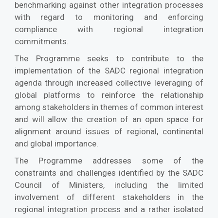
benchmarking against other integration processes
with regard to monitoring and enforcing
compliance with regional integration
commitments.
The Programme seeks to contribute to the
implementation of the SADC regional integration
agenda through increased collective leveraging of
global platforms to reinforce the relationship
among stakeholders in themes of common interest
and will allow the creation of an open space for
alignment around issues of regional, continental
and global importance.
The Programme addresses some of the
constraints and challenges identified by the SADC
Council of Ministers, including the limited
involvement of different stakeholders in the
regional integration process and a rather isolated