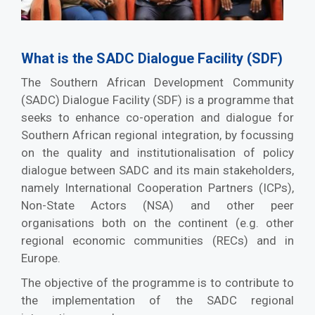
What is the SADC Dialogue Facility (SDF)
The Southern African Development Community
(SADC) Dialogue Facility (SDF) is a programme that
seeks to enhance co-operation and dialogue for
Southern African regional integration, by focussing
on the quality and institutionalisation of policy
dialogue between SADC and its main stakeholders,
namely International Cooperation Partners (ICPs),
Non-State Actors (NSA) and other peer
organisations both on the continent (e.g. other
regional economic communities (RECs) and in
Europe.
The objective of the programme is to contribute to
the implementation of the SADC regional