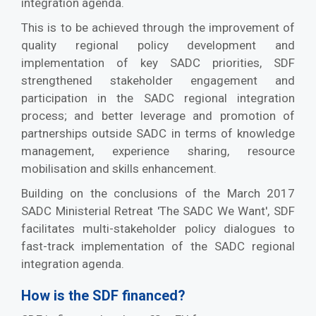
integration agenda.
This is to be achieved through the improvement of
quality regional policy development and
implementation of key SADC priorities, SDF
strengthened stakeholder engagement and
participation in the SADC regional integration
process; and better leverage and promotion of
partnerships outside SADC in terms of knowledge
management, experience sharing, resource
mobilisation and skills enhancement.
Building on the conclusions of the March 2017
SADC Ministerial Retreat 'The SADC We Want', SDF
facilitates multi-stakeholder policy dialogues to
fast-track implementation of the SADC regional
integration agenda.
How is the SDF financed?