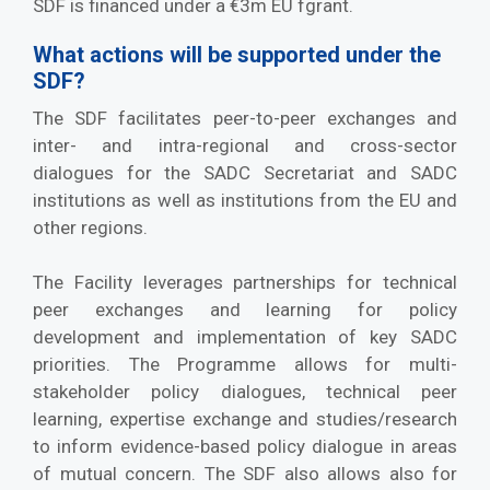
SDF is financed under a €3m EU fgrant.
What actions will be supported under the
SDF?
The SDF facilitates peer-to-peer exchanges and
inter- and intra-regional and cross-sector
dialogues for the SADC Secretariat and SADC
institutions as well as institutions from the EU and
other regions.
The Facility leverages partnerships for technical
peer exchanges and learning for policy
development and implementation of key SADC
priorities. The Programme allows for multi-
stakeholder policy dialogues, technical peer
learning, expertise exchange and studies/research
to inform evidence-based policy dialogue in areas
of mutual concern. The SDF also allows also for