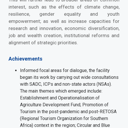
interest, such as the effects of climate change,
resilience, gender equality and youth
empowerment; as well as increase capacities for
research and innovation, economic diversification,
job and wealth creation, institutional reforms and
alignment of strategic priorities.
Achievements
Informed focal areas for dialogue, the facility
began its work by carrying out wide consultations
with SADC, ICPs and non-state actors (NSAs).
The main themes which emerged include:
Establishment and Operationalisation of
Agriculture Development Fund; Promotion of
Tourism in the post-pandemic and post-RETOSA
(Regional Tourism Organization for Southern
Africa) context in the region; Circular and Blue