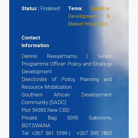
Finalised
Status :
Tema:
Industrial
Development &
Market Integration
Contact
Information
Dennis Rweyemamu | Senior
Programme Officer- Policy and Strategy
Development
Directorate of Policy, Planning and
Resource Mobilization
Southern African Development
Community (SADC)
Plot 54385 New CBD
Private Bag 0095 Gaborone,
BOTSWANA
Tel: +267 361 1099 | +267 395 1863