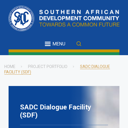
Skip
to
main
content
MENU
HOME
PROJECT PORTFOLIO
SADC DIALOGUE
FACILITY (SDF)
Breadcrumb
SADC Dialogue Facility
(SDF)