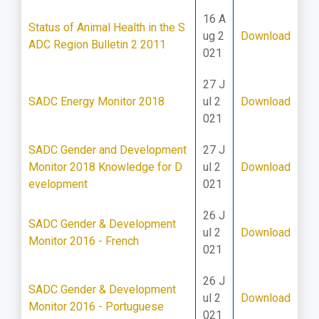
16 A
Status of Animal Health in the S
ug 2
Download
ADC Region Bulletin 2 2011
021
27 J
SADC Energy Monitor 2018
ul 2
Download
021
SADC Gender and Development
27 J
Monitor 2018 Knowledge for D
ul 2
Download
evelopment
021
26 J
SADC Gender & Development
ul 2
Download
Monitor 2016 - French
021
26 J
SADC Gender & Development
ul 2
Download
Monitor 2016 - Portuguese
021