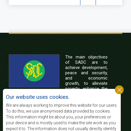
The main objectives
of SADC are to
achieve development,
peace and security,
and economic
growth, to alleviate
poverty, enhance the
standard and quality
Our website uses cookies.
of life of the peoples of Southern Africa, and
support the socially disadvantaged through
We are always working to improve this website for our users.
regional integration, built on democratic principles
To do this, we use anonymised data provided by cookies.
and equitable and sustainable development.
This information might be about you, your preferences or
your device and is mostly used to make the site work as you
expect it to. The information does not usually directly identify