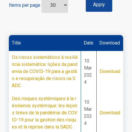
Items per page
Title
Date
Download
Os riscos sistemáticos à resiliê
10
ncia sistemática: lições da pand
Mar
emia de COVID-19 para a gestã
Download
202
o e recuperação de riscos na S
4
ADC
Des risques systémiques à la r
10
ésilience systémique: les leçon
Mar
s tirées de la pandémie de COV
Download
202
ID-19 pour la gestion des risqu
4
es et la reprise dans la SADC