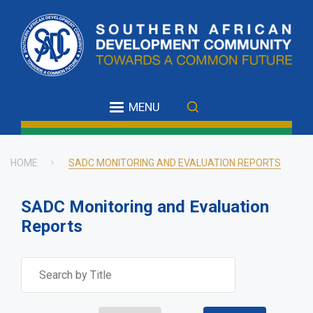
Skip
to
main
content
MENU
HOME
SADC MONITORING AND EVALUATION REPORTS
Breadcrumb
SADC Monitoring and Evaluation
Reports