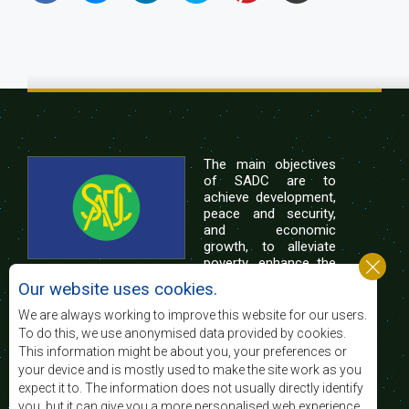
The main objectives
of SADC are to
achieve development,
peace and security,
and economic
growth, to alleviate
poverty, enhance the
standard and quality
Our website uses cookies.
of life of the peoples of Southern Africa, and
support the socially disadvantaged through
We are always working to improve this website for our users.
regional integration, built on democratic principles
To do this, we use anonymised data provided by cookies.
and equitable and sustainable development.
This information might be about you, your preferences or
your device and is mostly used to make the site work as you
expect it to. The information does not usually directly identify
Contact Us
you, but it can give you a more personalised web experience.