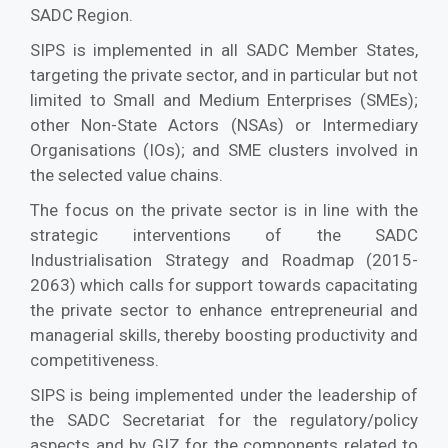
SADC Region.
SIPS is implemented in all SADC Member States,
targeting the private sector, and in particular but not
limited to Small and Medium Enterprises (SMEs);
other Non-State Actors (NSAs) or Intermediary
Organisations (IOs); and SME clusters involved in
the selected value chains.
The focus on the private sector is in line with the
strategic interventions of the SADC
Industrialisation Strategy and Roadmap (2015-
2063) which calls for support towards capacitating
the private sector to enhance entrepreneurial and
managerial skills, thereby boosting productivity and
competitiveness.
SIPS is being implemented under the leadership of
the SADC Secretariat for the regulatory/policy
aspects and by GIZ for the components related to