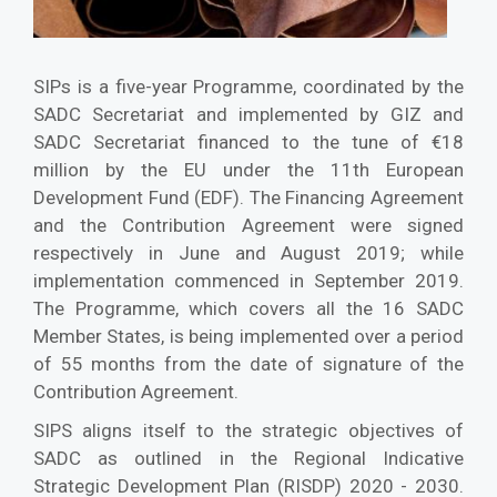
SIPs is a five-year Programme, coordinated by the
SADC Secretariat and implemented by GIZ and
SADC Secretariat financed to the tune of €18
million by the EU under the 11th European
Development Fund (EDF). The Financing Agreement
and the Contribution Agreement were signed
respectively in June and August 2019; while
implementation commenced in September 2019.
The Programme, which covers all the 16 SADC
Member States, is being implemented over a period
of 55 months from the date of signature of the
Contribution Agreement.
SIPS aligns itself to the strategic objectives of
SADC as outlined in the Regional Indicative
Strategic Development Plan (RISDP) 2020 - 2030.