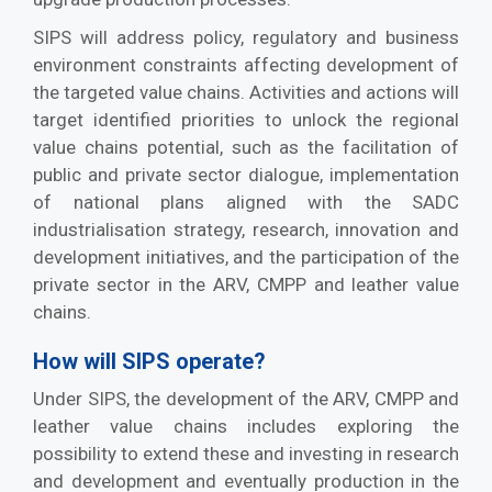
SIPS will address policy, regulatory and business
environment constraints affecting development of
the targeted value chains. Activities and actions will
target identified priorities to unlock the regional
value chains potential, such as the facilitation of
public and private sector dialogue, implementation
of national plans aligned with the SADC
industrialisation strategy, research, innovation and
development initiatives, and the participation of the
private sector in the ARV, CMPP and leather value
chains.
How will SIPS operate?
Under SIPS, the development of the ARV, CMPP and
leather value chains includes exploring the
possibility to extend these and investing in research
and development and eventually production in the