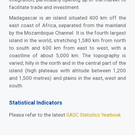
facilitate trade and investment.
Madagascar is an island situated 400 km off the
east coast of Africa, separated from the mainland
by the Mozambique Channel. It is the fourth largest
island in the world, stretching 1,580 km from north
to south and 600 km from east to west, with a
coastline of about 5,000 km. The topography is
varied; hilly in the north and in the central part of the
island (high plateaus with altitude between 1,200
and 1,500 metres) and plains in the east, west and
south.
Statistical Indicators
Please refer to the latest
SADC Statistics Yearbook