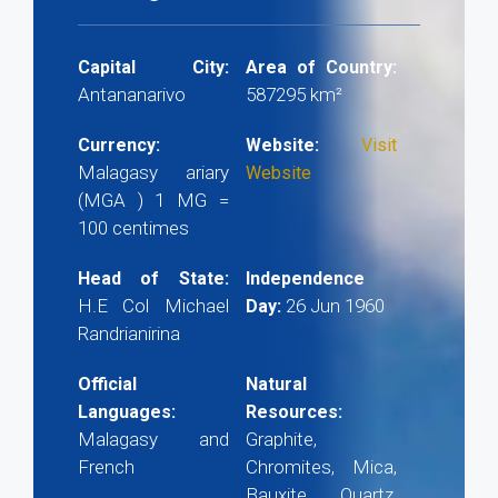
Capital City:
Area of Country:
Antananarivo
587295 km²
Currency:
Website:
Visit
Malagasy ariary
Website
(MGA ) 1 MG =
100 centimes
Head of State:
Independence
H.E Col Michael
26 Jun 1960
Day:
Randrianirina
Official
Natural
Languages:
Resources:
Malagasy and
Graphite,
French
Chromites, Mica,
Bauxite, Quartz,