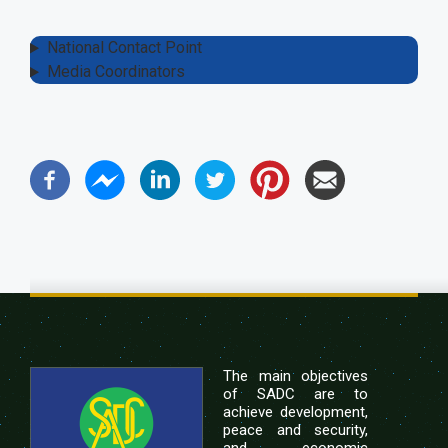
National Contact Point
Media Coordinators
The main objectives
of SADC are to
achieve development,
peace and security,