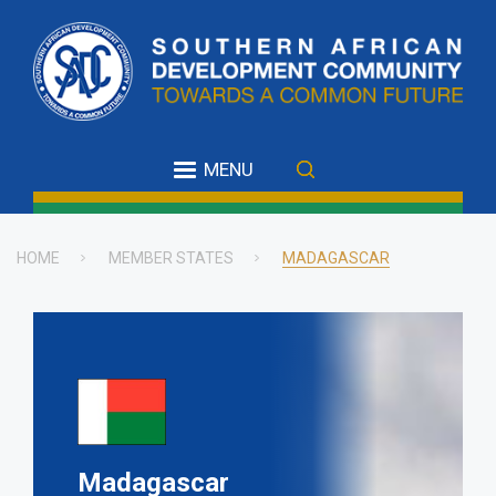
Skip
to
main
content
MENU
HOME
MEMBER STATES
MADAGASCAR
Breadcrumb
Madagascar