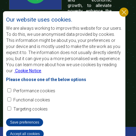
and economic
growth, to alleviate
poverty, enhance the
standard and quality
Our website uses cookies.
of life of the peoples of Southern Africa, and
support the socially disadvantaged through
We are always working to improve this website for our users.
regional integration, built on democratic principles
To do this, we use anonymised data provided by cookies.
and equitable and sustainable development.
This information might be about you, your preferences or
your device and is mostly used to make the site work as you
expect it to. The information does not usually directly identify
Contact Us
you, but it can give you a more personalised web experience.
You can learn more about how we use cookies by reading
SADC House
our
Cookie Notice
.
Plot No. 54385
Central Business District
Please choose one of the below options
Private Bag 0095
Gaborone, Botswana
Email:
Performance cookies
registry@sadc.int
Tel:
+267 395 1863
Functional cookies
Fax:
+267 397 2848
/ +267 318 1070
Targeting cookies
Save preferences
©2022 SADC. All Rights Reserved.
Accept all cookies
Withdraw consent