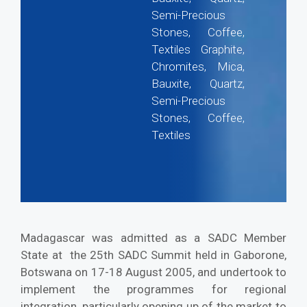
Semi-Precious
Stones, Coffee,
Textiles Graphite,
Chromites, Mica,
Bauxite, Quartz,
Semi-Precious
Stones, Coffee,
Textiles
Madagascar was admitted as a SADC Member
State at the 25th SADC Summit held in Gaborone,
Botswana on 17-18 August 2005, and undertook to
implement the programmes for regional
integration, particularly opening up of the market to