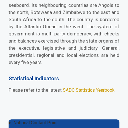
seaboard. Its neighbouring countries are Angola to
the north, Botswana and Zimbabwe to the east and
South Africa to the south. The country is bordered
by the Atlantic Ocean in the west. The system of
government is multi-party democracy, with checks
and balances exercised through the state organs of
the executive, legislative and judiciary. General,
presidential, regional and local elections are held
every five years.
Statistical Indicators
Please refer to the latest
SADC Statistics Yearbook
National Contact Point