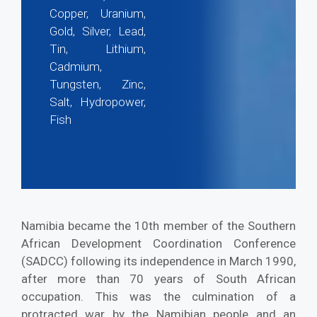
Copper, Uranium,
Gold, Silver, Lead,
Tin, Lithium,
Cadmium,
Tungsten, Zinc,
Salt, Hydropower,
Fish
Namibia became the 10th member of the Southern
African Development Coordination Conference
(SADCC) following its independence in March 1990,
after more than 70 years of South African
occupation. This was the culmination of a
protracted war by the Namibian people and an