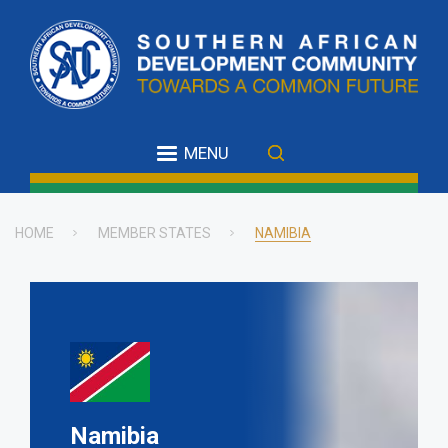
Skip
to
main
content
MENU
HOME
MEMBER STATES
NAMIBIA
Breadcrumb
Namibia