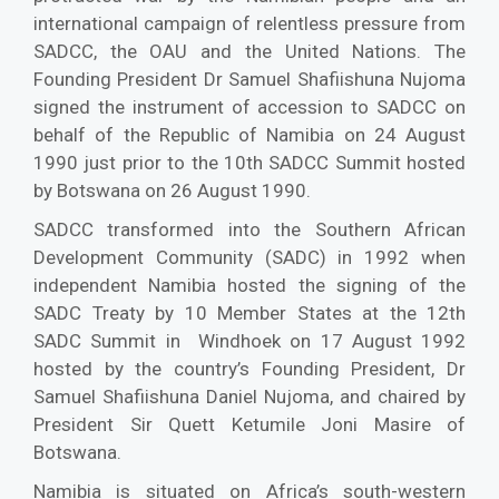
international campaign of relentless pressure from
SADCC, the OAU and the United Nations. The
Founding President Dr Samuel Shafiishuna Nujoma
signed the instrument of accession to SADCC on
behalf of the Republic of Namibia on 24 August
1990 just prior to the 10th SADCC Summit hosted
by Botswana on 26 August 1990.
SADCC transformed into the Southern African
Development Community (SADC) in 1992 when
independent Namibia hosted the signing of the
SADC Treaty by 10 Member States at the 12th
SADC Summit in Windhoek on 17 August 1992
hosted by the country’s Founding President, Dr
Samuel Shafiishuna Daniel Nujoma, and chaired by
President Sir Quett Ketumile Joni Masire of
Botswana.
Namibia is situated on Africa’s south-western