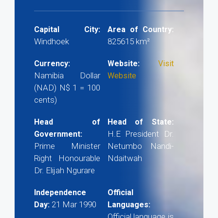
Capital City:
Area of Country:
Windhoek
825615 km²
Currency:
Website:
Visit
Namibia Dollar
Website
(NAD) N$ 1 = 100
cents)
Head of
Head of State:
H.E President Dr.
Government:
Prime Minister
Netumbo Nandi-
Right Honourable
Ndaitwah
Dr. Elijah Ngurare
Independence
Official
21 Mar 1990
Day:
Languages:
Official language is