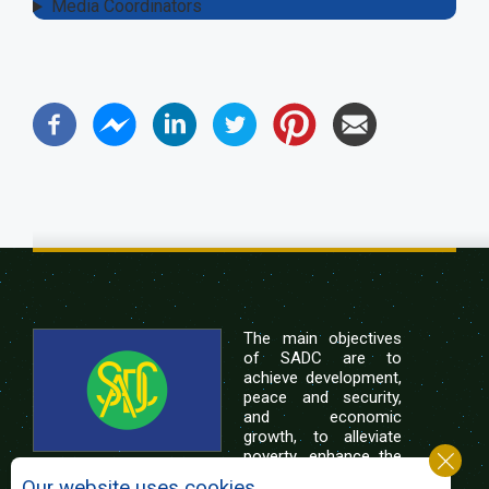
Media Coordinators
The main objectives
of SADC are to
achieve development,
peace and security,
and economic
growth, to alleviate
poverty, enhance the
standard and quality
Our website uses cookies.