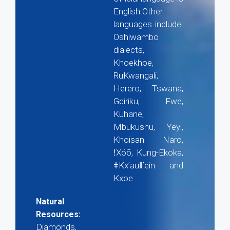
English.Other
languages include:
Oshiwambo
dialects,
Khoekhoe,
RuKwangali,
Herero, Tswana,
Gciriku, Fwe,
Kuhane,
Mbukushu, Yeyi,
Khoisan Naro,
ǃXóõ, Kung-Ekoka,
ǂKxʼauǁʼein and
Kxoe
Natural
Resources:
Diamonds,