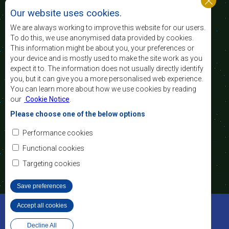
standard and quality
Our website uses cookies.
of life of the peoples of Southern Africa, and
support the socially disadvantaged through
We are always working to improve this website for our users.
regional integration, built on democratic principles
To do this, we use anonymised data provided by cookies.
and equitable and sustainable development.
This information might be about you, your preferences or
your device and is mostly used to make the site work as you
expect it to. The information does not usually directly identify
Contact Us
you, but it can give you a more personalised web experience.
You can learn more about how we use cookies by reading
SADC House
our
Cookie Notice
.
Plot No. 54385
Central Business District
Please choose one of the below options
Private Bag 0095
Gaborone, Botswana
Email:
Performance cookies
registry@sadc.int
Tel:
+267 395 1863
Functional cookies
Fax:
+267 397 2848
/ +267 318 1070
Targeting cookies
Save preferences
©2022 SADC. All Rights Reserved.
Accept all cookies
Withdraw consent
Staff Tools
Privacy Policy
Decline All
Website Design and Development - MindQ