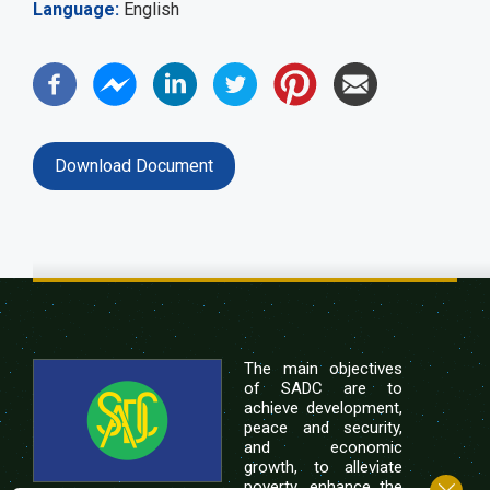
Language
English
Download Document
The main objectives
of SADC are to
achieve development,
peace and security,
and economic
growth, to alleviate
poverty, enhance the