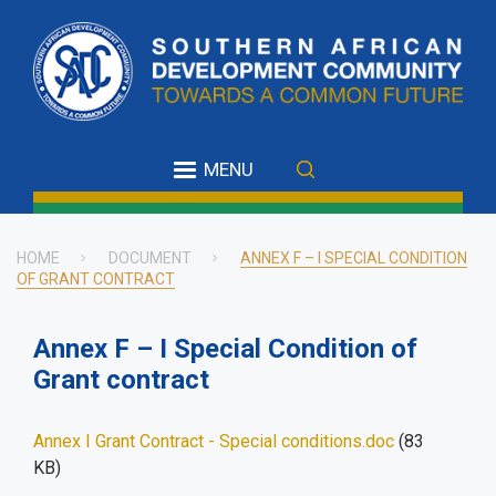
Skip
to
main
content
MENU
HOME
DOCUMENT
ANNEX F – I SPECIAL CONDITION
OF GRANT CONTRACT
Breadcrumb
Annex F – I Special Condition of
Grant contract
Annex I Grant Contract - Special conditions.doc
(83
KB)