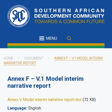
Skip
to
main
content
MENU
HOME
DOCUMENT
ANNEX F – V.1 MODEL INTERIM
NARRATIVE REPORT
Breadcrumb
Annex F – V.1 Model interim
narrative report
Annex V Model interim narrative report.doc
(72 KB)
Language
English