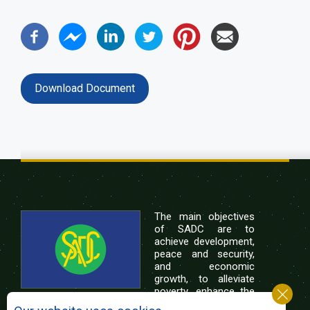
Download Document
The main objectives
of SADC are to
achieve development,
peace and security,
and economic
growth, to alleviate
poverty, enhance the
standard and quality