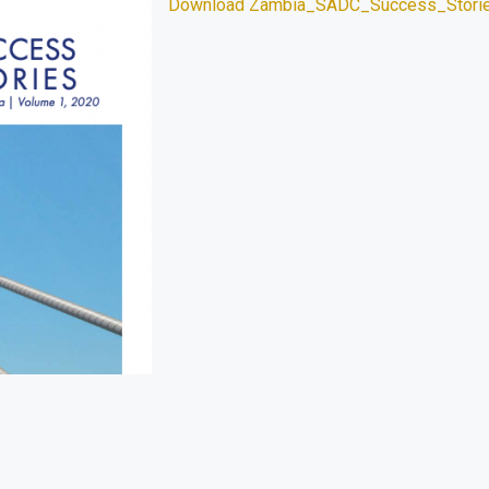
Download Zambia_SADC_Success_Stori