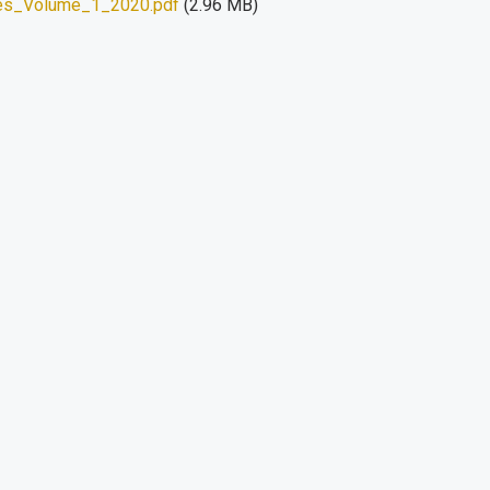
es_Volume_1_2020.pdf
(2.96 MB)