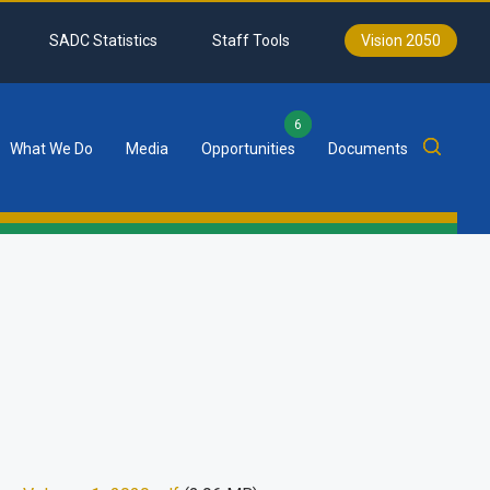
SADC Statistics
Staff Tools
Vision 2050
6
What We Do
Media
Opportunities
Documents