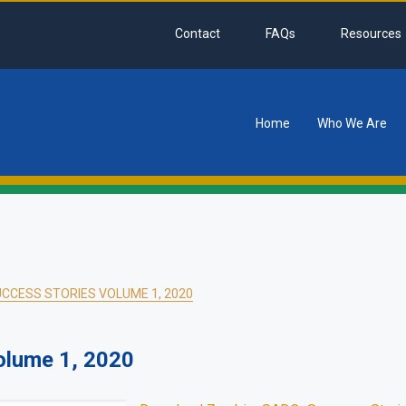
Contact
FAQs
Resources
Home
Who We Are
tion
CCESS STORIES VOLUME 1, 2020
olume 1, 2020