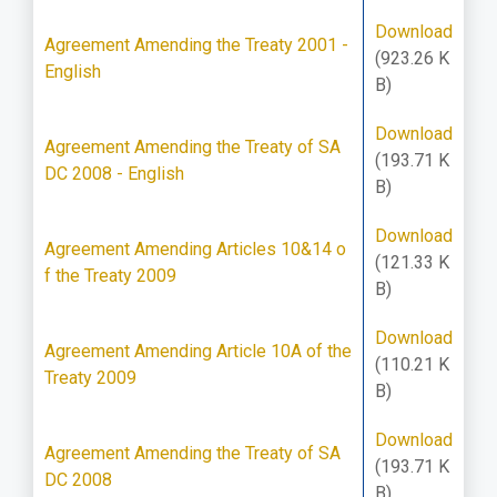
Download
Agreement Amending the Treaty 2001 -
(923.26 K
English
B)
Download
Agreement Amending the Treaty of SA
(193.71 K
DC 2008 - English
B)
Download
Agreement Amending Articles 10&14 o
(121.33 K
f the Treaty 2009
B)
Download
Agreement Amending Article 10A of the
(110.21 K
Treaty 2009
B)
Download
Agreement Amending the Treaty of SA
(193.71 K
DC 2008
B)