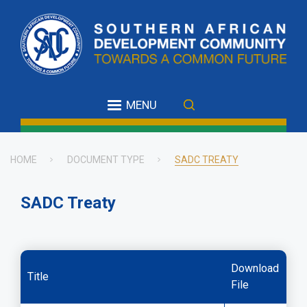
Skip
to
main
content
MENU
HOME
DOCUMENT TYPE
SADC TREATY
Breadcrumb
SADC Treaty
Download
Title
File