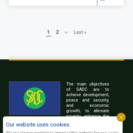
Page
Page
Next
Last
1
2
››
Last »
Pagination
page
page
The main objectives
of SADC are to
achieve development,
peace and security,
and economic
growth, to alleviate
poverty, enhance the
standard and quality
Our website uses cookies.
of life of the peoples of Southern Africa, and
support the socially disadvantaged through