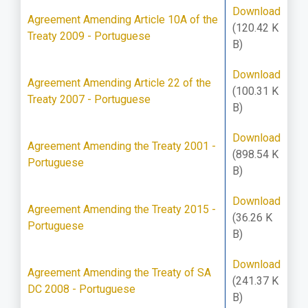
Download
Agreement Amending Article 10A of the
(120.42 K
Treaty 2009 - Portuguese
B)
Download
Agreement Amending Article 22 of the
(100.31 K
Treaty 2007 - Portuguese
B)
Download
Agreement Amending the Treaty 2001 -
(898.54 K
Portuguese
B)
Download
Agreement Amending the Treaty 2015 -
(36.26 K
Portuguese
B)
Download
Agreement Amending the Treaty of SA
(241.37 K
DC 2008 - Portuguese
B)