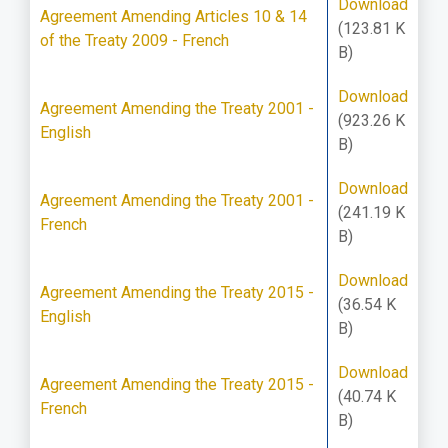
Download
Agreement Amending Articles 10 & 14
(123.81 K
of the Treaty 2009 - French
B)
Download
Agreement Amending the Treaty 2001 -
(923.26 K
English
B)
Download
Agreement Amending the Treaty 2001 -
(241.19 K
French
B)
Download
Agreement Amending the Treaty 2015 -
(36.54 K
English
B)
Download
Agreement Amending the Treaty 2015 -
(40.74 K
French
B)