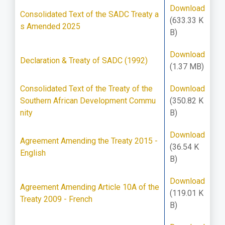
Download
Consolidated Text of the SADC Treaty a
(633.33 K
s Amended 2025
B)
Download
Declaration & Treaty of SADC (1992)
(1.37 MB)
Consolidated Text of the Treaty of the
Download
Southern African Development Commu
(350.82 K
nity
B)
Download
Agreement Amending the Treaty 2015 -
(36.54 K
English
B)
Download
Agreement Amending Article 10A of the
(119.01 K
Treaty 2009 - French
B)