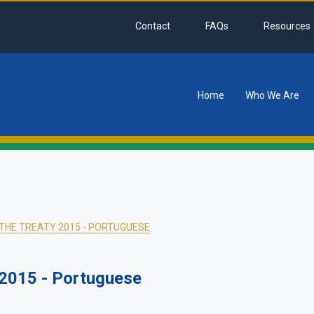
Contact
FAQs
Resources
Home
Who We Are
tion
HE TREATY 2015 - PORTUGUESE
2015 - Portuguese