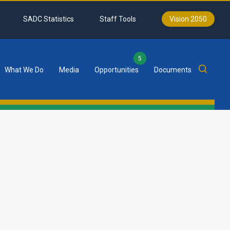
SADC Statistics
Staff Tools
Vision 2050
5
What We Do
Media
Opportunities
Documents