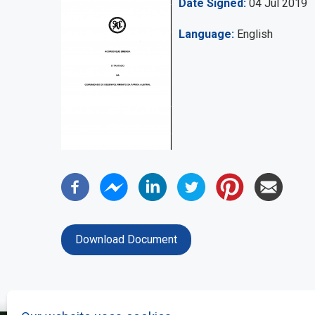
Date Signed
04 Jul 2019
Language
English
Download Document