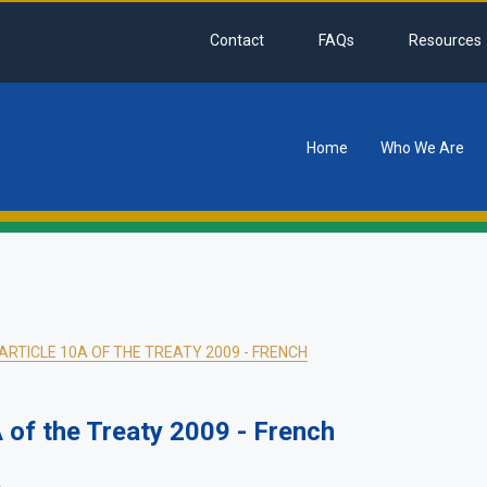
Contact
FAQs
Resources
Home
Who We Are
tion
RTICLE 10A OF THE TREATY 2009 - FRENCH
of the Treaty 2009 - French