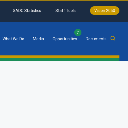
SADC Statistics
Staff Tools
Vision 2050
7
What We Do
Media
Opportunities
Documents