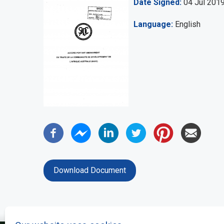
Date Signed
04 Jul 201
Language
English
Download Document