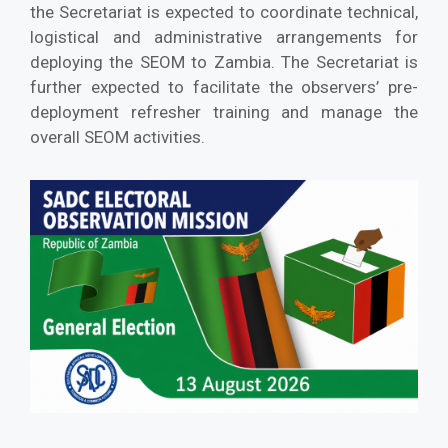
the Secretariat is expected to coordinate technical,
logistical and administrative arrangements for
deploying the SEOM to Zambia. The Secretariat is
further expected to facilitate the observers’ pre-
deployment refresher training and manage the
overall SEOM activities.