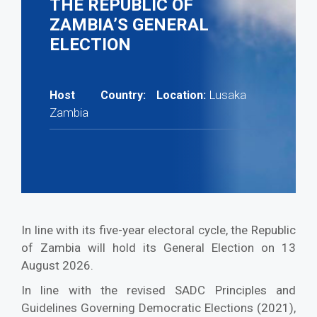
THE REPUBLIC OF
ZAMBIA’S GENERAL
ELECTION
Lusaka
Host Country:
Location:
Zambia
In line with its five-year electoral cycle, the Republic
of Zambia will hold its General Election on 13
August 2026.
In line with the revised SADC Principles and
Guidelines Governing Democratic Elections (2021),