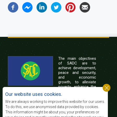
The main objectives
of SADC are to
achieve development,
peace and security,
and economic
growth, to alleviate
poverty, enhance the
standard and quality
Our website uses cookies.
of life of the peoples of Southern Africa, and
support the socially disadvantaged through
We are always working to improve this website for our users.
regional integration, built on democratic principles
To do this, we use anonymised data provided by cookies.
and equitable and sustainable development.
This information might be about you, your preferences or