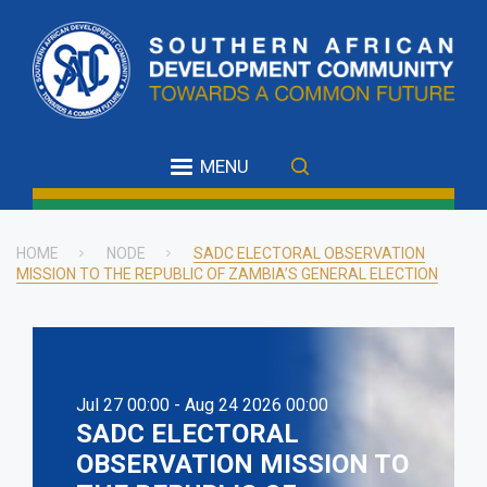
Skip
to
main
content
MENU
HOME
NODE
SADC ELECTORAL OBSERVATION
MISSION TO THE REPUBLIC OF ZAMBIA’S GENERAL ELECTION
Breadcrumb
Jul 27 00:00 - Aug 24 2026 00:00
SADC ELECTORAL
OBSERVATION MISSION TO