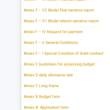
Annex F – V.2 Model final narrative report
Annex F – V.1 Model interim narrative report
Annex F – IV Request for payment
Annex F – II General Conditions
Annex F – I Special Condition of Grant contract
Annex E Guidelines for assessing budget
Annex D daily allowance rate
Annex C Long-frame
Annex B Budget form
Annex A- Application form