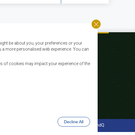
ight be about you, your preferences or your
 you a more personalised web experience. You can
es of cookies may impact your experience of the
Email:
registry@sadc.int
Tel:
+267 395 1863
Fax:
+267 397 2848 / +267 318 1070
Decline All
cy Policy
Website Design and Development - MindQ