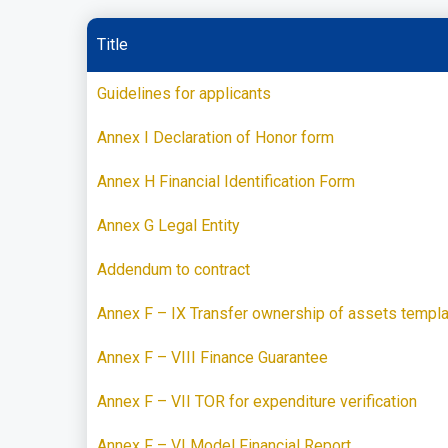
Title
Guidelines for applicants
Annex I Declaration of Honor form
Annex H Financial Identification Form
Annex G Legal Entity
Addendum to contract
Annex F – IX Transfer ownership of assets templ
Annex F – VIII Finance Guarantee
Annex F – VII TOR for expenditure verification
Annex F – VI Model Financial Report