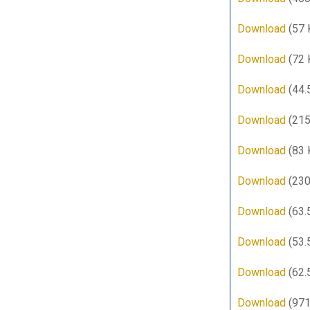
Download
(57 
Download
(72 
Download
(44.
Download
(215
Download
(83 
Download
(230
Download
(63.
Download
(53.
Download
(62.
Download
(971