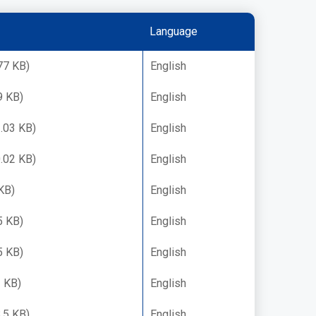
Language
77 KB)
English
9 KB)
English
.03 KB)
English
.02 KB)
English
KB)
English
5 KB)
English
5 KB)
English
 KB)
English
.5 KB)
English