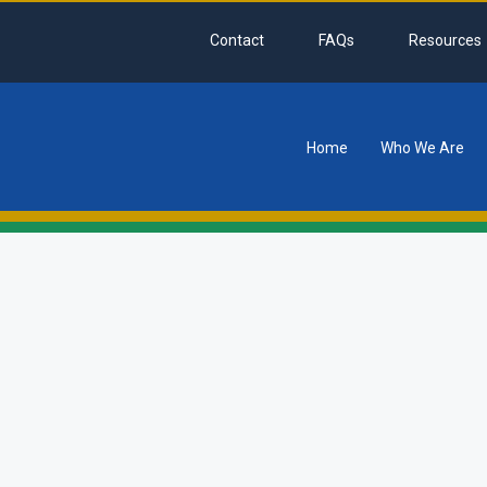
Contact
FAQs
Resources
Home
Who We Are
tion