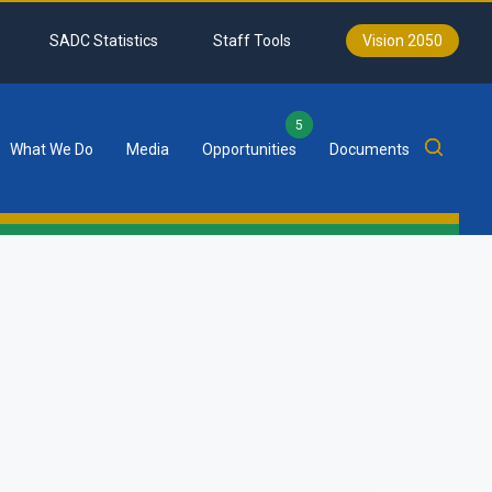
SADC Statistics
Staff Tools
Vision 2050
5
What We Do
Media
Opportunities
Documents