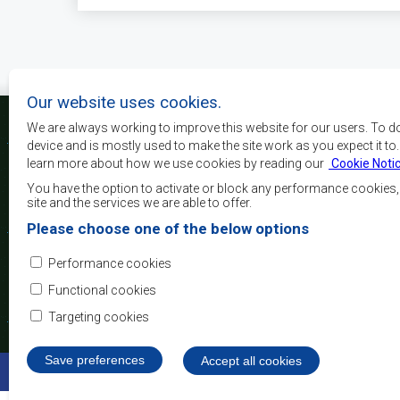
Our website uses cookies.
We are always working to improve this website for our users. To d
device and is mostly used to make the site work as you expect it to
learn more about how we use cookies by reading our
Cookie Noti
The main objectives o
development, peace and 
You have the option to activate or block any performance cookies
growth, to alleviate pove
site and the services we are able to offer.
and quality of life of 
Please choose one of the below options
Africa, and support the
through regional integrat
Performance cookies
principles and equit
development.
Functional cookies
Targeting cookies
Save preferences
Withdraw consent
Accept all cookies
©2022 SADC. All Rights Reserved.