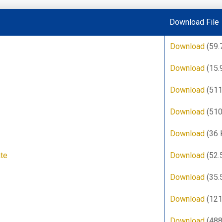
Download File
Download
(59.
Download
(15.
Download
(511
Download
(510
Download
(36 
ate
Download
(52.
Download
(35.
Download
(121
Download
(488