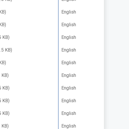
KB)
English
KB)
English
5 KB)
English
.5 KB)
English
KB)
English
 KB)
English
5 KB)
English
5 KB)
English
5 KB)
English
 KB)
English