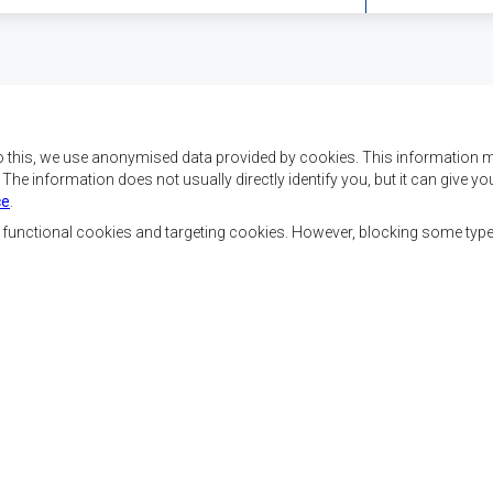
o this, we use anonymised data provided by cookies. This information m
. The information does not usually directly identify you, but it can give
ce
.
f SADC are to achieve
Contact Us
security, and economic
, functional cookies and targeting cookies. However, blocking some typ
rty, enhance the standard
SADC House
the peoples of Southern
Plot No. 54385
 socially disadvantaged
Central Business District
ion, built on democratic
Private Bag 0095
Gaborone, Botswana
able and sustainable
Staff Tools
Priva
Footer