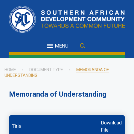
Skip
to
main
content
MENU
HOME
DOCUMENT TYPE
MEMORANDA OF
UNDERSTANDING
Breadcrumb
Memoranda of Understanding
Download
Title
File