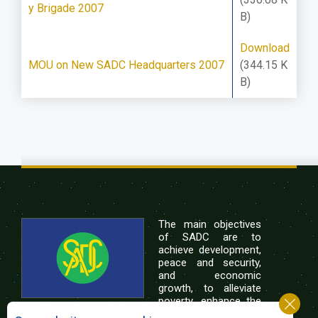
y Brigade 2007
B)
Download
MOU on New SADC Headquarters 2007
(344.15 K
B)
The main objectives
of SADC are to
achieve development,
peace and security,
and economic
growth, to alleviate
poverty, enhance the
standard and quality