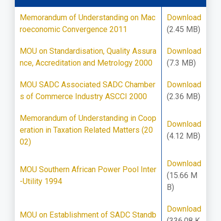
Memorandum of Understanding on Mac
Download
roeconomic Convergence 2011
(2.45 MB)
MOU on Standardisation, Quality Assura
Download
nce, Accreditation and Metrology 2000
(7.3 MB)
MOU SADC Associated SADC Chamber
Download
s of Commerce Industry ASCCI 2000
(2.36 MB)
Memorandum of Understanding in Coop
Download
eration in Taxation Related Matters (20
(4.12 MB)
02)
Download
MOU Southern African Power Pool Inter
(15.66 M
-Utility 1994
B)
Download
MOU on Establishment of SADC Standb
(336.08 K