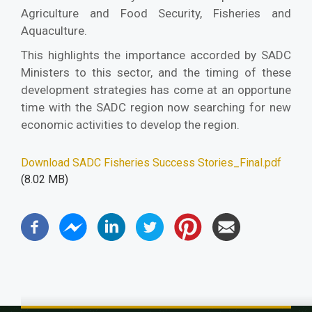
Agriculture and Food Security, Fisheries and
Aquaculture.
This highlights the importance accorded by SADC
Ministers to this sector, and the timing of these
development strategies has come at an opportune
time with the SADC region now searching for new
economic activities to develop the region.
Download SADC Fisheries Success Stories_Final.pdf
(8.02 MB)