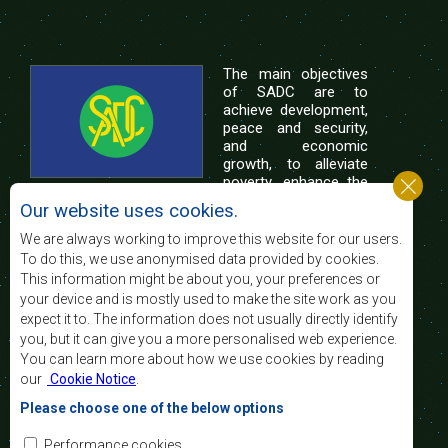
The main objectives
of SADC are to
achieve development,
peace and security,
and economic
growth, to alleviate
poverty, enhance the
standard and quality
Our website uses cookies.
of life of the peoples of Southern Africa, and
support the socially disadvantaged through
We are always working to improve this website for our users.
regional integration, built on democratic principles
To do this, we use anonymised data provided by cookies.
and equitable and sustainable development.
This information might be about you, your preferences or
your device and is mostly used to make the site work as you
expect it to. The information does not usually directly identify
Contact Us
you, but it can give you a more personalised web experience.
You can learn more about how we use cookies by reading
SADC House
our
Cookie Notice
.
Plot No. 54385
Central Business District
Please choose one of the below options
Private Bag 0095
Gaborone, Botswana
Email:
Performance cookies