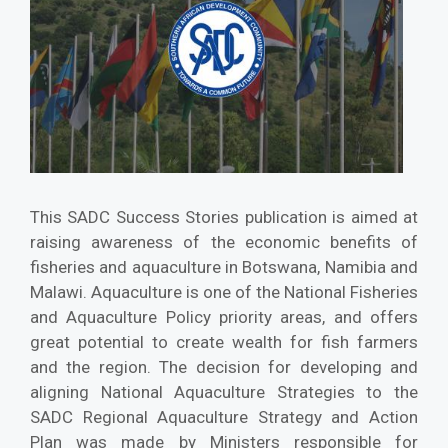
This SADC Success Stories publication is aimed at
raising awareness of the economic benefits of
fisheries and aquaculture in Botswana, Namibia and
Malawi. Aquaculture is one of the National Fisheries
and Aquaculture Policy priority areas, and offers
great potential to create wealth for fish farmers
and the region. The decision for developing and
aligning National Aquaculture Strategies to the
SADC Regional Aquaculture Strategy and Action
Plan was made by Ministers responsible for