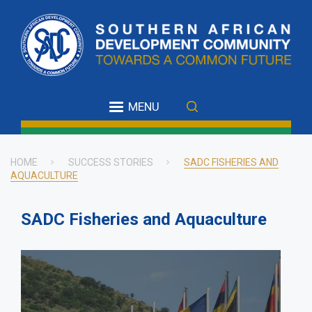
Skip
to
main
content
MENU
HOME
SUCCESS STORIES
SADC FISHERIES AND
AQUACULTURE
Breadcrumb
SADC Fisheries and Aquaculture