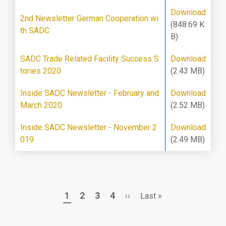
Download
2nd Newsletter German Cooperation wi
(848.69 K
th SADC
B)
SADC Trade Related Facility Success S
Download
tories 2020
(2.43 MB)
Inside SADC Newsletter - February and
Download
March 2020
(2.52 MB)
Inside SADC Newsletter - November 2
Download
019
(2.49 MB)
Page
Page
Page
Page
Next
Last
1
2
3
4
››
Last »
Pagination
page
page