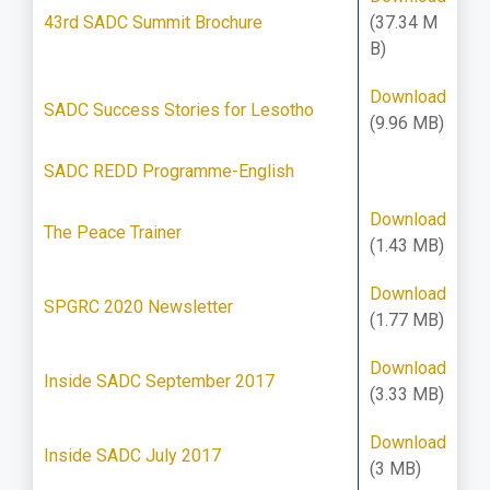
43rd SADC Summit Brochure
(37.34 M
B)
Download
SADC Success Stories for Lesotho
(9.96 MB)
SADC REDD Programme-English
Download
The Peace Trainer
(1.43 MB)
Download
SPGRC 2020 Newsletter
(1.77 MB)
Download
Inside SADC September 2017
(3.33 MB)
Download
Inside SADC July 2017
(3 MB)