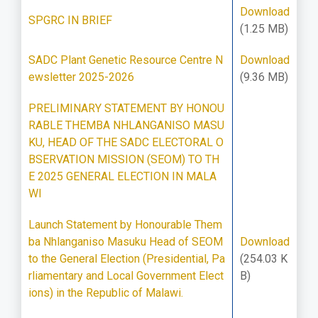
Download
SPGRC IN BRIEF
(1.25 MB)
SADC Plant Genetic Resource Centre N
Download
ewsletter 2025-2026
(9.36 MB)
PRELIMINARY STATEMENT BY HONOU
RABLE THEMBA NHLANGANISO MASU
KU, HEAD OF THE SADC ELECTORAL O
BSERVATION MISSION (SEOM) TO TH
E 2025 GENERAL ELECTION IN MALA
WI
Launch Statement by Honourable Them
ba Nhlanganiso Masuku Head of SEOM
Download
to the General Election (Presidential, Pa
(254.03 K
rliamentary and Local Government Elect
B)
ions) in the Republic of Malawi.