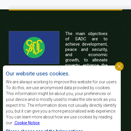
The main objectives
of SADC are to
achieve development,
peace and security,
and economic
growth, to alleviate
poverty, enhance the
standard and quality
Our website uses cookies.
of life of the peoples of Southern Africa, and
support the socially disadvantaged through
We are always working to improve this website for our users.
regional integration, built on democratic principles
To do this, we use anonymised data provided by cookies.
and equitable and sustainable development.
This information might be about you, your preferences or
your device and is mostly used to make the site work as you
expect it to. The information does not usually directly identify
Contact Us
you, but it can give you a more personalised web experience.
You can learn more about how we use cookies by reading
SADC House
our
Cookie Notice
.
Plot No. 54385
Central Business District