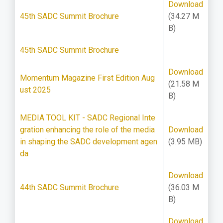
Download
45th SADC Summit Brochure
(34.27 M
B)
45th SADC Summit Brochure
Download
Momentum Magazine First Edition Aug
(21.58 M
ust 2025
B)
MEDIA TOOL KIT - SADC Regional Inte
gration enhancing the role of the media
Download
in shaping the SADC development agen
(3.95 MB)
da
Download
44th SADC Summit Brochure
(36.03 M
B)
Download