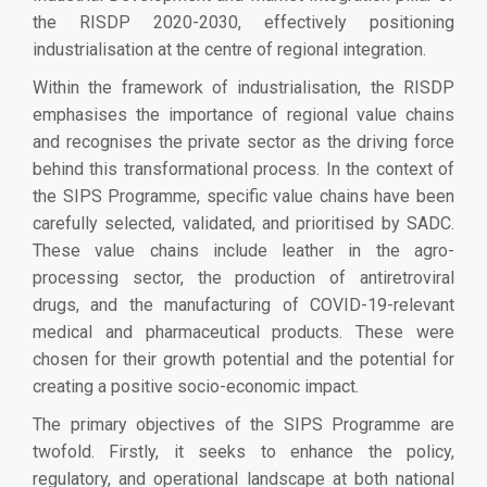
the RISDP 2020-2030, effectively positioning
industrialisation at the centre of regional integration.
Within the framework of industrialisation, the RISDP
emphasises the importance of regional value chains
and recognises the private sector as the driving force
behind this transformational process. In the context of
the SIPS Programme, specific value chains have been
carefully selected, validated, and prioritised by SADC.
These value chains include leather in the agro-
processing sector, the production of antiretroviral
drugs, and the manufacturing of COVID-19-relevant
medical and pharmaceutical products. These were
chosen for their growth potential and the potential for
creating a positive socio-economic impact.
The primary objectives of the SIPS Programme are
twofold. Firstly, it seeks to enhance the policy,
regulatory, and operational landscape at both national