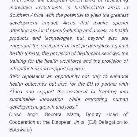
innovative investments in health-related areas in
Southern Africa with the potential to yield the greatest
development impact. Areas that require special
attention are local manufacturing and access to health
products and technologies, but beyond, also are
important the prevention of and preparedness against
health threats, the provision of healthcare services, the
training for the health workforce and the provision of
infrastructure and support services.
SIPS represents an opportunity not only to enhance
health outcomes but also for the EU to partner with
Africa and support the continent to leapfrog into
sustainable innovation while promoting human
development, growth and jobs.
”
(José Angel Becerra Marta, Deputy Head of
Cooperation at the European Union (EU) Delegation to
Botswana)