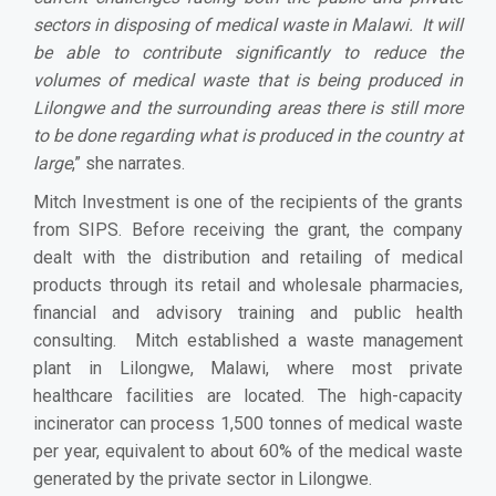
sectors in disposing of medical waste in Malawi. It will
be able to contribute significantly to reduce the
volumes of medical waste that is being produced in
Lilongwe and the surrounding areas there is still more
to be done regarding what is produced in the country at
large
,” she narrates.
Mitch Investment is one of the recipients of the grants
from SIPS. Before receiving the grant, the company
dealt with the distribution and retailing of medical
products through its retail and wholesale pharmacies,
financial and advisory training and public health
consulting. Mitch established a waste management
plant in Lilongwe, Malawi, where most private
healthcare facilities are located. The high-capacity
incinerator can process 1,500 tonnes of medical waste
per year, equivalent to about 60% of the medical waste
generated by the private sector in Lilongwe.