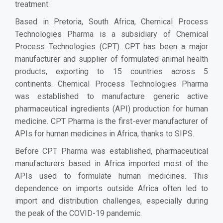
treatment.
Based in Pretoria, South Africa, Chemical Process
Technologies Pharma is a subsidiary of Chemical
Process Technologies (CPT). CPT has been a major
manufacturer and supplier of formulated animal health
products, exporting to 15 countries across 5
continents. Chemical Process Technologies Pharma
was established to manufacture generic active
pharmaceutical ingredients (API) production for human
medicine. CPT Pharma is the first-ever manufacturer of
APIs for human medicines in Africa, thanks to SIPS.
Before CPT Pharma was established, pharmaceutical
manufacturers based in Africa imported most of the
APIs used to formulate human medicines. This
dependence on imports outside Africa often led to
import and distribution challenges, especially during
the peak of the COVID-19 pandemic.