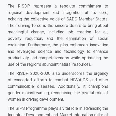
The RISDP represent a resolute commitment to
regional development and integration at its core,
echoing the collective voice of SADC Member States.
Their driving force is the sincere desire to bring about
meaningful change, including job creation for all,
poverty reduction, and the elimination of social
exclusion. Furthermore, the plan embraces innovation
and leverages science and technology to enhance
productivity and competitiveness while optimising the
use of the region's abundant natural resources.
The RISDP 2020-2030 also underscores the urgency
of concerted efforts to combat HIV/AIDS and other
communicable diseases. Additionally, it champions
gender mainstreaming, recognising the pivotal role of
women in driving development.
The SIPS Programme plays a vital role in advancing the
Industrial Development and Market Integration pillar of