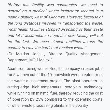
"Before this facility was constructed, we used to
depend on a medical waste incinerator located in a
nearby district, west of Lilongwe. However, because of
the long distances involved in transporting the waste,
most health facilities stopped disposing of their waste
and let it accumulate. I hope this new facility will not
be the last. We need similar facilities across the
country to ease the burden of medical waste."
(Dr. Martias Joshua, Director, Quality Management
Department, MOH Malawi)
Apart from being woman-led, the company created jobs
for 5 women out of the 10 jobswhich were created from
the waste management project. The plant operates on
cutting-edge high-temperature pyrolysis technology
while running on minimal fuel, thereby reducing the cost
of operation by 25% compared to the operating costs
of other waste processing plants in the country.