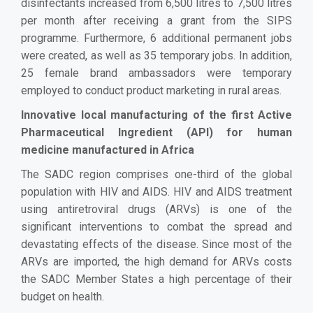
disinfectants increased from 6,500 litres to 7,500 litres
per month after receiving a grant from the SIPS
programme. Furthermore, 6 additional permanent jobs
were created, as well as 35 temporary jobs. In addition,
25 female brand ambassadors were temporary
employed to conduct product marketing in rural areas.
Innovative local manufacturing of the first Active
Pharmaceutical Ingredient (API) for human
medicine manufactured in Africa
The SADC region comprises one-third of the global
population with HIV and AIDS. HIV and AIDS treatment
using antiretroviral drugs (ARVs) is one of the
significant interventions to combat the spread and
devastating effects of the disease. Since most of the
ARVs are imported, the high demand for ARVs costs
the SADC Member States a high percentage of their
budget on health.