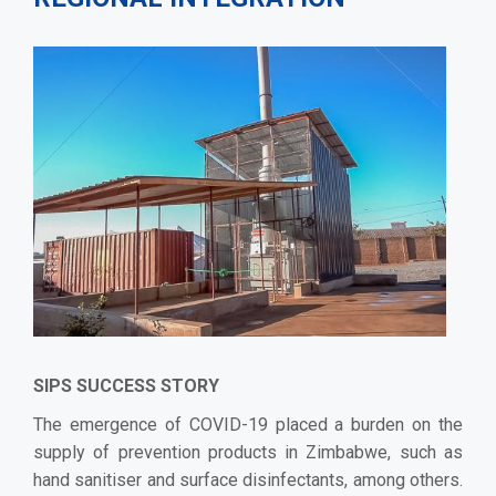
SIPS SUCCESS STORY
The emergence of COVID-19 placed a burden on the
supply of prevention products in Zimbabwe, such as
hand sanitiser and surface disinfectants, among others.