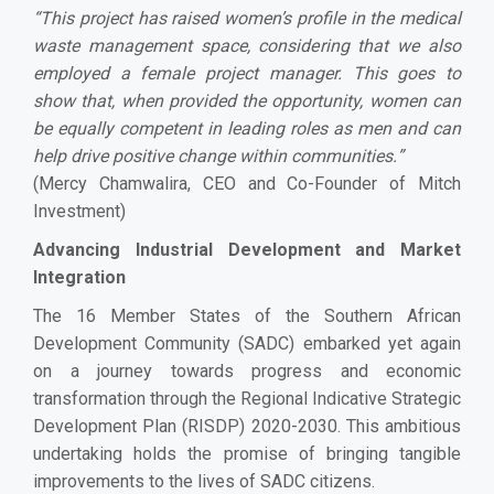
“
This project has raised women’s profile in the medical
waste management space, considering that we also
employed a female project manager. This goes to
show that, when provided the opportunity, women can
be equally competent in leading roles as men and can
help drive positive change within communities.
”
(Mercy Chamwalira, CEO and Co-Founder of Mitch
Investment)
Advancing Industrial Development and Market
Integration
The 16 Member States of the Southern African
Development Community (SADC) embarked yet again
on a journey towards progress and economic
transformation through the Regional Indicative Strategic
Development Plan (RISDP) 2020-2030. This ambitious
undertaking holds the promise of bringing tangible
improvements to the lives of SADC citizens.