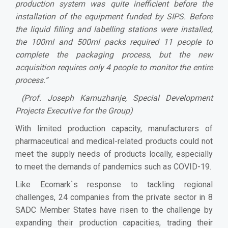
production system was quite inefficient before the
installation of the equipment funded by SIPS. Before
the liquid filling and labelling stations were installed,
the 100ml and 500ml packs required 11 people to
complete the packaging process, but the new
acquisition requires only 4 people to monitor the entire
process.”
(Prof. Joseph Kamuzhanje, Special Development
Projects Executive for the Group)
With limited production capacity, manufacturers of
pharmaceutical and medical-related products could not
meet the supply needs of products locally, especially
to meet the demands of pandemics such as COVID-19.
Like Ecomark`s response to tackling regional
challenges, 24 companies from the private sector in 8
SADC Member States have risen to the challenge by
expanding their production capacities, trading their