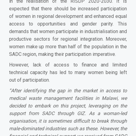
in the realisation of the RISDP 2020-2030. It is
expected that there should be increased participation
of women in regional development and enhanced equal
access to opportunities and gender parity. This
demands that women participate in industrialisation and
productive sectors for regional integration. Moreover,
women make up more than half of the population in the
SADC region, making their participation imperative.
However, lack of access to finance and limited
technical capacity has led to many women being left
out of participation.
“
After identifying the gap in the market in access to
medical waste management facilities in Malawi, we
decided to embark on this project, leveraging on the
support from SADC through GIZ. As a woman-led
organisation, it is sometimes difficult to break through
male-dominated industries such as these. However, the