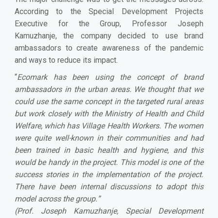
According to the Special Development Projects
Executive for the Group, Professor Joseph
Kamuzhanje, the company decided to use brand
ambassadors to create awareness of the pandemic
and ways to reduce its impact.
“
Ecomark has been using the concept of brand
ambassadors in the urban areas. We thought that we
could use the same concept in the targeted rural areas
but work closely with the Ministry of Health and Child
Welfare, which has Village Health Workers. The women
were quite well-known in their communities and had
been trained in basic health and hygiene, and this
would be handy in the project. This model is one of the
success stories in the implementation of the project.
There have been internal discussions to adopt this
model across the group.
”
(Prof. Joseph Kamuzhanje, Special Development