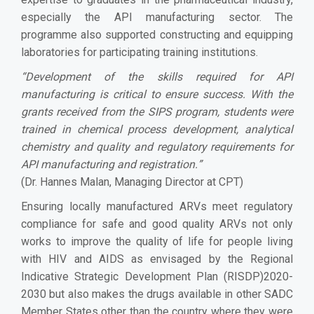
especially the API manufacturing sector. The
programme also supported constructing and equipping
laboratories for participating training institutions.
“
Development of the skills required for API
manufacturing is critical to ensure success. With the
grants received from the SIPS program, students were
trained in chemical process development, analytical
chemistry and quality and regulatory requirements for
API manufacturing and registration.
”
(Dr. Hannes Malan, Managing Director at CPT)
Ensuring locally manufactured ARVs meet regulatory
compliance for safe and good quality ARVs not only
works to improve the quality of life for people living
with HIV and AIDS as envisaged by the Regional
Indicative Strategic Development Plan (RISDP)2020-
2030 but also makes the drugs available in other SADC
Member States other than the country where they were