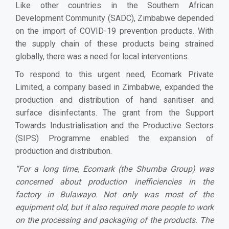
Like other countries in the Southern African
Development Community (SADC), Zimbabwe depended
on the import of COVID-19 prevention products. With
the supply chain of these products being strained
globally, there was a need for local interventions.
To respond to this urgent need, Ecomark Private
Limited, a company based in Zimbabwe, expanded the
production and distribution of hand sanitiser and
surface disinfectants. The grant from the Support
Towards Industrialisation and the Productive Sectors
(SIPS) Programme enabled the expansion of
production and distribution.
“
For a long time, Ecomark (the Shumba Group) was
concerned about production inefficiencies in the
factory in Bulawayo. Not only was most of the
equipment old, but it also required more people to work
on the processing and packaging of the products. The