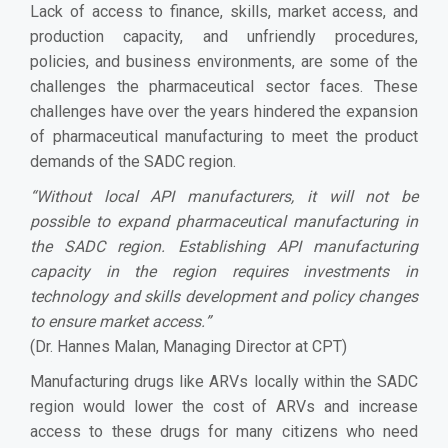
Lack of access to finance, skills, market access, and
production capacity, and unfriendly procedures,
policies, and business environments, are some of the
challenges the pharmaceutical sector faces. These
challenges have over the years hindered the expansion
of pharmaceutical manufacturing to meet the product
demands of the SADC region.
“
Without local API manufacturers, it will not be
possible to expand pharmaceutical manufacturing in
the SADC region. Establishing API manufacturing
capacity in the region requires investments in
technology and skills development and policy changes
to ensure market access.
”
(Dr. Hannes Malan, Managing Director at CPT)
Manufacturing drugs like ARVs locally within the SADC
region would lower the cost of ARVs and increase
access to these drugs for many citizens who need