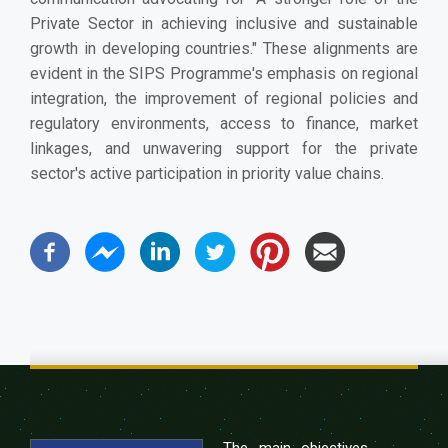
Private Sector in achieving inclusive and sustainable
growth in developing countries." These alignments are
evident in the SIPS Programme's emphasis on regional
integration, the improvement of regional policies and
regulatory environments, access to finance, market
linkages, and unwavering support for the private
sector's active participation in priority value chains.
The main objectives