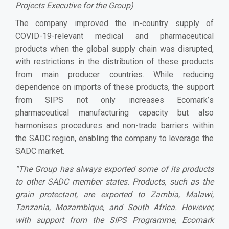
Projects Executive for the Group)
The company improved the in-country supply of
COVID-19-relevant medical and pharmaceutical
products when the global supply chain was disrupted,
with restrictions in the distribution of these products
from main producer countries. While reducing
dependence on imports of these products, the support
from SIPS not only increases Ecomark
’
s
pharmaceutical manufacturing capacity but also
harmonises procedures and non-trade barriers within
the SADC region, enabling the company to leverage the
SADC market.
“The Group has always exported some of its products
to other SADC member states. Products, such as the
grain protectant, are exported to Zambia, Malawi,
Tanzania, Mozambique, and South Africa. However,
with support from the SIPS Programme, Ecomark