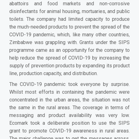
abattoirs and food markets and non-corrosive
disinfectants for animal housing, mortuaries, and public
toilets. The company had limited capacity to produce
the much-needed products to prevent the spread of the
COVID-19 pandemic, which, like many other countries,
Zimbabwe was grappling with. Grants under the SIPS
programme came as an opportunity for the company to
help reduce the spread of COVID-19 by increasing the
supply of prevention products by expanding its product
line, production capacity, and distribution.
The COVID-19 pandemic took everyone by surprise.
Whilst most efforts in containing the pandemic were
concentrated in the urban areas, the situation was not
the same in the rural areas. The coverage in terms of
messaging and product availability was very low.
Ecomark took a deliberate position to use the SIPS
grant to promote COVID-19 awareness in rural areas.
The major challenge was to get the messages across.