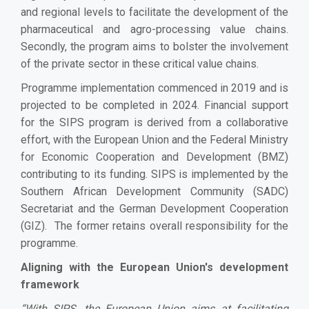
and regional levels to facilitate the development of the
pharmaceutical and agro-processing value chains.
Secondly, the program aims to bolster the involvement
of the private sector in these critical value chains.
Programme implementation commenced in 2019 and is
projected to be completed in 2024. Financial support
for the SIPS program is derived from a collaborative
effort, with the European Union and the Federal Ministry
for Economic Cooperation and Development (BMZ)
contributing to its funding. SIPS is implemented by the
Southern African Development Community (SADC)
Secretariat and the German Development Cooperation
(GIZ). The former retains overall responsibility for the
programme.
Aligning with the European Union's development
framework
“
With SIPS, the European Union aims at facilitating