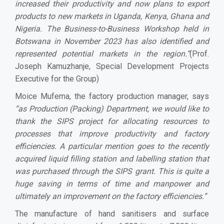
increased their productivity and now plans to export
products to new markets in Uganda, Kenya, Ghana and
Nigeria. The Business-to-Business Workshop held in
Botswana in November 2023 has also identified and
represented potential markets in the region.”
(Prof.
Joseph Kamuzhanje, Special Development Projects
Executive for the Group)
Moice Mufema, the factory production manager, says
“as Production (Packing) Department, we would like to
thank the SIPS project for allocating resources to
processes that improve productivity and factory
efficiencies. A particular mention goes to the recently
acquired liquid filling station and labelling station that
was purchased through the SIPS grant. This is quite a
huge saving in terms of time and manpower and
ultimately an improvement on the factory efficiencies.”
The manufacture of hand sanitisers and surface