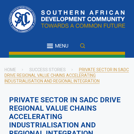
Skip
to
main
content
MENU
HOME
SUCCESS STORIES
PRIVATE SECTOR IN SADC
DRIVE REGIONAL VALUE CHAINS ACCELERATING
Breadcrumb
INDUSTRIALISATION AND REGIONAL INTEGRATION
PRIVATE SECTOR IN SADC DRIVE
REGIONAL VALUE CHAINS
ACCELERATING
INDUSTRIALISATION AND
REGIONAL INTEGRATION