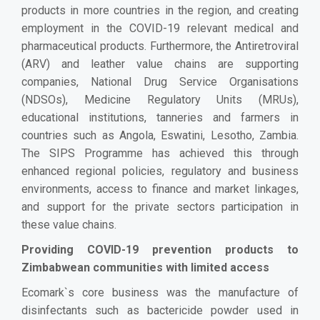
products in more countries in the region, and creating
employment in the COVID-19 relevant medical and
pharmaceutical products. Furthermore, the Antiretroviral
(ARV)
and leather value chains are supporting
companies, National Drug Service Organisations
(NDSOs), Medicine Regulatory Units (MRUs),
educational institutions, tanneries and farmers in
countries such as Angola, Eswatini, Lesotho, Zambia
.
The SIPS Programme has achieved this through
enhanced regional policies, regulatory and business
environments, access to finance and market linkages,
and support for the private sectors participation in
these value chains.
Providing COVID-19 prevention products to
Zimbabwean communities with limited access
Ecomark`s core business was the manufacture of
disinfectants such as bactericide powder used in