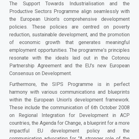
The Support Towards Industrialisation and the
Productive Sectors Programme align seamlessly with
the European Union's comprehensive development
policies. These policies are centred on poverty
reduction, sustainable development, and the promotion
of economic growth that generates meaningful
employment opportunities. The programme's principles
resonate with the ideals laid out in the Cotonou
Partnership Agreement and the EU's new European
Consensus on Development.
Furthermore, the SIPS Programme is in perfect
harmony with various communications and blueprints
within the European Union's development framework.
These include the communication of 6th October 2008
on Regional Integration for Development in ACP
countries, the Agenda for Change, a blueprint for a more
impactful EU development policy and the
communication advocating for "A stronger role of the