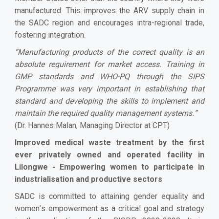
manufactured. This improves the ARV supply chain in
the SADC region and encourages intra-regional trade,
fostering integration.
“
Manufacturing products of the correct quality is an
absolute requirement for market access. Training in
GMP standards and WHO-PQ through the SIPS
Programme was very important in establishing that
standard and developing the skills to implement and
maintain the required quality management systems.
”
(Dr. Hannes Malan, Managing Director at CPT)
Improved medical waste treatment by the first
ever privately owned and operated facility in
Lilongwe - Empowering women to participate in
industrialisation and productive sectors
SADC is committed to attaining gender equality and
women
’
s empowerment as a critical goal and strategy