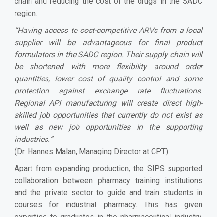
chain and reducing the cost of the drugs in the SADC
region.
“
Having access to cost-competitive ARVs from a local
supplier will be advantageous for final product
formulators in the SADC region. Their supply chain will
be shortened with more flexibility around order
quantities, lower cost of quality control and some
protection against exchange rate fluctuations.
Regional API manufacturing will create direct high-
skilled job opportunities that currently do not exist as
well as new job opportunities in the supporting
industries.
”
(Dr. Hannes Malan, Managing Director at CPT)
Apart from expanding production, the SIPS supported
collaboration between pharmacy training institutions
and the private sector to guide and train students in
courses for industrial pharmacy. This has given
expertise to graduates in the pharmaceutical industry,