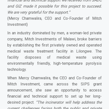
financial and technical support we received from SADC
and GIZ made it possible for this project to succeed.
We are very grateful for the support.
”
(Mercy Chamwalira, CEO and Co-Founder of Mitch
Investment)
In an industry dominated by men, a woman-led private
company, Mitch Investments of Malawi, broke barriers
by establishing the first privately owned and operated
medical waste treatment facility in Lilongwe. The
facility disposes of medical waste using
environmentally friendly, high-temperature pyrolysis
technology.
When Mercy Chamwalira, the CEO and Co-Founder of
Mitch Investment, came across the SIPS grant
announcement, she saw an opportunity to access
financial and technical support to set up her long-
desired project.
“
The incinerator will help address the
current challenges facing both the public and private