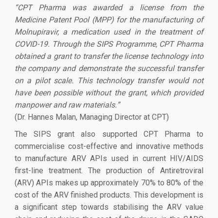
“
CPT Pharma was awarded a license from the
Medicine Patent Pool (MPP) for the manufacturing of
Molnupiravir, a medication used in the treatment of
COVID-19. Through the SIPS Programme, CPT Pharma
obtained a grant to transfer the license technology into
the company and demonstrate the successful transfer
on a pilot scale. This technology transfer would not
have been possible without the grant, which provided
manpower and raw materials.
”
(Dr. Hannes Malan, Managing Director at CPT)
The SIPS grant also supported CPT Pharma to
commercialise cost-effective and innovative methods
to manufacture ARV APIs used in current HIV/AIDS
first-line treatment. The production of Antiretroviral
(ARV) APIs makes up approximately 70% to 80% of the
cost of the ARV finished products. This development is
a significant step towards stabilising the ARV value