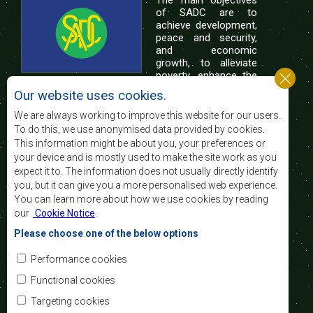
of SADC are to
achieve development,
peace and security,
and economic
growth, to alleviate
poverty, enhance the
standard and quality
Our website uses cookies.
of life of the peoples of Southern Africa, and
support the socially disadvantaged through
We are always working to improve this website for our users.
regional integration, built on democratic principles
To do this, we use anonymised data provided by cookies.
and equitable and sustainable development.
This information might be about you, your preferences or
your device and is mostly used to make the site work as you
expect it to. The information does not usually directly identify
Contact Us
you, but it can give you a more personalised web experience.
You can learn more about how we use cookies by reading
SADC House
our
Cookie Notice
.
Plot No. 54385
Central Business District
Please choose one of the below options
Private Bag 0095
Gaborone, Botswana
Email:
Performance cookies
registry@sadc.int
Tel:
+267 395 1863
Functional cookies
Fax:
+267 397 2848
/ +267 318 1070
Targeting cookies