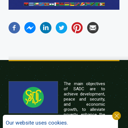
The main objectives
of SADC are to
achieve development,
peace and security,
and economic
growth, to alleviate
poverty, enhance the
standard and quality
Our website uses cookies.
of life of the peoples of Southern Africa, and