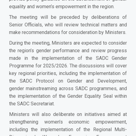
equality and women’s empowerment in the region.
The meeting will be preceded by deliberations of
Senior Officials, who will review technical matters and
make recommendations for consideration by Ministers.
During the meeting, Ministers are expected to consider
the region’s gender performance and review progress
made in the implementation of the SADC Gender
Programme for 2025/2026. The discussions will cover
key regional priorities, including the implementation of
the SADC Protocol on Gender and Development,
gender mainstreaming across SADC programmes, and
the implementation of the Gender Equality Seal within
the SADC Secretariat.
Ministers will also deliberate on initiatives aimed at
strengthening women’s economic empowerment,
including the implementation of the Regional Multi-