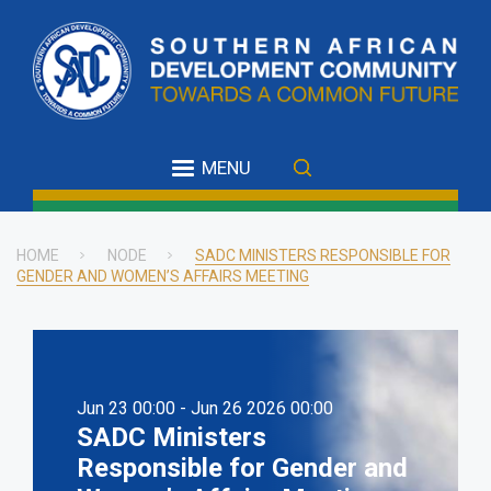
Skip
to
main
content
MENU
HOME
NODE
SADC MINISTERS RESPONSIBLE FOR
GENDER AND WOMEN’S AFFAIRS MEETING
Breadcrumb
Jun 23 00:00 - Jun 26 2026 00:00
SADC Ministers
Responsible for Gender and