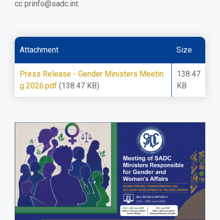
cc
prinfo@sadc.int
.
Attachment
Size
Press Release - Gender Ministers Meetin
138.47
g 2026.pdf
(138.47 KB)
KB