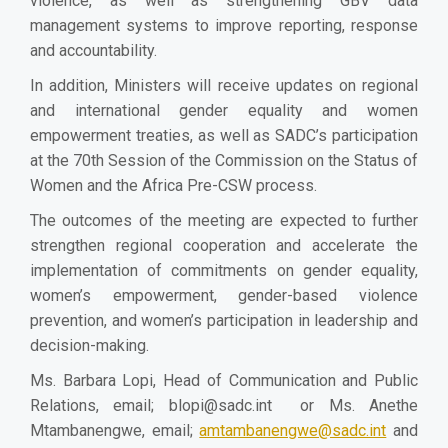
violence, as well as strengthening GBV data
management systems to improve reporting, response
and accountability.
In addition, Ministers will receive updates on regional
and international gender equality and women
empowerment treaties, as well as SADC’s participation
at the 70th Session of the Commission on the Status of
Women and the Africa Pre-CSW process.
The outcomes of the meeting are expected to further
strengthen regional cooperation and accelerate the
implementation of commitments on gender equality,
women’s empowerment, gender-based violence
prevention, and women’s participation in leadership and
decision-making.
Ms. Barbara Lopi, Head of Communication and Public
Relations, email;
blopi@sadc.int
or Ms. Anethe
Mtambanengwe, email;
amtambanengwe@sadc.int
and