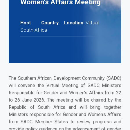
Women’s Affairs Meeting
Virtual
Host Country:
Location:
South Africa
The Southern African Development Community (SADC)
will convene the Virtual Meeting of SADC Ministers
Responsible for Gender and Women’s Affairs from 22
to 26 June 2026. The meeting will be chaired by the
Republic of South Africa and will bring together
Ministers responsible for Gender and Women’s Affairs
from SADC Member States to review progress and
provide policy guidance on the advancement of gender