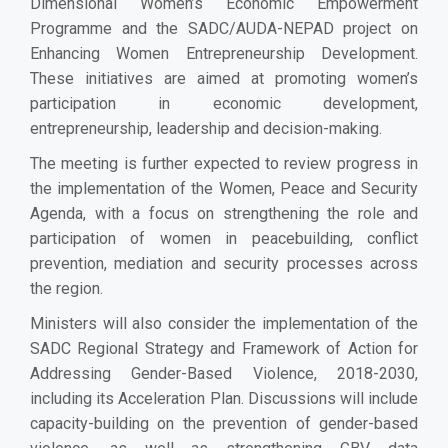
Dimensional Women’s Economic Empowerment
Programme and the SADC/AUDA-NEPAD project on
Enhancing Women Entrepreneurship Development.
These initiatives are aimed at promoting women’s
participation in economic development,
entrepreneurship, leadership and decision-making.
The meeting is further expected to review progress in
the implementation of the Women, Peace and Security
Agenda, with a focus on strengthening the role and
participation of women in peacebuilding, conflict
prevention, mediation and security processes across
the region.
Ministers will also consider the implementation of the
SADC Regional Strategy and Framework of Action for
Addressing Gender-Based Violence, 2018-2030,
including its Acceleration Plan. Discussions will include
capacity-building on the prevention of gender-based