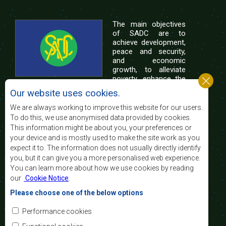
The main objectives
of SADC are to
achieve development,
peace and security,
and economic
growth, to alleviate
poverty, enhance the
standard and quality
Our website uses cookies.
of life of the peoples of Southern Africa, and
support the socially disadvantaged through
We are always working to improve this website for our users.
regional integration, built on democratic principles
To do this, we use anonymised data provided by cookies.
and equitable and sustainable development.
This information might be about you, your preferences or
your device and is mostly used to make the site work as you
expect it to. The information does not usually directly identify
Contact Us
you, but it can give you a more personalised web experience.
You can learn more about how we use cookies by reading
SADC House
our
Cookie Notice
.
Plot No. 54385
Central Business District
Please choose one of the below options
Private Bag 0095
Gaborone, Botswana
Email:
Performance cookies
registry@sadc.int
Tel:
+267 395 1863