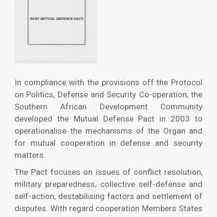
In compliance with the provisions off the Protocol
on Politics, Defense and Security Co-operation, the
Southern African Development Community
developed the Mutual Defense Pact in 2003 to
operationalise the mechanisms of the Organ and
for mutual cooperation in defense and security
matters.
The Pact focuses on issues of conflict resolution,
military preparedness, collective self-defense and
self-action, destabilising factors and settlement of
disputes. With regard cooperation Members States