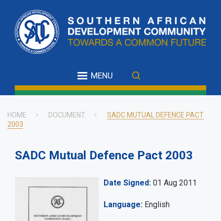
Skip
to
main
content
MENU
HOME
DOCUMENT
SADC MUTUAL DEFENCE PACT
2003
Breadcrumb
SADC Mutual Defence Pact 2003
Date Signed
01 Aug 2011
Language
English