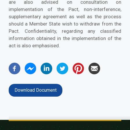
are also advised on consultation on
implementation of the Pact, non-interference,
supplementary agreement as well as the process
should a Member State wish to withdraw from the
Pact. Confidentiality, regarding any classified
information obtained in the implementation of the
act is also emphasised.
Download Document