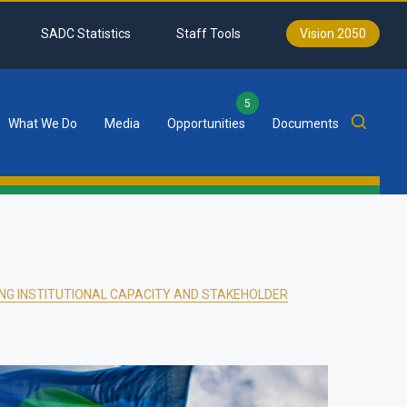
SADC Statistics
Staff Tools
Vision 2050
5
What We Do
Media
Opportunities
Documents
NG INSTITUTIONAL CAPACITY AND STAKEHOLDER