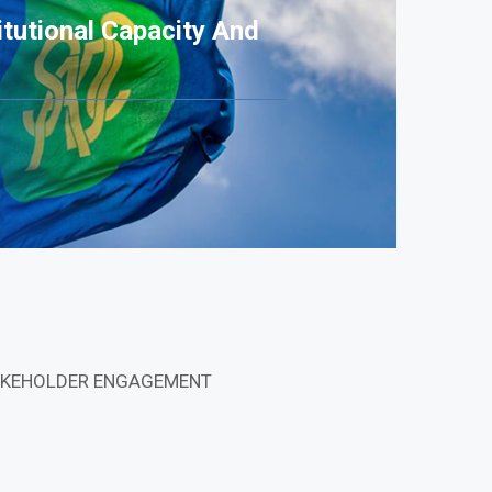
tutional Capacity And
STAKEHOLDER ENGAGEMENT