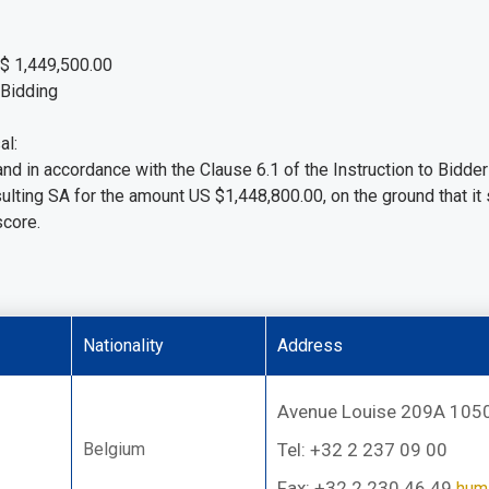
S$ 1,449,500.00
 Bidding
al:
, and in accordance with the Clause 6.1 of the Instruction to Bi
sulting SA for the amount US $1,448,800.00, on the ground that it
score.
Nationality
Address
Avenue Louise 209A 1050
Belgium
Tel: +32 2 237 09 00
Fax: +32 2 230 46 49
hum