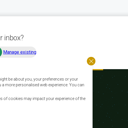
r inbox?
Manage existing
ight be about you, your preferences or your
 you a more personalised web experience. You can
es of cookies may impact your experience of the
Email:
registry@sadc.int
Tel:
+267 395 1863
Fax:
+267 397 2848 / +267 318 1070