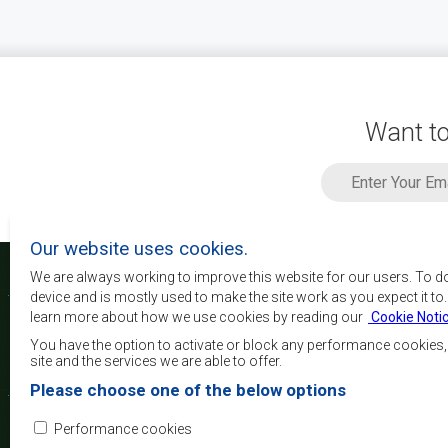
Want to
Our website uses cookies.
We are always working to improve this website for our users. To d
device and is mostly used to make the site work as you expect it to
learn more about how we use cookies by reading our
Cookie Noti
The main objectives o
development, peace and 
You have the option to activate or block any performance cookies
growth, to alleviate pove
site and the services we are able to offer.
and quality of life of 
Please choose one of the below options
Africa, and support the
through regional integrat
Performance cookies
principles and equit