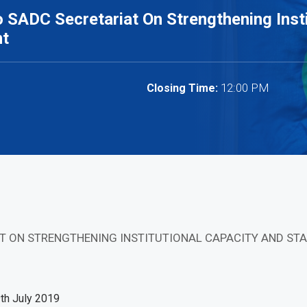
 SADC Secretariat On Strengthening Insti
nt
12:00 PM
Closing Time:
AT ON STRENGTHENING INSTITUTIONAL CAPACITY AND 
9th July 2019