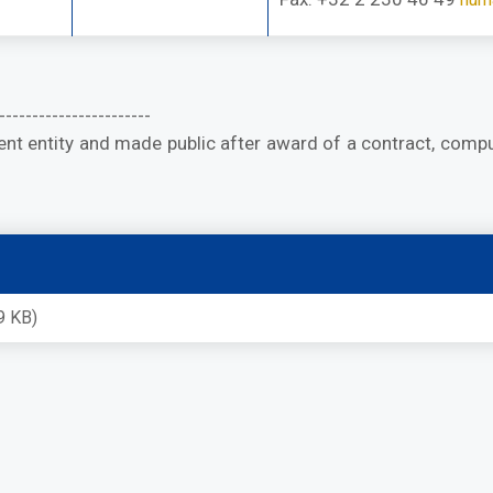
-----------------------
t entity and made public after award of a contract, compu
9 KB)