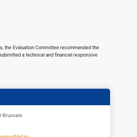
dders, the Evaluation Committee recommended the
 submitted a technical and financial responsive
 Brussels
andev@ibf.be