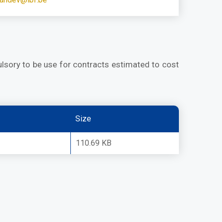
lsory to be use for contracts estimated to cost
Size
110.69 KB