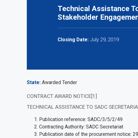
Technical Assistance To
Stakeholder Engageme
July 29, 2019
Closing Date:
State
Awarded Tender
CONTRACT AWARD NOTICE[1]
TECHNICAL ASSISTANCE TO SADC SECRETARI
Publication reference: SADC/3/5/2/49
Contracting Authority: SADC Secretariat
Publication date of the procurement notice: 2