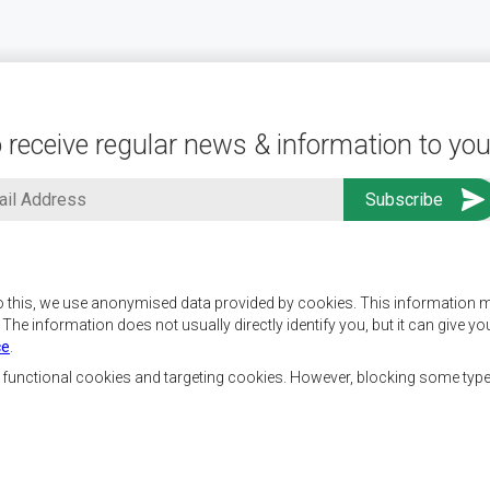
 receive regular news & information to you
o this, we use anonymised data provided by cookies. This information m
. The information does not usually directly identify you, but it can give
ce
.
f SADC are to achieve
Contact Us
security, and economic
, functional cookies and targeting cookies. However, blocking some typ
rty, enhance the standard
SADC House
the peoples of Southern
Plot No. 54385
 socially disadvantaged
Central Business District
ion, built on democratic
Private Bag 0095
Gaborone, Botswana
able and sustainable