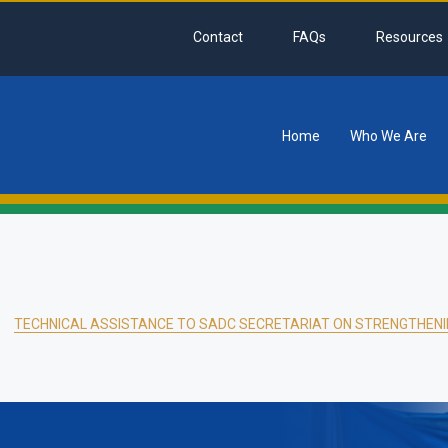
Contact
FAQs
Resources
Home
Who We Are
tion
TECHNICAL ASSISTANCE TO SADC SECRETARIAT ON STRENGTHENI