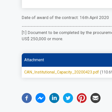
Date of award of the contract: 16th April 2020
------------------------------------------------------------
[1] Document to be completed by the procuremen
US$ 250,000 or more.
Attachment
CAN_Institutional_Capacity_20200423.pdf
(110.6