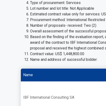
Type of procurement: Services
Lot number and lot title: Not Applicable
Estimated contract value only for services: U
Procurement method: International Restricted
Number of proposals- received: Two (2)
Overall assessment of the successful propos
Based on the finding of the evaluation report
award of the contract to IBF International Con
proposal and received the highest combined 
Contract value: US$ 1,448,800.00
Name and address of successful bidder:
Name
IBF International Consulting SA