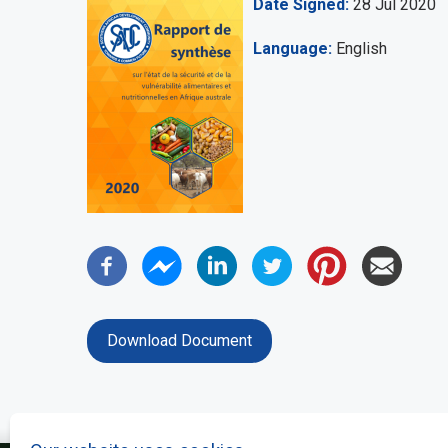
Date Signed
28 Jul 2020
Language
English
Download Document