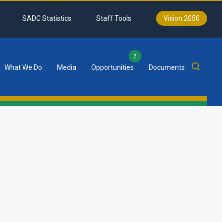
SADC Statistics
Staff Tools
Vision 2050
7
What We Do
Media
Opportunities
Documents