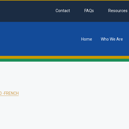
Contact
FAQs
Resources
Home
Who We Are
tion
0 -FRENCH