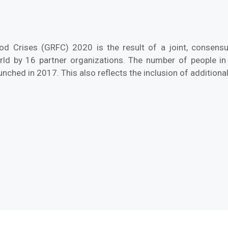
od Crises (GRFC) 2020 is the result of a joint, consens
rld by 16 partner organizations. The number of people in
nched in 2017. This also reflects the inclusion of additional