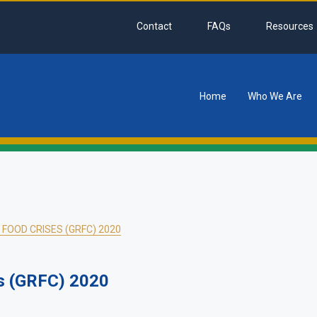
Contact
FAQs
Resources
Home
Who We Are
tion
FOOD CRISES (GRFC) 2020
es (GRFC) 2020