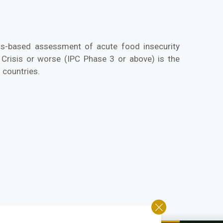
us-based assessment of acute food insecurity
 Crisis or worse (IPC Phase 3 or above) is the
 countries.