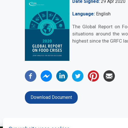
Date Signed
29 Apr 2020
Language
English
The Global Report on Fo
situations around the wo
highest since the GRFC lau
Download Document