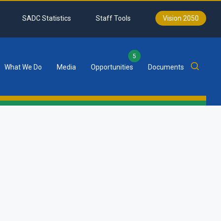
SADC Statistics
Staff Tools
Vision 2050
5
What We Do
Media
Opportunities
Documents